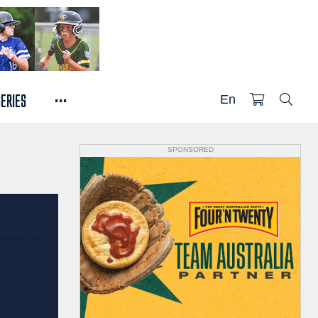
...
SERIES
En
SPONSORED