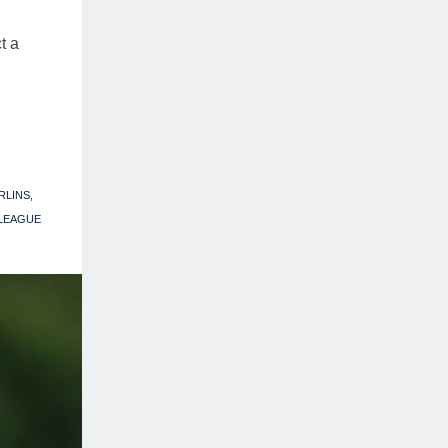
t a
RLINS
 LEAGUE