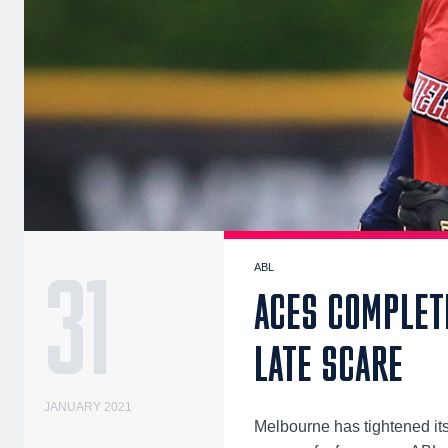
31
ABL
ACES COMPLET
LATE SCARE
JANUARY 2021
Melbourne has tightened its