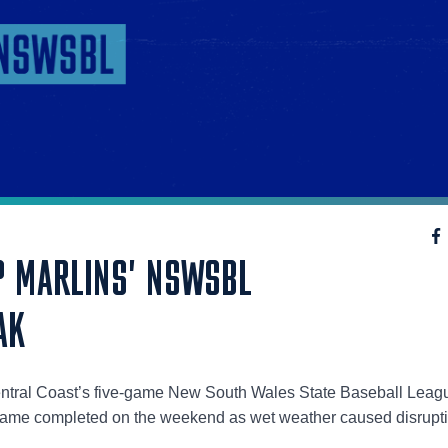
 MARLINS' NSWSBL
AK
entral Coast’s five-game New South Wales State Baseball Leag
 game completed on the weekend as wet weather caused disrupt