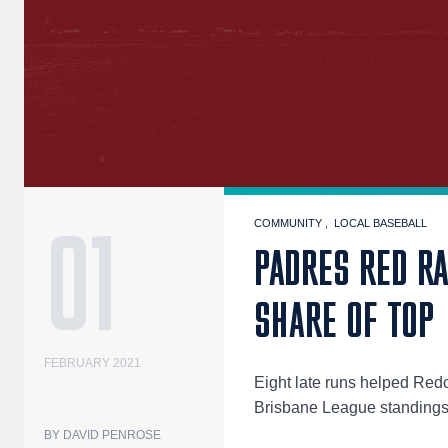
01
COMMUNITY
LOCAL BASEBALL
PADRES RED RA
SHARE OF TOP
FEBRUARY 2021
Eight late runs helped Redcl
Brisbane League standings
BY DAVID PENROSE