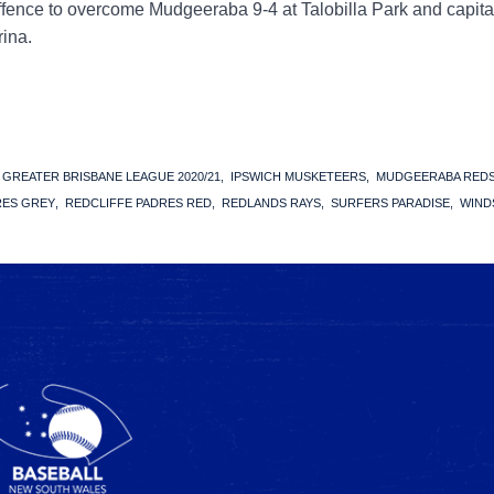
ffence to overcome Mudgeeraba 9-4 at Talobilla Park and capita
rina.
GREATER BRISBANE LEAGUE 2020/21
IPSWICH MUSKETEERS
MUDGEERABA RED
RES GREY
REDCLIFFE PADRES RED
REDLANDS RAYS
SURFERS PARADISE
WIND