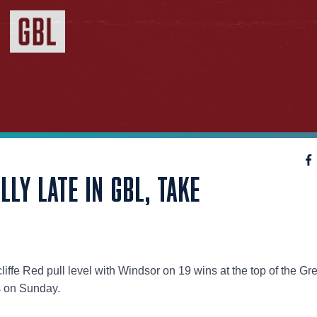
LLY LATE IN GBL, TAKE
iffe Red pull level with Windsor on 19 wins at the top of the Gr
 on Sunday.