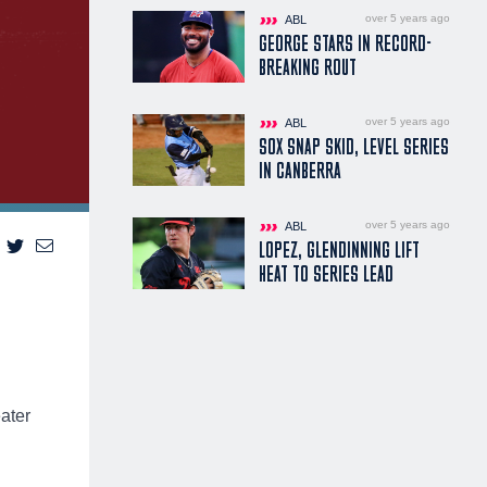
over 5 years ago
ABL
GEORGE STARS IN RECORD-
BREAKING ROUT
over 5 years ago
ABL
SOX SNAP SKID, LEVEL SERIES
IN CANBERRA
over 5 years ago
ABL
LOPEZ, GLENDINNING LIFT
HEAT TO SERIES LEAD
eater