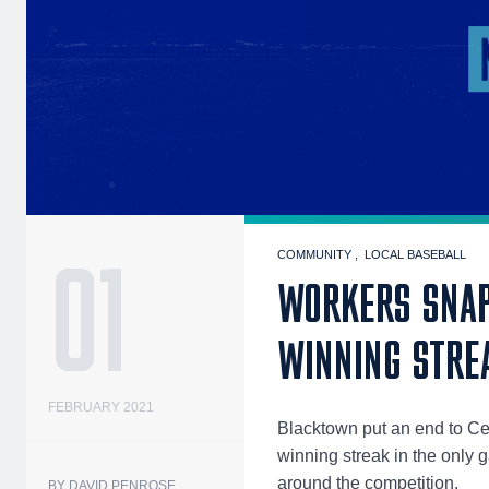
01
COMMUNITY
LOCAL BASEBALL
WORKERS SNAP
WINNING STRE
FEBRUARY 2021
Blacktown put an end to C
winning streak in the only
around the competition.
BY DAVID PENROSE