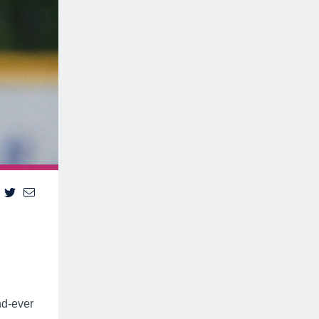
nd-ever