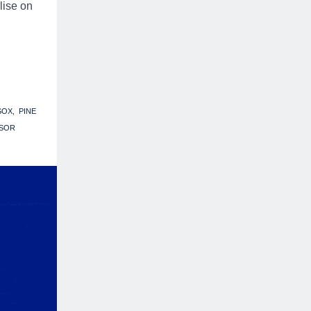
lise on
SOX
PINE
SOR