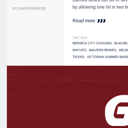
by allowing one hit in two 
BY DAVID PENROSE
Read more
Tag Cloud:
BERWICK CITY COUGARS
BLACKB
BAYCATS
MALVERN BRAVES
MELB
TIGERS
VICTORIAN SUMMER BASEB