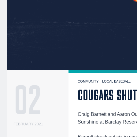
02
COMMUNITY
LOCAL BASEBALL
COUGARS SHUT 
Craig Barnett and Aaron Ou
Sunshine at Barclay Reser
FEBRUARY 2021
Barnett struck out six in s