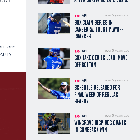
over 5 years ago
ABL
SOX CLAIM SERIES IN
CANBERRA, BOOST PLAYOFF
CHANCES
GEELONG
over 5 years ago
ABL
 GULLY
SOX TAKE SERIES LEAD, MOVE
OFF BOTTOM
over 5 years ago
ABL
SCHEDULE RELEASED FOR
FINAL WEEK OF REGULAR
SEASON
over 5 years ago
ABL
WINGROVE INSPIRES GIANTS
IN COMEBACK WIN