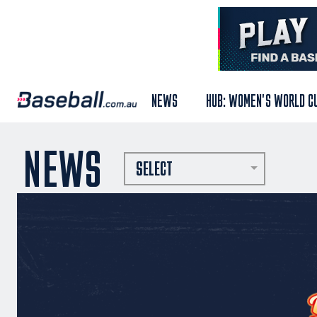
NEWS
HUB: WOMEN'S WORLD C
NEWS
SELECT