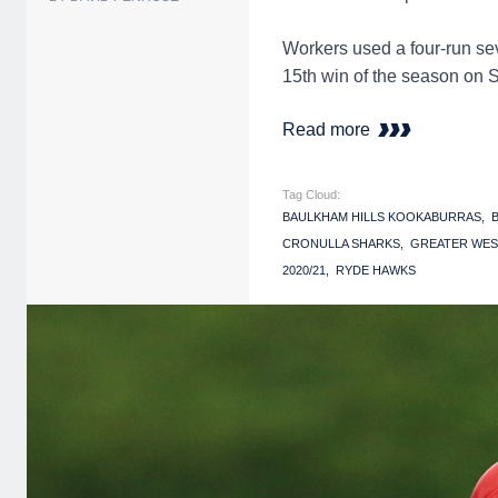
Workers used a four-run sev
15th win of the season on 
Read more
Tag Cloud:
BAULKHAM HILLS KOOKABURRAS
CRONULLA SHARKS
GREATER WES
2020/21
RYDE HAWKS