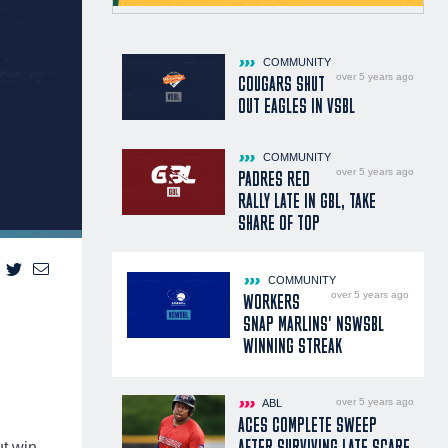
COMMUNITY
over 5 years ago
COUGARS SHUT
OUT EAGLES IN VSBL
COMMUNITY
over 5 years ago
PADRES RED
RALLY LATE IN GBL, TAKE
SHARE OF TOP
COMMUNITY
over 5 years ago
WORKERS
SNAP MARLINS' NSWSBL
WINNING STREAK
over 5 years ago
ABL
ACES COMPLETE SWEEP
AFTER SURVIVING LATE SCARE
ut win