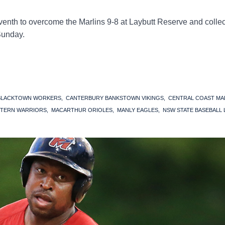
enth to overcome the Marlins 9-8 at Laybutt Reserve and collec
Sunday.
BLACKTOWN WORKERS
CANTERBURY BANKSTOWN VIKINGS
CENTRAL COAST MA
TERN WARRIORS
MACARTHUR ORIOLES
MANLY EAGLES
NSW STATE BASEBALL