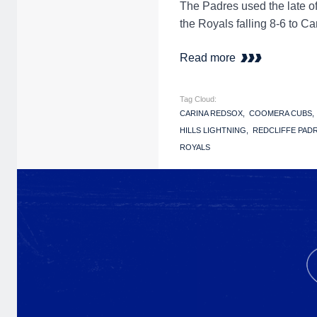
The Padres used the late o
the Royals falling 8-6 to Ca
Read more
Tag Cloud:
CARINA REDSOX
COOMERA CUBS
HILLS LIGHTNING
REDCLIFFE PAD
ROYALS