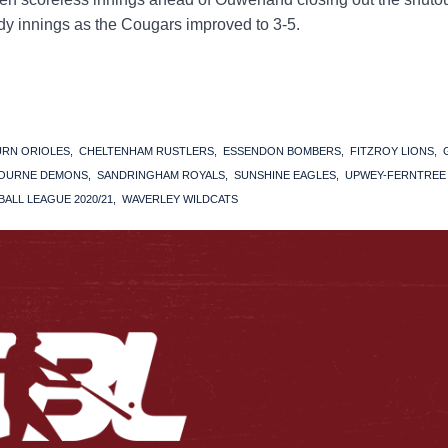
tidy innings as the Cougars improved to 3-5.
URN ORIOLES
CHELTENHAM RUSTLERS
ESSENDON BOMBERS
FITZROY LIONS
OURNE DEMONS
SANDRINGHAM ROYALS
SUNSHINE EAGLES
UPWEY-FERNTREE
ALL LEAGUE 2020/21
WAVERLEY WILDCATS