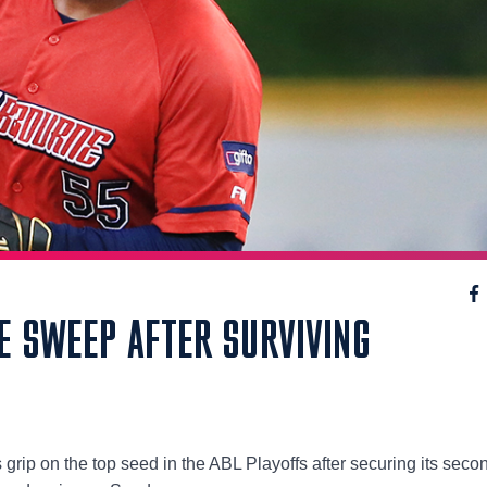
E SWEEP AFTER SURVIVING
 grip on the top seed in the ABL Playoffs after securing its seco