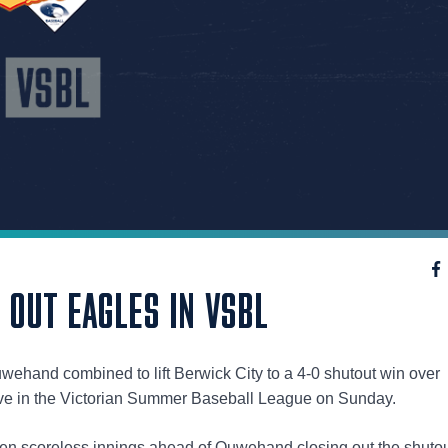
OUT EAGLES IN VSBL
wehand combined to lift Berwick City to a 4-0 shutout win over
ve in the Victorian Summer Baseball League on Sunday.
even scoreless innings ahead of Ouwehand closing out the shuto