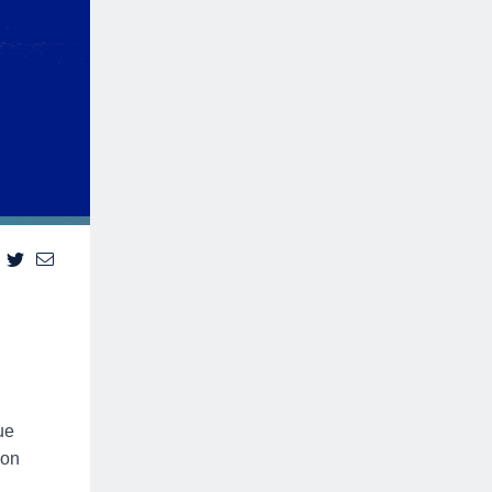
ue
ion