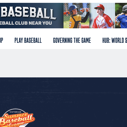
UP
PLAY BASEBALL
GOVERNING THE GAME
HUB: WORLD 