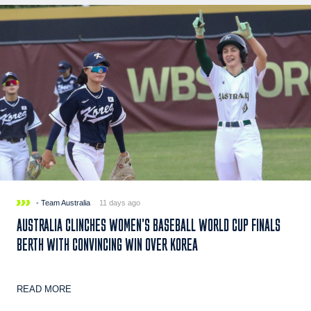
- Team Australia
11 days ago
AUSTRALIA CLINCHES WOMEN’S BASEBALL WORLD CUP FINALS
BERTH WITH CONVINCING WIN OVER KOREA
READ MORE