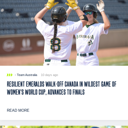
- Team Australia
10 days ago
RESILIENT EMERALDS WALK-OFF CANADA IN WILDEST GAME OF
WOMEN’S WORLD CUP, ADVANCES TO FINALS
READ MORE