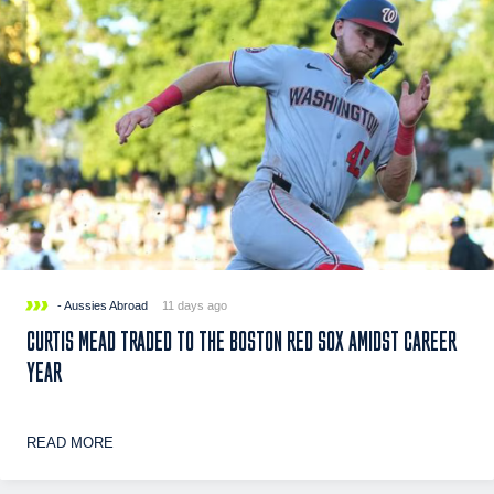
- Aussies Abroad
11 days ago
CURTIS MEAD TRADED TO THE BOSTON RED SOX AMIDST CAREER
YEAR
READ MORE