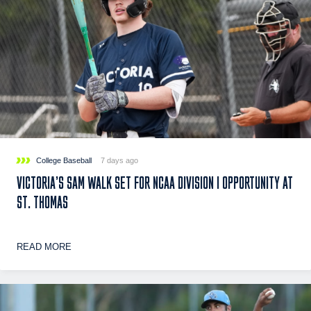
College Baseball
7 days ago
VICTORIA’S SAM WALK SET FOR NCAA DIVISION I OPPORTUNITY AT
ST. THOMAS
READ MORE