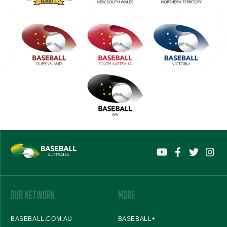
OUR NETWORK
MORE
BASEBALL.COM.AU
BASEBALL+