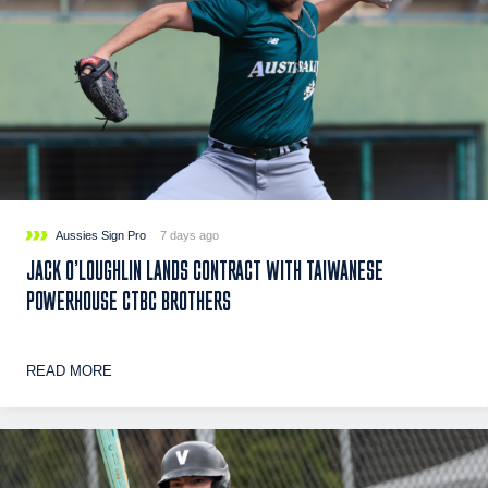
Aussies Sign Pro
7 days ago
JACK O’LOUGHLIN LANDS CONTRACT WITH TAIWANESE
POWERHOUSE CTBC BROTHERS
READ MORE