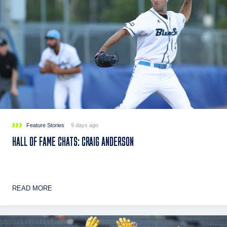
Feature Stories
9 days ago
HALL OF FAME CHATS: CRAIG ANDERSON
READ MORE