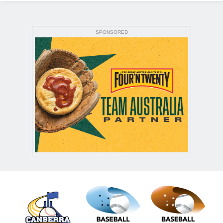
SPONSORED