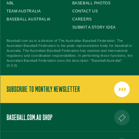
ABL
BASEBALL PHOTOS
TEAM AUSTRALIA
CONTACT US
BASEBALL AUSTRALIA
CAREERS
SUBMIT A STORY IDEA
Baseball.com.au is a division of The Australian Baseball Federation. The
Australian Baseball Federation is the peak representative body for baseball in
Australia. The Australian Baseball Federation has national and international
regulatory and coordination responsibilities. In performing those functions, the
Australian Baseball Federation uses the descriptor: "Baseball Australia".
(0.0.0)
SUBSCRIBE TO MONTHLY NEWSLETTER
BASEBALL.COM.AU SHOP