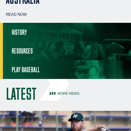
READ NOW
HISTORY
RESOURCES
PLAY BASEBALL
LATEST
MORE NEWS