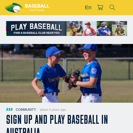
En
COMMUNITY
about 4 years ago
SIGN UP AND PLAY BASEBALL IN
AUSTRALIA