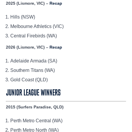
2025 (Lismore, VIC) –
Recap
Hills (NSW)
Melbourne Athletics (VIC)
Central Firebirds (WA)
2026 (Lismore, VIC) –
Recap
Adelaide Armada (SA)
Southern Titans (WA)
Gold Coast (QLD)
JUNIOR LEAGUE WINNERS
2015 (Surfers Paradise, QLD)
Perth Metro Central (WA)
Perth Metro North (WA)