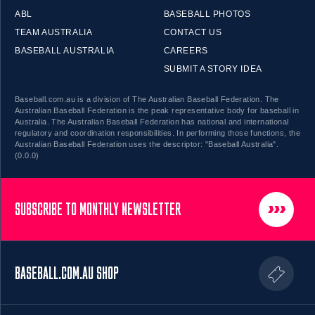
ABL
BASEBALL PHOTOS
TEAM AUSTRALIA
CONTACT US
BASEBALL AUSTRALIA
CAREERS
SUBMIT A STORY IDEA
Baseball.com.au is a division of The Australian Baseball Federation. The
Australian Baseball Federation is the peak representative body for baseball in
Australia. The Australian Baseball Federation has national and international
regulatory and coordination responsibilities. In performing those functions, the
Australian Baseball Federation uses the descriptor: "Baseball Australia".
(0.0.0)
SUBSCRIBE TO MONTHLY NEWSLETTER
BASEBALL.COM.AU SHOP