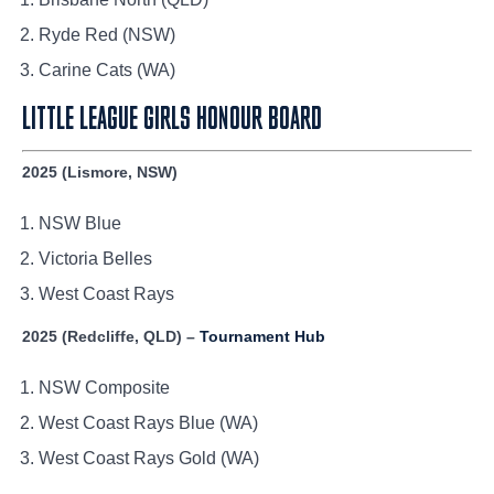
Ryde Red (NSW)
Carine Cats (WA)
LITTLE LEAGUE GIRLS HONOUR BOARD
2025 (Lismore, NSW)
NSW Blue
Victoria Belles
West Coast Rays
2025 (Redcliffe, QLD) –
Tournament Hub
NSW Composite
West Coast Rays Blue (WA)
West Coast Rays Gold (WA)