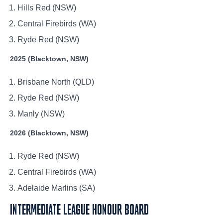
Hills Red (NSW)
Central Firebirds (WA)
Ryde Red (NSW)
2025 (Blacktown, NSW)
Brisbane North (QLD)
Ryde Red (NSW)
Manly (NSW)
2026 (Blacktown, NSW)
Ryde Red (NSW)
Central Firebirds (WA)
Adelaide Marlins (SA)
INTERMEDIATE LEAGUE HONOUR BOARD