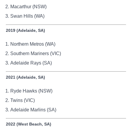
Macarthur (NSW)
Swan Hills (WA)
2019 (Adelaide, SA)
Northern Metros (WA)
Southern Mariners (VIC)
Adelaide Rays (SA)
2021 (Adelaide, SA)
Ryde Hawks (NSW)
Twins (VIC)
Adelaide Marlins (SA)
2022 (West Beach, SA)