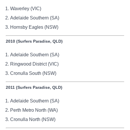
Waverley (VIC)
Adelaide Southern (SA)
Hornsby Eagles (NSW)
2010 (Surfers Paradise, QLD)
Adelaide Southern (SA)
Ringwood District (VIC)
Cronulla South (NSW)
2011 (Surfers Paradise, QLD)
Adelaide Southern (SA)
Perth Metro North (WA)
Cronulla North (NSW)