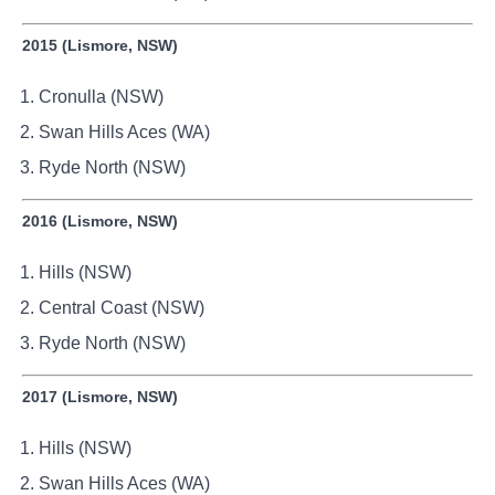
2015 (Lismore, NSW)
Cronulla (NSW)
Swan Hills Aces (WA)
Ryde North (NSW)
2016 (Lismore, NSW)
Hills (NSW)
Central Coast (NSW)
Ryde North (NSW)
2017 (Lismore, NSW)
Hills (NSW)
Swan Hills Aces (WA)