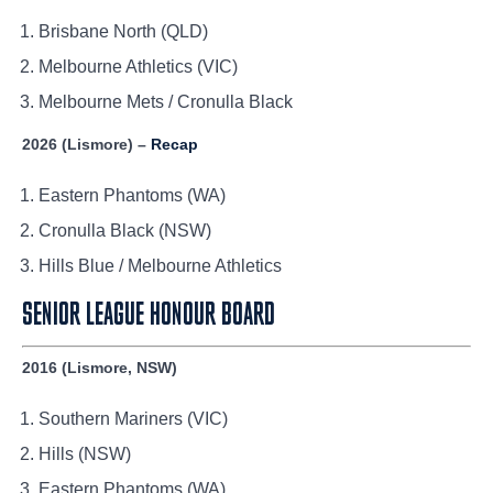
Brisbane North (QLD)
Melbourne Athletics (VIC)
Melbourne Mets / Cronulla Black
2026 (Lismore) –
Recap
Eastern Phantoms (WA)
Cronulla Black (NSW)
Hills Blue / Melbourne Athletics
SENIOR LEAGUE HONOUR BOARD
2016 (Lismore, NSW)
Southern Mariners (VIC)
Hills (NSW)
Eastern Phantoms (WA)