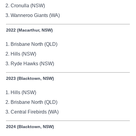
Cronulla (NSW)
Wanneroo Giants (WA)
2022 (Macarthur, NSW)
Brisbane North (QLD)
Hills (NSW)
Ryde Hawks (NSW)
2023 (Blacktown, NSW)
Hills (NSW)
Brisbane North (QLD)
Central Firebirds (WA)
2024 (Blacktown, NSW)