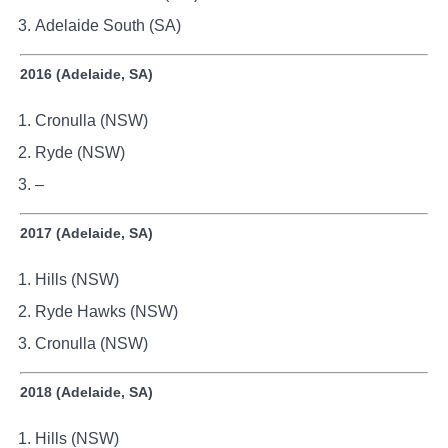
Adelaide South (SA)
2016 (Adelaide, SA)
Cronulla (NSW)
Ryde (NSW)
–
2017 (Adelaide, SA)
Hills (NSW)
Ryde Hawks (NSW)
Cronulla (NSW)
2018 (Adelaide, SA)
Hills (NSW)