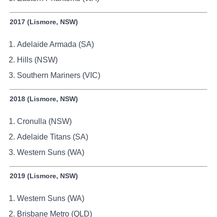
2017 (Lismore, NSW)
Adelaide Armada (SA)
Hills (NSW)
Southern Mariners (VIC)
2018 (Lismore, NSW)
Cronulla (NSW)
Adelaide Titans (SA)
Western Suns (WA)
2019 (Lismore, NSW)
Western Suns (WA)
Brisbane Metro (QLD)