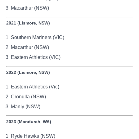
Macarthur (NSW)
2021 (Lismore, NSW)
Southern Mariners (VIC)
Macarthur (NSW)
Eastern Athletics (VIC)
2022 (Lismore, NSW)
Eastern Athletics (Vic)
Cronulla (NSW)
Manly (NSW)
2023 (Mandurah, WA)
Ryde Hawks (NSW)