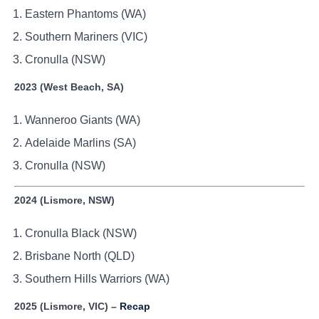
Eastern Phantoms (WA)
Southern Mariners (VIC)
Cronulla (NSW)
2023 (West Beach, SA)
Wanneroo Giants (WA)
Adelaide Marlins (SA)
Cronulla (NSW)
2024 (Lismore, NSW)
Cronulla Black (NSW)
Brisbane North (QLD)
Southern Hills Warriors (WA)
2025 (Lismore, VIC) –
Recap