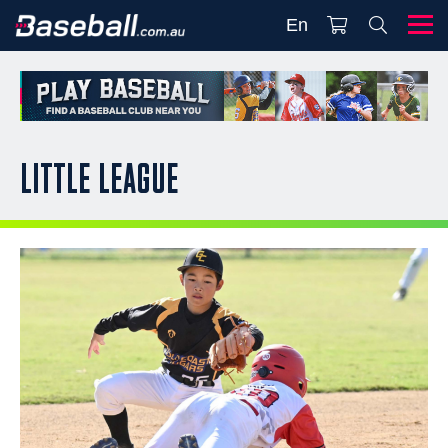
En
LITTLE LEAGUE