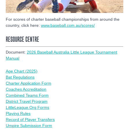
For scores of charter baseball championships from around the
country, click here:
www.baseball.com.au/scores/
RESOURCE CENTRE
Document:
2026 Baseball Australia Little League Tournament
Manual
Age Chart (2025)
Bat Regulations
Charter Application Form
Coaches Accreditation
Combined Teams Form
District Travel Program
LittleLeague.Org Forms
Playing Rules
Record of Player Transfers
Umpire Submission Form