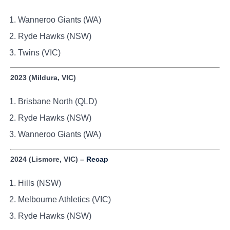
Wanneroo Giants (WA)
Ryde Hawks (NSW)
Twins (VIC)
2023 (Mildura, VIC)
Brisbane North (QLD)
Ryde Hawks (NSW)
Wanneroo Giants (WA)
2024 (Lismore, VIC) –
Recap
Hills (NSW)
Melbourne Athletics (VIC)
Ryde Hawks (NSW)