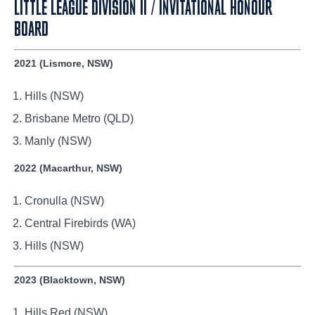
LITTLE LEAGUE DIVISION II / INVITATIONAL HONOUR
BOARD
2021 (Lismore, NSW)
Hills (NSW)
Brisbane Metro (QLD)
Manly (NSW)
2022 (Macarthur, NSW)
Cronulla (NSW)
Central Firebirds (WA)
Hills (NSW)
2023 (Blacktown, NSW)
Hills Red (NSW)