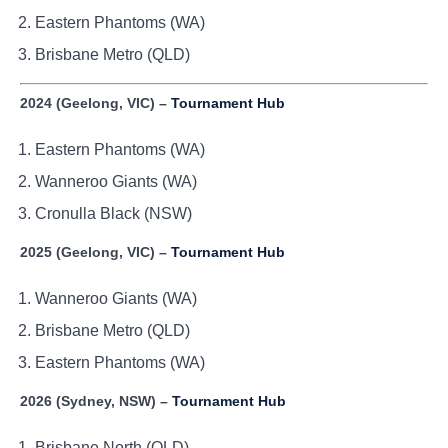
Eastern Phantoms (WA)
Brisbane Metro (QLD)
2024 (Geelong, VIC) –
Tournament Hub
Eastern Phantoms (WA)
Wanneroo Giants (WA)
Cronulla Black (NSW)
2025 (Geelong, VIC) –
Tournament Hub
Wanneroo Giants (WA)
Brisbane Metro (QLD)
Eastern Phantoms (WA)
2026 (Sydney, NSW) –
Tournament Hub
Brisbane North (QLD)