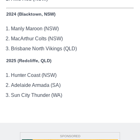
2024 (Blacktown, NSW)
Manly Maroon (NSW)
MacArthur Colts (NSW)
Brisbane North Vikings (QLD)
2025 (Redcliffe, QLD)
Hunter Coast (NSW)
Adelaide Armada (SA)
Sun City Thunder (WA)
SPONSORED