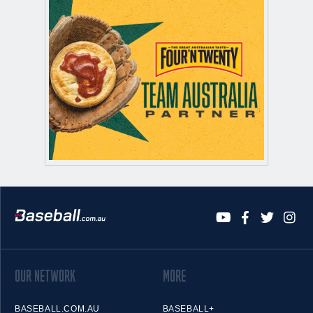
OUR NETWORK
MORE
BASEBALL.COM.AU
BASEBALL+