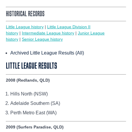
HISTORICAL RECORDS
Little League history
|
Little League Division II
history
|
Intermediate League history
|
Junior League
history
|
Senior League history
Archived Little League Results (All)
LITTLE LEAGUE RESULTS
2008 (Redlands, QLD)
Hills North (NSW)
Adelaide Southern (SA)
Perth Metro East (WA)
2009 (Surfers Paradise, QLD)