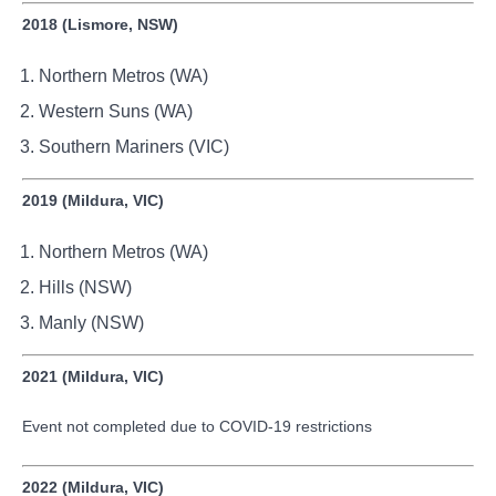
2018 (Lismore, NSW)
Northern Metros (WA)
Western Suns (WA)
Southern Mariners (VIC)
2019 (Mildura, VIC)
Northern Metros (WA)
Hills (NSW)
Manly (NSW)
2021 (Mildura, VIC)
Event not completed due to COVID-19 restrictions
2022 (Mildura, VIC)