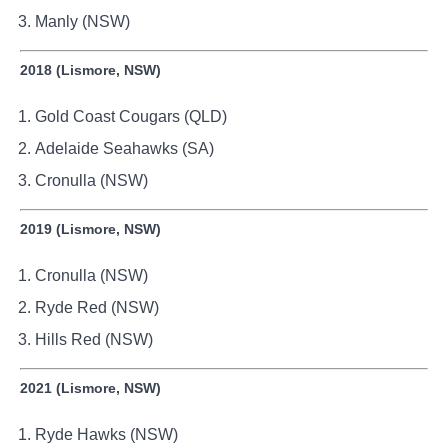
Manly (NSW)
2018 (Lismore, NSW)
Gold Coast Cougars (QLD)
Adelaide Seahawks (SA)
Cronulla (NSW)
2019 (Lismore, NSW)
Cronulla (NSW)
Ryde Red (NSW)
Hills Red (NSW)
2021 (Lismore, NSW)
Ryde Hawks (NSW)