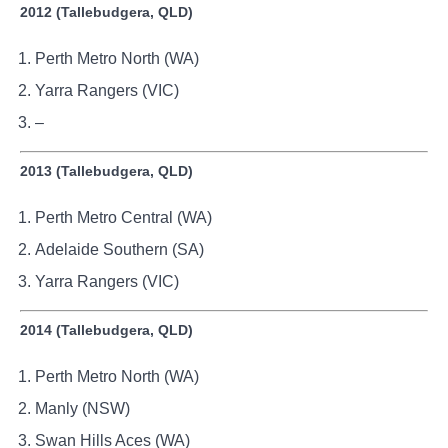
2012 (Tallebudgera, QLD)
Perth Metro North (WA)
Yarra Rangers (VIC)
–
2013 (Tallebudgera, QLD)
Perth Metro Central (WA)
Adelaide Southern (SA)
Yarra Rangers (VIC)
2014 (Tallebudgera, QLD)
Perth Metro North (WA)
Manly (NSW)
Swan Hills Aces (WA)