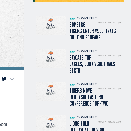
COMMUNITY
over 4 years ago
BOMBERS,
TIGERS ENTER VSBL FINALS
ON LONG STREAKS
COMMUNITY
over 4 years ago
BAYCATS TOP
EAGLES, BOOK VSBL FINALS
BERTH
COMMUNITY
over 4 years ago
TIGERS MOVE
INTO VSBL EASTERN
CONFERENCE TOP-TWO
COMMUNITY
over 4 years ago
LIONS HOLD
ball
OFF BAYCATS IN VSBL