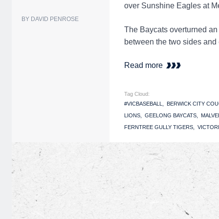
over Sunshine Eagles at Me
BY DAVID PENROSE
The Baycats overturned an 
between the two sides and 
Read more
Tag Cloud:
#VICBASEBALL
BERWICK CITY CO
LIONS
GEELONG BAYCATS
MALVE
FERNTREE GULLY TIGERS
VICTOR