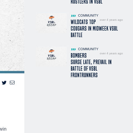
RUSTLERS IN VSBL
COMMUNITY
over 4 years ago
WILDCATS TOP
COUGARS IN MIDWEEK VSBL
BATTLE
COMMUNITY
over 4 years ago
BOMBERS
SURGE LATE, PREVAIL IN
BATTLE OF VSBL
FRONTRUNNERS
 win