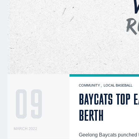
09
COMMUNITY
LOCAL BASEBALL
BAYCATS TOP E
BERTH
MARCH 2022
Geelong Baycats punched th