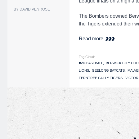
League finals on a high aft
BY DAVID PENROSE
The Bombers downed Berwick
the Tigers extended their w
Read more
Tag Cloud:
#VICBASEBALL
BERWICK CITY CO
LIONS
GEELONG BAYCATS
MALVE
FERNTREE GULLY TIGERS
VICTOR