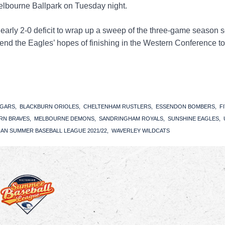
lbourne Ballpark on Tuesday night.
early 2-0 deficit to wrap up a sweep of the three-game season s
end the Eagles’ hopes of finishing in the Western Conference to
UGARS
BLACKBURN ORIOLES
CHELTENHAM RUSTLERS
ESSENDON BOMBERS
F
RN BRAVES
MELBOURNE DEMONS
SANDRINGHAM ROYALS
SUNSHINE EAGLES
IAN SUMMER BASEBALL LEAGUE 2021/22
WAVERLEY WILDCATS