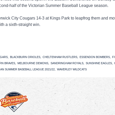
econd-half of the Victorian Summer Baseball League season.
wick City Cougars 14-3 at Kings Park to leapfrog them and mo
h a sixth-straight win.
UGARS
BLACKBURN ORIOLES
CHELTENHAM RUSTLERS
ESSENDON BOMBERS
F
RN BRAVES
MELBOURNE DEMONS
SANDRINGHAM ROYALS
SUNSHINE EAGLES
IAN SUMMER BASEBALL LEAGUE 2021/22
WAVERLEY WILDCATS