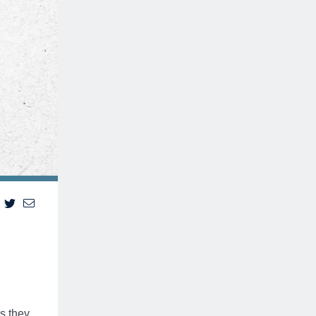
s they