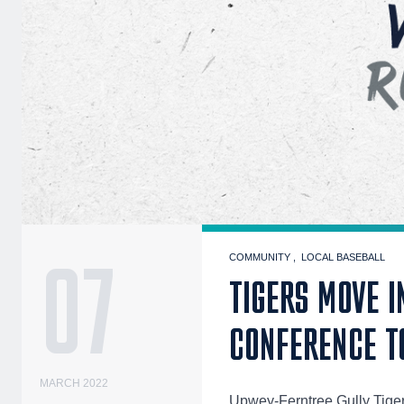
07
COMMUNITY
LOCAL BASEBALL
TIGERS MOVE I
CONFERENCE T
MARCH 2022
Upwey-Ferntree Gully Tiger