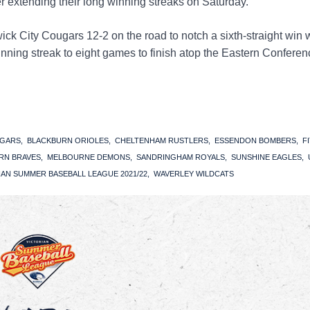
er extending their long winning streaks on Saturday.
 City Cougars 12-2 on the road to notch a sixth-straight win 
inning streak to eight games to finish atop the Eastern Conferen
UGARS
BLACKBURN ORIOLES
CHELTENHAM RUSTLERS
ESSENDON BOMBERS
F
RN BRAVES
MELBOURNE DEMONS
SANDRINGHAM ROYALS
SUNSHINE EAGLES
IAN SUMMER BASEBALL LEAGUE 2021/22
WAVERLEY WILDCATS