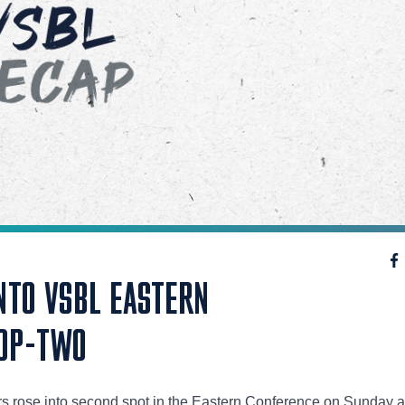
NTO VSBL EASTERN
OP-TWO
s rose into second spot in the Eastern Conference on Sunday a