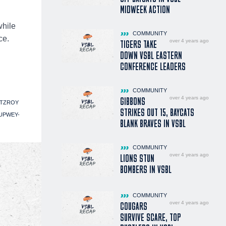
MIDWEEK ACTION
while
COMMUNITY
ce.
over 4 years ago
TIGERS TAKE
DOWN VSBL EASTERN
CONFERENCE LEADERS
COMMUNITY
over 4 years ago
GIBBONS
ITZROY
STRIKES OUT 15, BAYCATS
UPWEY-
BLANK BRAVES IN VSBL
COMMUNITY
over 4 years ago
LIONS STUN
BOMBERS IN VSBL
COMMUNITY
over 4 years ago
COUGARS
SURVIVE SCARE, TOP