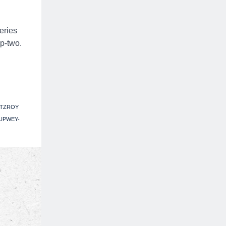
eries
p-two.
ITZROY
UPWEY-