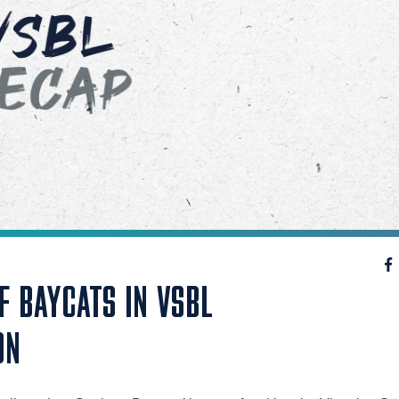
F BAYCATS IN VSBL
ON