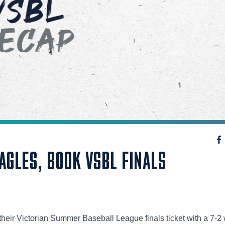
AGLES, BOOK VSBL FINALS
eir Victorian Summer Baseball League finals ticket with a 7-2