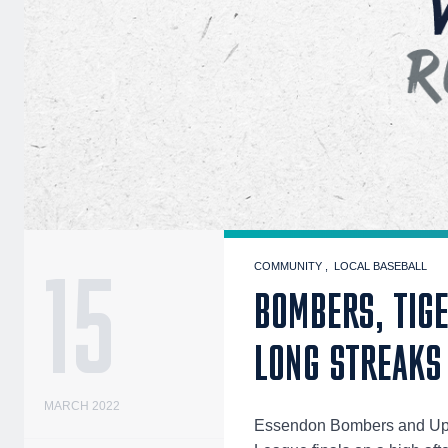
15
COMMUNITY
LOCAL BASEBALL
BOMBERS, TIGE
LONG STREAKS
MARCH 2022
Essendon Bombers and Upwe