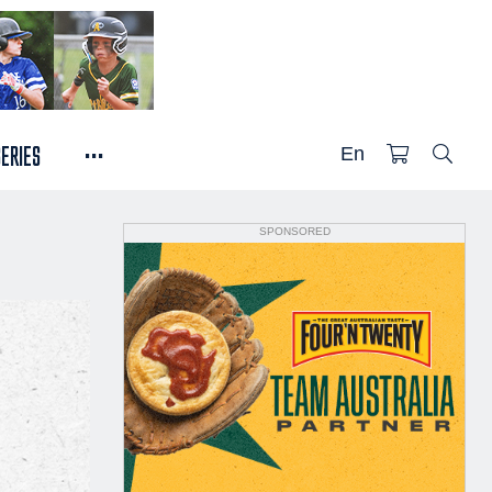
...
SERIES
En
SPONSORED