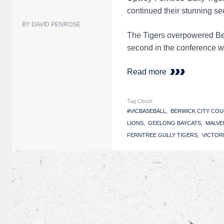
continued their stunning s
BY DAVID PENROSE
The Tigers overpowered Ber
second in the conference wit
Read more
Tag Cloud:
#VICBASEBALL
BERWICK CITY CO
LIONS
GEELONG BAYCATS
MALVE
FERNTREE GULLY TIGERS
VICTOR