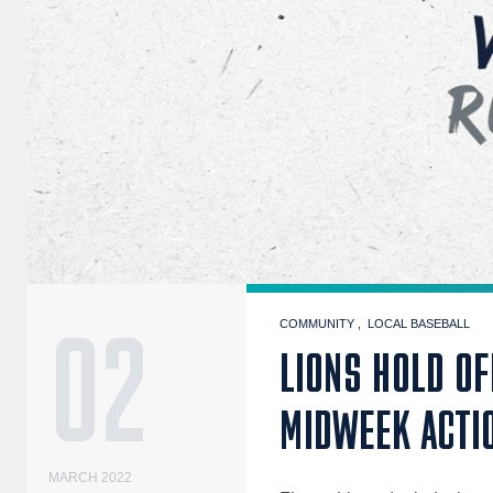
02
COMMUNITY
LOCAL BASEBALL
LIONS HOLD OF
MIDWEEK ACTI
MARCH 2022