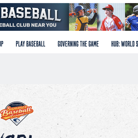
UP
PLAY BASEBALL
GOVERNING THE GAME
HUB: WORLD 