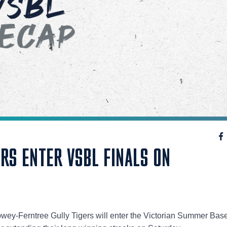
RS ENTER VSBL FINALS ON
y-Ferntree Gully Tigers will enter the Victorian Summer Base