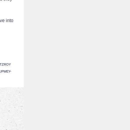
ve into
ITZROY
UPWEY-