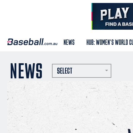
NEWS
HUB: WOMEN'S WORLD C
NEWS
SELECT