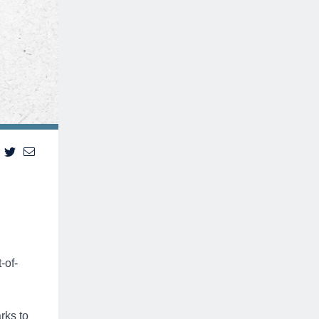
-of-
rks to