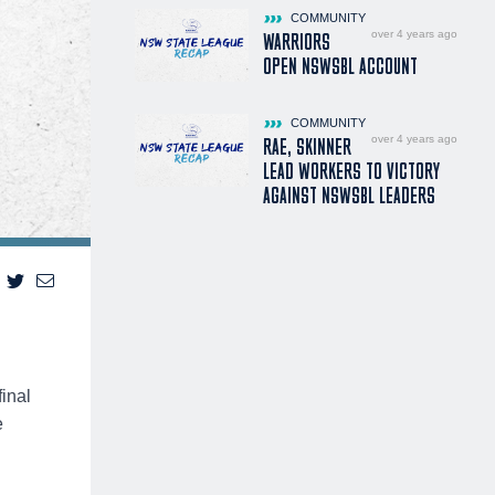
COMMUNITY
over 4 years ago
WARRIORS
OPEN NSWSBL ACCOUNT
COMMUNITY
over 4 years ago
RAE, SKINNER
LEAD WORKERS TO VICTORY
AGAINST NSWSBL LEADERS
inal
e