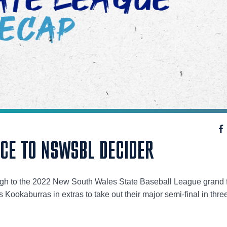
NCE TO NSWSBL DECIDER
ugh to the 2022 New South Wales State Baseball League grand f
 Kookaburras in extras to take out their major semi-final in thre