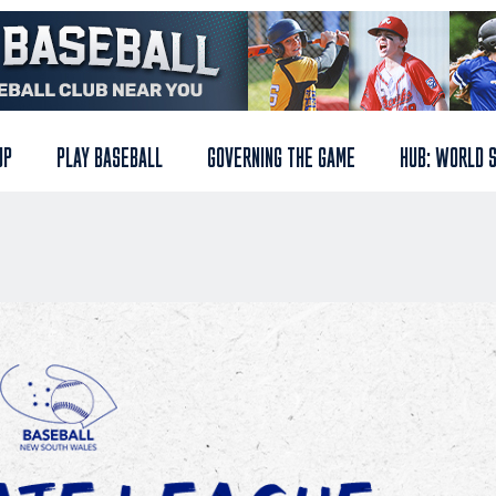
UP
PLAY BASEBALL
GOVERNING THE GAME
HUB: WORLD 