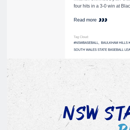
four hits in a 3-0 win at B
Read more
Tag Cloud:
#NSWBASEBALL
BAULKHAM HILLS
SOUTH WALES STATE BASEBALL LEA