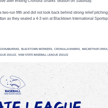
 title after ending Cronulla Sharks’ season on Saturday.
 two-run fifth and did not look back behind strong relief pitching
an as they sealed a 4-3 win at Blacktown International Sportsp
 KOOKABURRAS
BLACKTOWN WORKERS
CRONULLA SHARKS
MACARTHUR ORIOL
GUE 2021/22
NSW STATE BASEBALL LEAGUE 2021/22