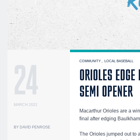
24
COMMUNITY
LOCAL BASEBALL
ORIOLES EDGE
SEMI OPENER
MARCH 2022
Macarthur Orioles are a w
final after edging Baulkha
BY DAVID PENROSE
The Orioles jumped out to 