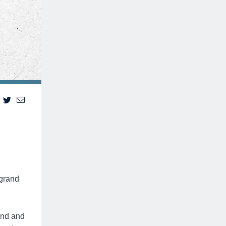
 grand
ond and