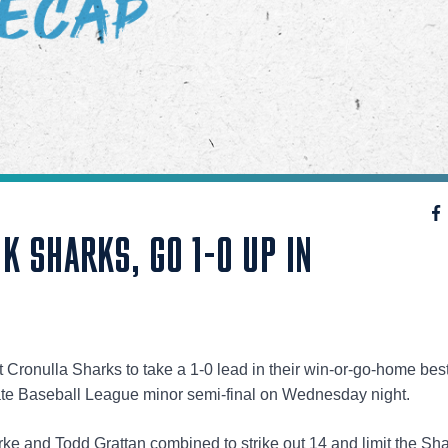
 SHARKS, GO 1-0 UP IN
Cronulla Sharks to take a 1-0 lead in their win-or-go-home best
te Baseball League minor semi-final on Wednesday night.
rke and Todd Grattan combined to strike out 14 and limit the Sha