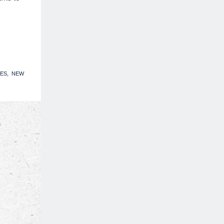
ES
NEW