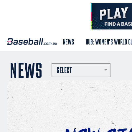
NEWS
HUB: WOMEN'S WORLD C
NEWS
SELECT