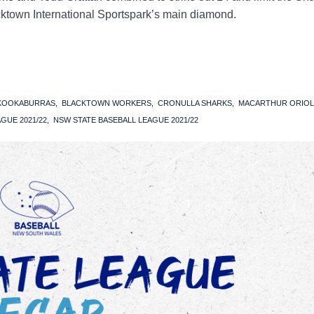
lacktown International Sportspark’s main diamond.
 KOOKABURRAS
BLACKTOWN WORKERS
CRONULLA SHARKS
MACARTHUR ORIOL
GUE 2021/22
NSW STATE BASEBALL LEAGUE 2021/22