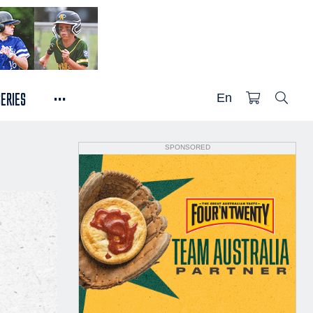
...
SERIES
En
SPONSORED