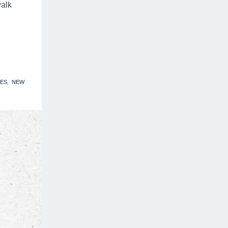
walk
ES
NEW