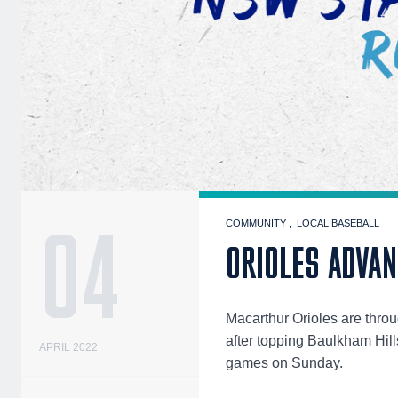
04
COMMUNITY
LOCAL BASEBALL
ORIOLES ADVA
Macarthur Orioles are thro
after topping Baulkham Hills
APRIL 2022
games on Sunday.