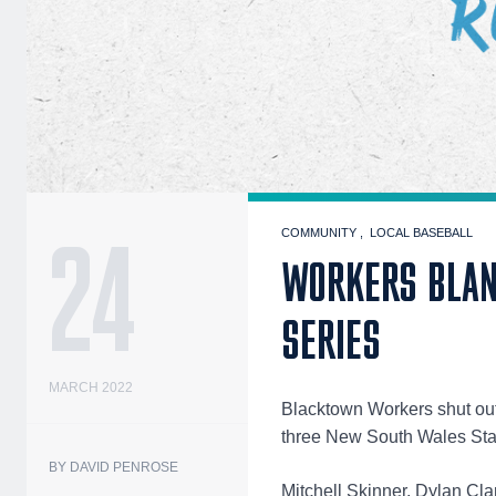
24
COMMUNITY
LOCAL BASEBALL
WORKERS BLANK
SERIES
MARCH 2022
Blacktown Workers shut out 
three New South Wales Sta
BY DAVID PENROSE
Mitchell Skinner, Dylan Cla