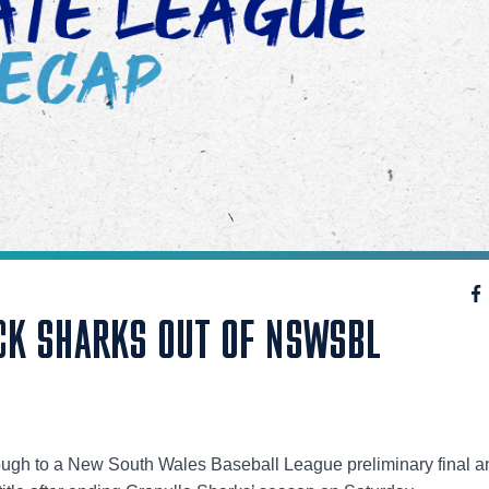
K SHARKS OUT OF NSWSBL
ugh to a New South Wales Baseball League preliminary final and