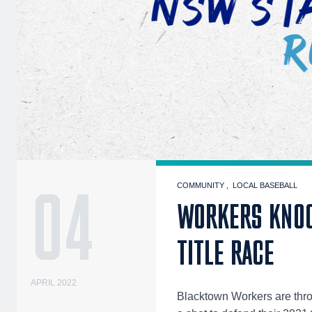
04
COMMUNITY
LOCAL BASEBALL
WORKERS KNOC
TITLE RACE
APRIL 2022
Blacktown Workers are thro