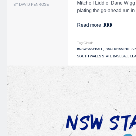
Mitchell Liddle, Dane Wigg 
BY DAVID PENROSE
plating the go-ahead run in
Read more
Tag Cloud:
#NSWBASEBALL
BAULKHAM HILLS
SOUTH WALES STATE BASEBALL LEA