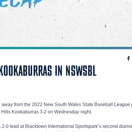
 KOOKABURRAS IN NSWSBL
in away from the 2022 New South Wales State Baseball League
m Hills Kookaburras 3-2 on Wednesday night.
a 2-0 lead at Blacktown International Sportspark’s second diam