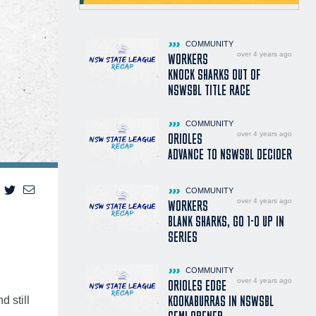
COMMUNITY
over 4 years ago
WORKERS
KNOCK SHARKS OUT OF
NSWSBL TITLE RACE
COMMUNITY
over 4 years ago
ORIOLES
ADVANCE TO NSWSBL DECIDER
COMMUNITY
over 4 years ago
WORKERS
BLANK SHARKS, GO 1-0 UP IN
SERIES
COMMUNITY
over 4 years ago
ORIOLES EDGE
KOOKABURRAS IN NSWSBL
 still