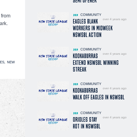
SEMI OPENER
COMMUNITY
 from
over 4 years ago
EAGLES BLANK
ark.
WORKERS IN MIDWEEK
NSWSBL ACTION
COMMUNITY
over 4 years ago
KOOKABURRAS
EXTEND NSWSBL WINNING
ES
NEW
STREAK
COMMUNITY
over 4 years ago
KOOKABURRAS
WALK OFF EAGLES IN NSWSBL
COMMUNITY
over 4 years ago
ORIOLES STAY
HOT IN NSWSBL