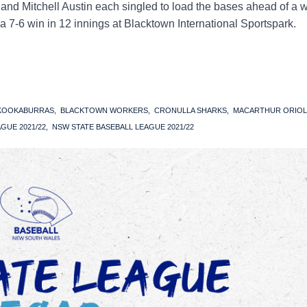
and Mitchell Austin each singled to load the bases ahead of a 
 a 7-6 win in 12 innings at Blacktown International Sportspark.
 KOOKABURRAS
BLACKTOWN WORKERS
CRONULLA SHARKS
MACARTHUR ORIOL
GUE 2021/22
NSW STATE BASEBALL LEAGUE 2021/22