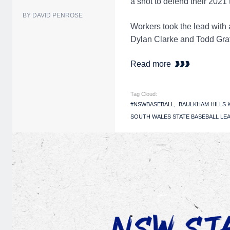
a shot to defend their 2021
BY DAVID PENROSE
Workers took the lead with a
Dylan Clarke and Todd Gratt
Read more
Tag Cloud:
#NSWBASEBALL
BAULKHAM HILLS
SOUTH WALES STATE BASEBALL LEA