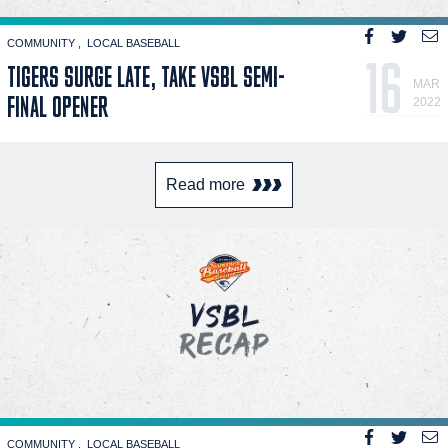
COMMUNITY
LOCAL BASEBALL
16
TIGERS SURGE LATE, TAKE VSBL SEMI-
MAR
FINAL OPENER
2022
Read more
COMMUNITY
LOCAL BASEBALL