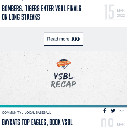
15
BOMBERS, TIGERS ENTER VSBL FINALS
MAR
ON LONG STREAKS
2022
Read more
COMMUNITY
LOCAL BASEBALL
09
BAYCATS TOP EAGLES, BOOK VSBL
MAR