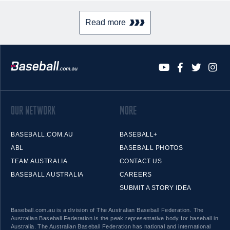
Read more
OUR NETWORK
MORE
BASEBALL.COM.AU
BASEBALL+
ABL
BASEBALL PHOTOS
TEAM AUSTRALIA
CONTACT US
BASEBALL AUSTRALIA
CAREERS
SUBMIT A STORY IDEA
Baseball.com.au is a division of The Australian Baseball Federation. The
Australian Baseball Federation is the peak representative body for baseball in
Australia. The Australian Baseball Federation has national and international