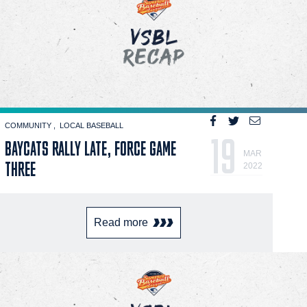
COMMUNITY
LOCAL BASEBALL
19
BAYCATS RALLY LATE, FORCE GAME
MAR
THREE
2022
Read more