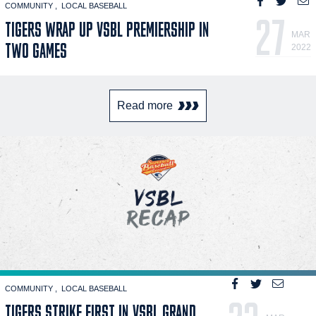
COMMUNITY
LOCAL BASEBALL
27
TIGERS WRAP UP VSBL PREMIERSHIP IN
MAR
TWO GAMES
2022
Read more
COMMUNITY
LOCAL BASEBALL
TIGERS STRIKE FIRST IN VSBL GRAND