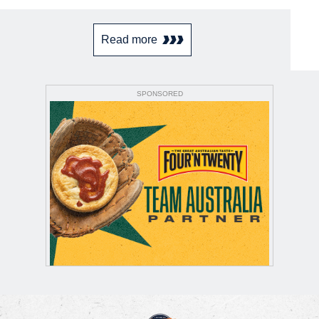
Read more
SPONSORED