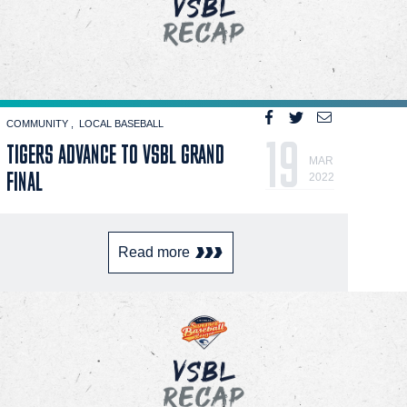
COMMUNITY
LOCAL BASEBALL
19
TIGERS ADVANCE TO VSBL GRAND
MAR
FINAL
2022
Read more