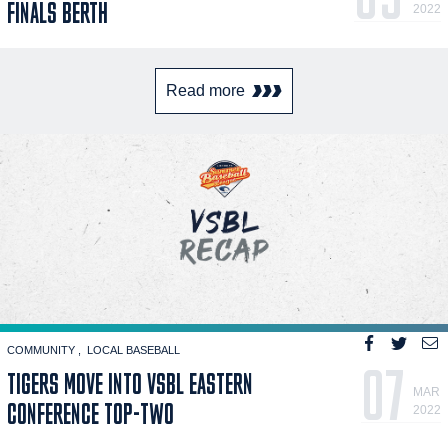
FINALS BERTH
2022
Read more
COMMUNITY
LOCAL BASEBALL
07
TIGERS MOVE INTO VSBL EASTERN
MAR
CONFERENCE TOP-TWO
2022