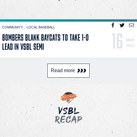
COMMUNITY
LOCAL BASEBALL
16
BOMBERS BLANK BAYCATS TO TAKE 1-0
MAR
LEAD IN VSBL SEMI
2022
Read more