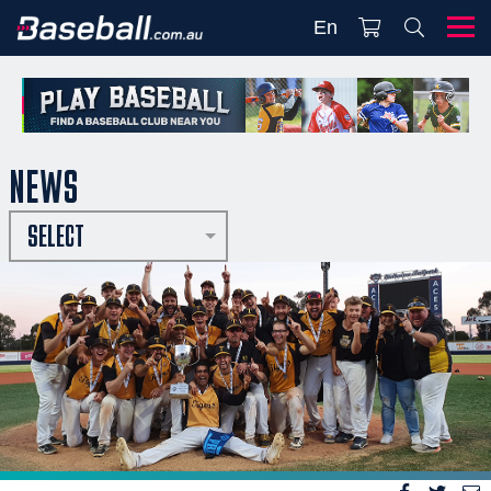
En
NEWS
SELECT