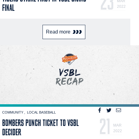
23
MAR
FINAL
2022
Read more
COMMUNITY
LOCAL BASEBALL
21
BOMBERS PUNCH TICKET TO VSBL
MAR
DECIDER
2022