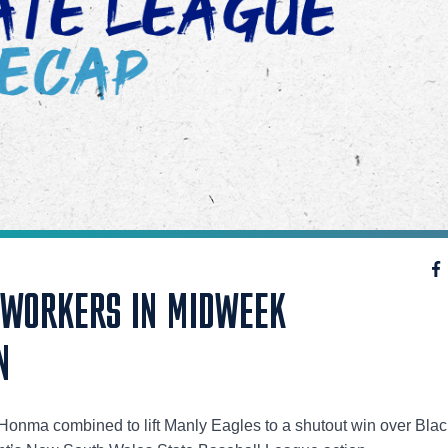
 WORKERS IN MIDWEEK
N
onma combined to lift Manly Eagles to a shutout win over Bla