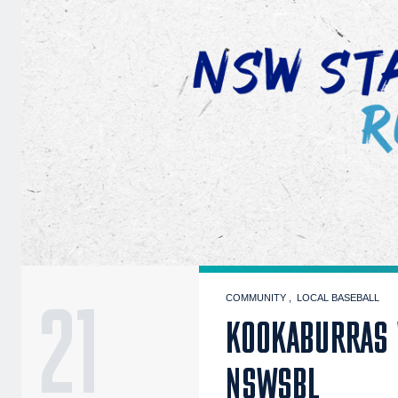
21
COMMUNITY
LOCAL BASEBALL
KOOKABURRAS 
NSWSBL