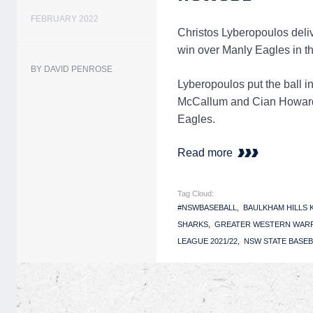
FEBRUARY 2022
Christos Lyberopoulos delive
win over Manly Eagles in 
BY DAVID PENROSE
Lyberopoulos put the ball i
McCallum and Cian Howard (
Eagles.
Read more
Tag Cloud:
#NSWBASEBALL
BAULKHAM HILLS
SHARKS
GREATER WESTERN WAR
LEAGUE 2021/22
NSW STATE BASEB