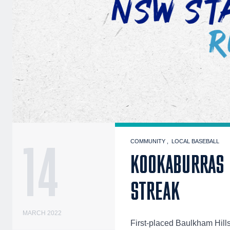
14
COMMUNITY
LOCAL BASEBALL
KOOKABURRAS 
STREAK
MARCH 2022
First-placed Baulkham Hil