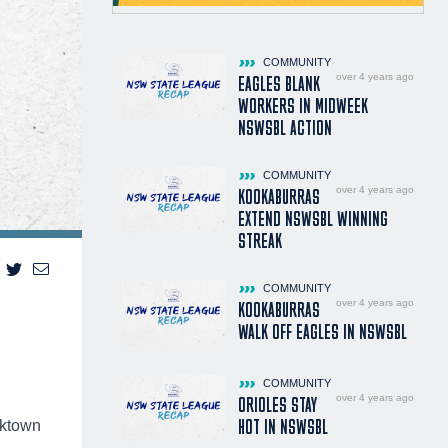
COMMUNITY
over 4 years ago
EAGLES BLANK
WORKERS IN MIDWEEK
NSWSBL ACTION
COMMUNITY
over 4 years ago
KOOKABURRAS
EXTEND NSWSBL WINNING
STREAK
COMMUNITY
over 4 years ago
KOOKABURRAS
WALK OFF EAGLES IN NSWSBL
COMMUNITY
over 4 years ago
ORIOLES STAY
HOT IN NSWSBL
cktown