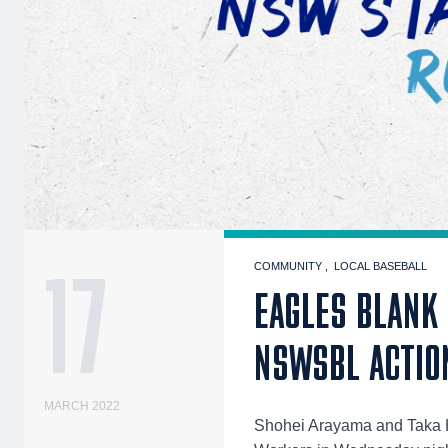
17
COMMUNITY
LOCAL BASEBALL
EAGLES BLANK
NSWSBL ACTIO
MARCH 2022
Shohei Arayama and Taka H