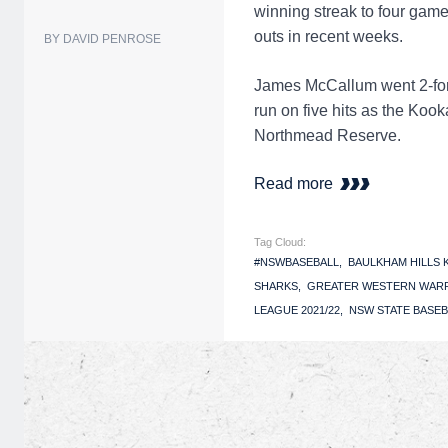
winning streak to four game
outs in recent weeks.
BY DAVID PENROSE
James McCallum went 2-for-
run on five hits as the Ko
Northmead Reserve.
Read more
Tag Cloud:
#NSWBASEBALL
BAULKHAM HILLS
SHARKS
GREATER WESTERN WAR
LEAGUE 2021/22
NSW STATE BASEB