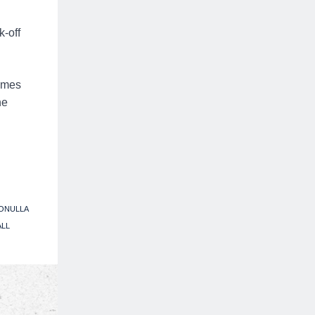
k-off
James
he
ONULLA
ALL