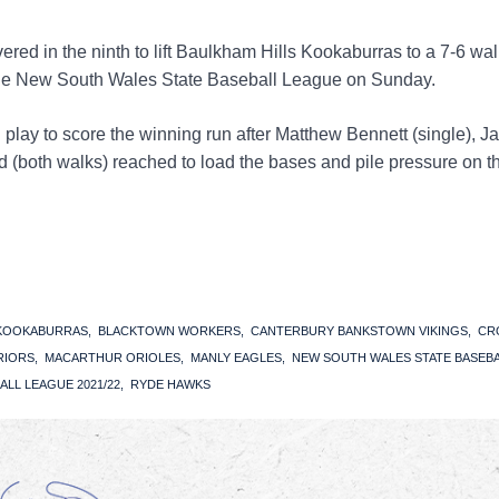
red in the ninth to lift Baulkham Hills Kookaburras to a 7-6 wal
the New South Wales State Baseball League on Sunday.
n play to score the winning run after Matthew Bennett (single), 
both walks) reached to load the bases and pile pressure on t
 KOOKABURRAS
BLACKTOWN WORKERS
CANTERBURY BANKSTOWN VIKINGS
CR
RIORS
MACARTHUR ORIOLES
MANLY EAGLES
NEW SOUTH WALES STATE BASEB
ALL LEAGUE 2021/22
RYDE HAWKS