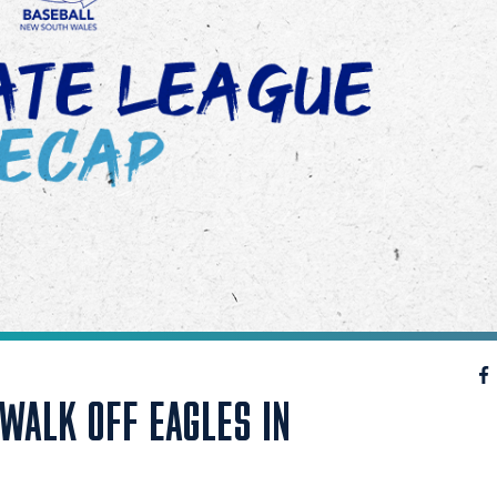
WALK OFF EAGLES IN