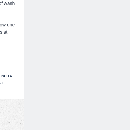
 of wash
low one
s at
ONULLA
ALL