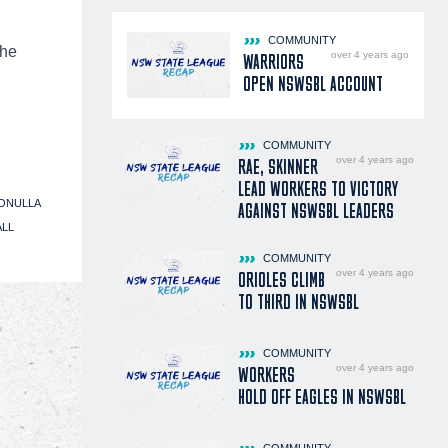
COMMUNITY
the
over 4 years ago
WARRIORS
OPEN NSWSBL ACCOUNT
COMMUNITY
over 4 years ago
RAE, SKINNER
LEAD WORKERS TO VICTORY
ONULLA
AGAINST NSWSBL LEADERS
ALL
COMMUNITY
over 4 years ago
ORIOLES CLIMB
TO THIRD IN NSWSBL
COMMUNITY
over 4 years ago
WORKERS
HOLD OFF EAGLES IN NSWSBL
COMMUNITY