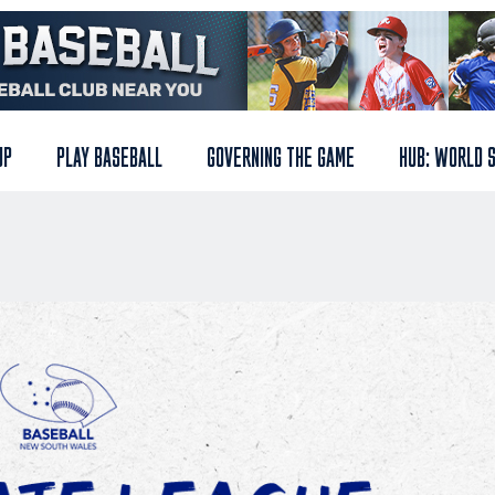
UP
PLAY BASEBALL
GOVERNING THE GAME
HUB: WORLD 