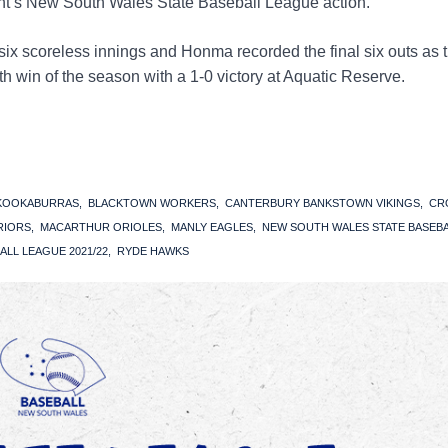
t’s New South Wales State Baseball League action.
six scoreless innings and Honma recorded the final six outs as 
h win of the season with a 1-0 victory at Aquatic Reserve.
 KOOKABURRAS
BLACKTOWN WORKERS
CANTERBURY BANKSTOWN VIKINGS
CR
RIORS
MACARTHUR ORIOLES
MANLY EAGLES
NEW SOUTH WALES STATE BASEB
ALL LEAGUE 2021/22
RYDE HAWKS