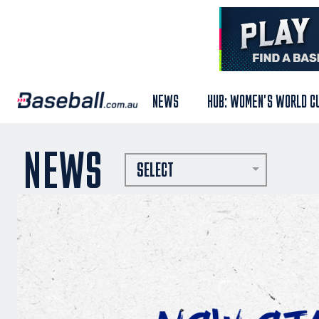
NEWS
HUB: WOMEN'S WORLD C
NEWS
SELECT