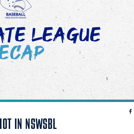
HOT IN NSWSBL