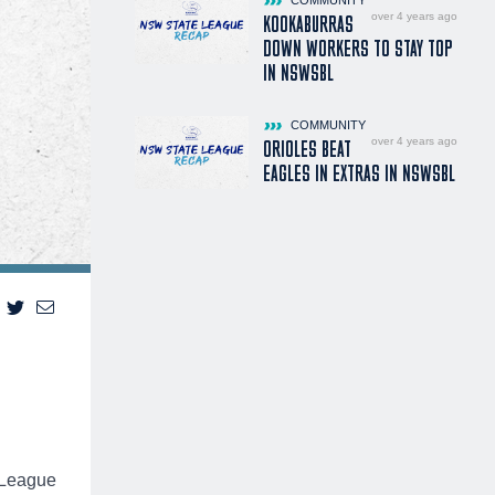
over 4 years ago
KOOKABURRAS
DOWN WORKERS TO STAY TOP
IN NSWSBL
COMMUNITY
over 4 years ago
ORIOLES BEAT
EAGLES IN EXTRAS IN NSWSBL
 League