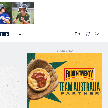
...
SERIES
En
SPONSORED