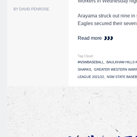
Workers in Wednesday nigh
BY DAVID PENROSE
Arayama struck out nine in 
Eagles secured their sevent
Read more
Tag Cloud:
#NSWBASEBALL
BAULKHAM HILLS
SHARKS
GREATER WESTERN WAR
LEAGUE 2021/22
NSW STATE BASEB