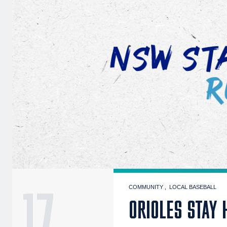
17
COMMUNITY
LOCAL BASEBALL
ORIOLES STAY 