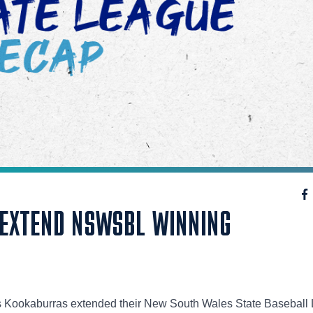
EXTEND NSWSBL WINNING
ls Kookaburras extended their New South Wales State Baseball