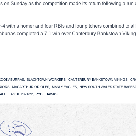
s on Sunday as the competition made its return following a run
4 with a homer and four RBIs and four pitchers combined to al
okaburras completed a 7-1 win over Canterbury Bankstown Viking
 KOOKABURRAS
BLACKTOWN WORKERS
CANTERBURY BANKSTOWN VIKINGS
CR
RIORS
MACARTHUR ORIOLES
MANLY EAGLES
NEW SOUTH WALES STATE BASEB
ALL LEAGUE 2021/22
RYDE HAWKS