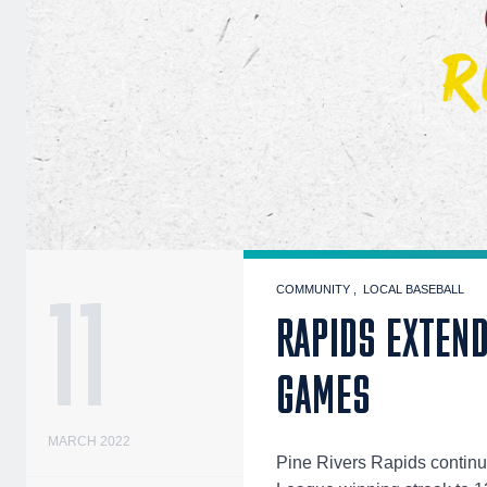
11
COMMUNITY
LOCAL BASEBALL
RAPIDS EXTEND
GAMES
MARCH 2022
Pine Rivers Rapids continu