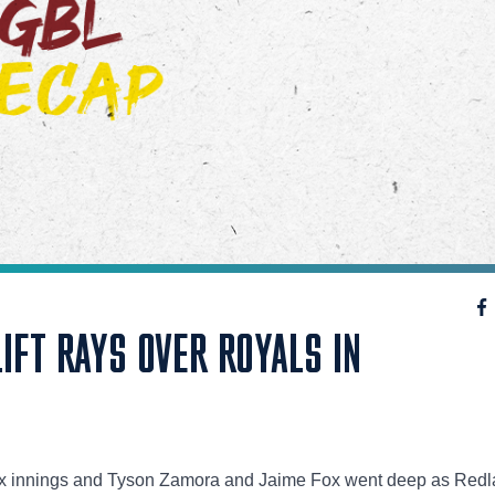
LIFT RAYS OVER ROYALS IN
 six innings and Tyson Zamora and Jaime Fox went deep as Red