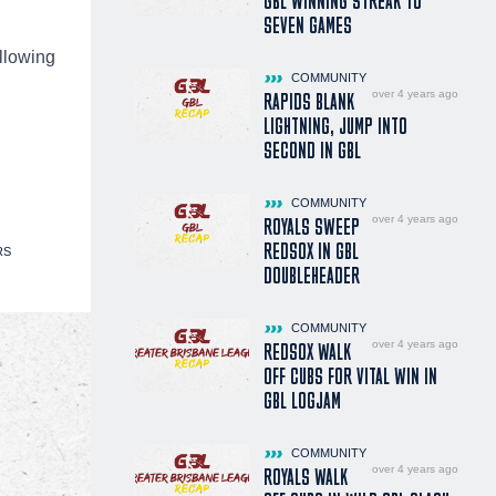
GBL WINNING STREAK TO
SEVEN GAMES
llowing
COMMUNITY
over 4 years ago
RAPIDS BLANK
LIGHTNING, JUMP INTO
SECOND IN GBL
COMMUNITY
over 4 years ago
ROYALS SWEEP
REDSOX IN GBL
RS
DOUBLEHEADER
COMMUNITY
over 4 years ago
REDSOX WALK
OFF CUBS FOR VITAL WIN IN
GBL LOGJAM
COMMUNITY
over 4 years ago
ROYALS WALK