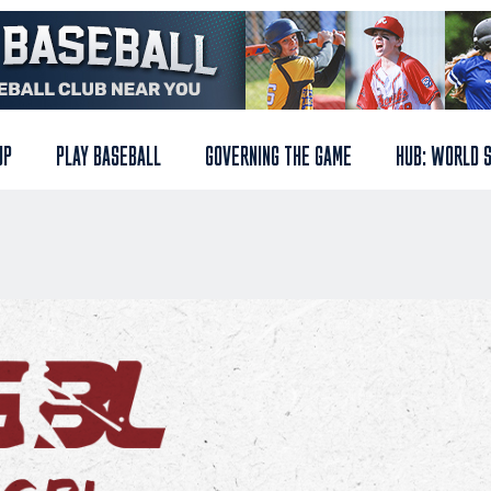
UP
PLAY BASEBALL
GOVERNING THE GAME
HUB: WORLD 