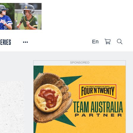
...
SERIES
En
SPONSORED