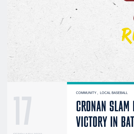
17
COMMUNITY
LOCAL BASEBALL
CRONAN SLAM 
VICTORY IN BA