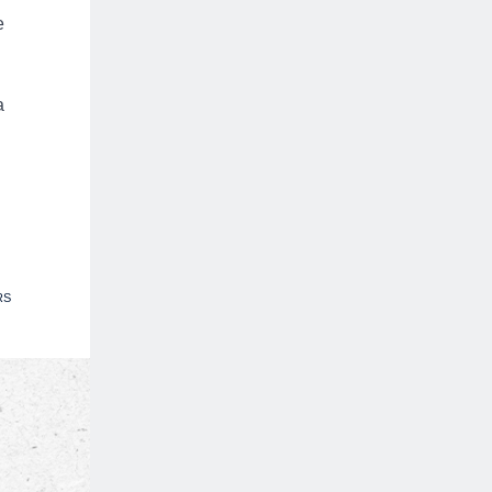
e
a
RS