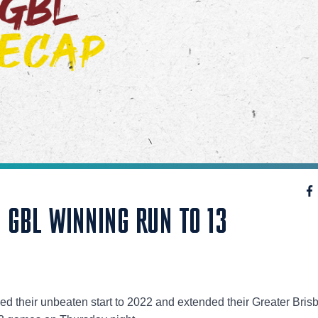
 GBL WINNING RUN TO 13
ed their unbeaten start to 2022 and extended their Greater Bris