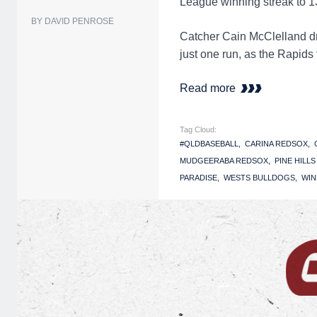
League winning streak to 1
BY DAVID PENROSE
Catcher Cain McClelland dr
just one run, as the Rapids
Read more
Tag Cloud:
#QLDBASEBALL
CARINA REDSOX
MUDGEERABA REDSOX
PINE HILL
PARADISE
WESTS BULLDOGS
WIN