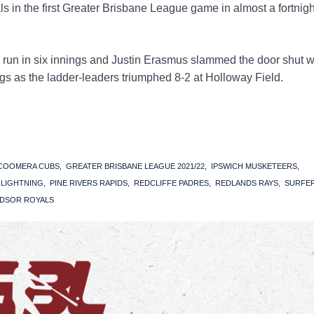
 in the first Greater Brisbane League game in almost a fortnigh
d run in six innings and Justin Erasmus slammed the door shut w
ings as the ladder-leaders triumphed 8-2 at Holloway Field.
COOMERA CUBS
GREATER BRISBANE LEAGUE 2021/22
IPSWICH MUSKETEERS
S LIGHTNING
PINE RIVERS RAPIDS
REDCLIFFE PADRES
REDLANDS RAYS
SURFE
DSOR ROYALS