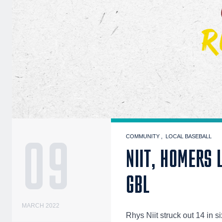
09
COMMUNITY
LOCAL BASEBALL
NIIT, HOMERS 
GBL
MARCH 2022
Rhys Niit struck out 14 in