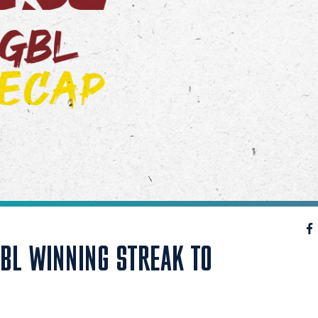
GBL WINNING STREAK TO