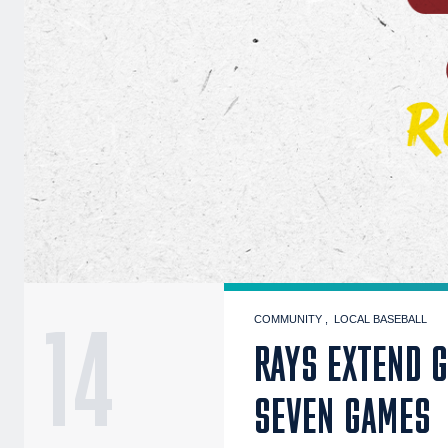
14
COMMUNITY
LOCAL BASEBALL
RAYS EXTEND 
SEVEN GAMES