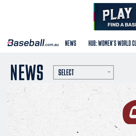
NEWS
HUB: WOMEN'S WORLD C
NEWS
SELECT