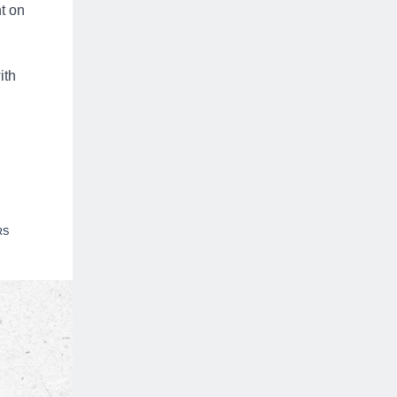
t on
ith
RS