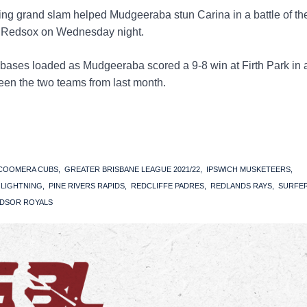
ing grand slam helped Mudgeeraba stun Carina in a battle of th
s Redsox on Wednesday night.
bases loaded as Mudgeeraba scored a 9-8 win at Firth Park in 
en the two teams from last month.
COOMERA CUBS
GREATER BRISBANE LEAGUE 2021/22
IPSWICH MUSKETEERS
S LIGHTNING
PINE RIVERS RAPIDS
REDCLIFFE PADRES
REDLANDS RAYS
SURFE
DSOR ROYALS