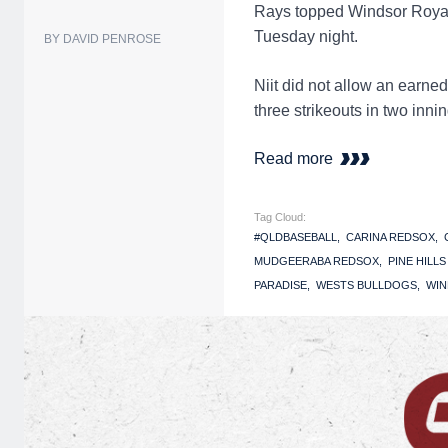
Rays topped Windsor Royals
Tuesday night.
BY DAVID PENROSE
Niit did not allow an earne
three strikeouts in two inn
Read more
Tag Cloud:
#QLDBASEBALL
CARINA REDSOX
MUDGEERABA REDSOX
PINE HILL
PARADISE
WESTS BULLDOGS
WIN