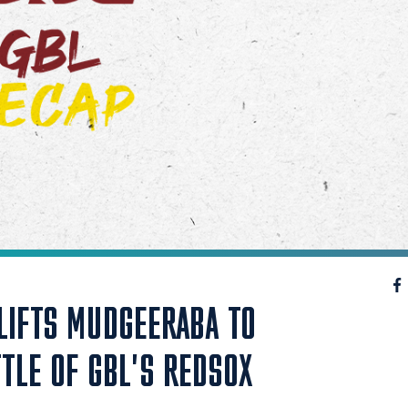
LIFTS MUDGEERABA TO
TTLE OF GBL'S REDSOX