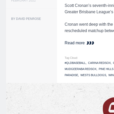
FEBRUARY 2022
Scott Cronan’s seventh-inn
Greater Brisbane League’
BY DAVID PENROSE
Cronan went deep with the 
rescheduled matchup betwe
Read more
Tag Cloud:
#QLDBASEBALL
CARINA REDSOX
MUDGEERABA REDSOX
PINE HILL
PARADISE
WESTS BULLDOGS
WIN