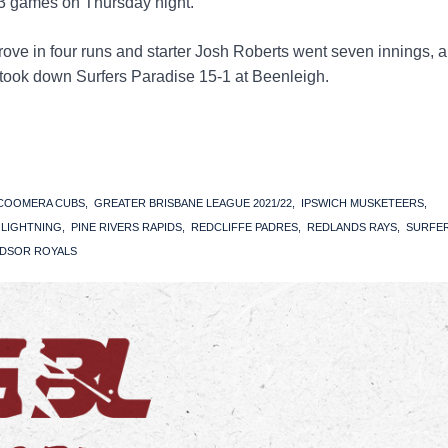
3 games on Thursday night.
ove in four runs and starter Josh Roberts went seven innings, a
 took down Surfers Paradise 15-1 at Beenleigh.
COOMERA CUBS
GREATER BRISBANE LEAGUE 2021/22
IPSWICH MUSKETEERS
S LIGHTNING
PINE RIVERS RAPIDS
REDCLIFFE PADRES
REDLANDS RAYS
SURFE
DSOR ROYALS