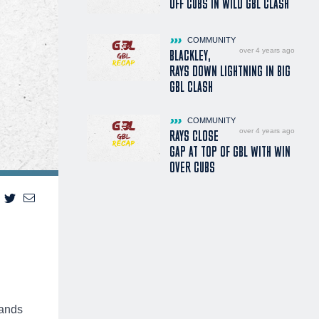
OFF CUBS IN WILD GBL CLASH
COMMUNITY
over 4 years ago
BLACKLEY,
RAYS DOWN LIGHTNING IN BIG
GBL CLASH
COMMUNITY
over 4 years ago
RAYS CLOSE
GAP AT TOP OF GBL WITH WIN
OVER CUBS
lands