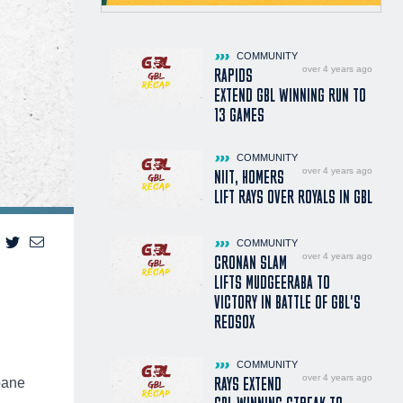
COMMUNITY
over 4 years ago
RAPIDS
EXTEND GBL WINNING RUN TO
13 GAMES
COMMUNITY
over 4 years ago
NIIT, HOMERS
LIFT RAYS OVER ROYALS IN GBL
COMMUNITY
over 4 years ago
CRONAN SLAM
LIFTS MUDGEERABA TO
VICTORY IN BATTLE OF GBL'S
REDSOX
COMMUNITY
over 4 years ago
RAYS EXTEND
bane