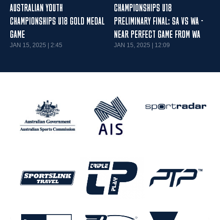
AUSTRALIAN YOUTH
CHAMPIONSHIPS U18
CHAMPIONSHIPS U18 GOLD MEDAL
PRELIMINARY FINAL: SA VS WA -
GAME
NEAR PERFECT GAME FROM WA
JAN 15, 2025 | 2:45
JAN 15, 2025 | 12:09