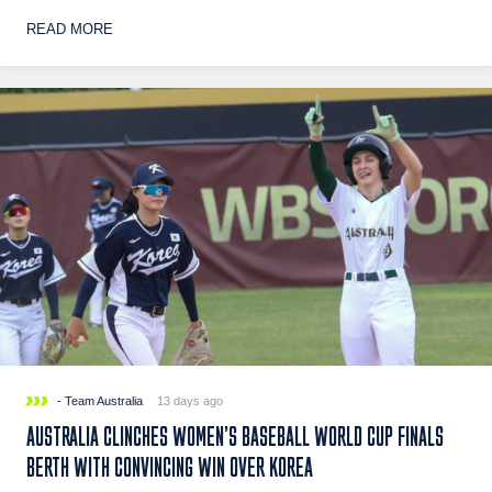
READ MORE
- Team Australia
13 days ago
AUSTRALIA CLINCHES WOMEN’S BASEBALL WORLD CUP FINALS
BERTH WITH CONVINCING WIN OVER KOREA