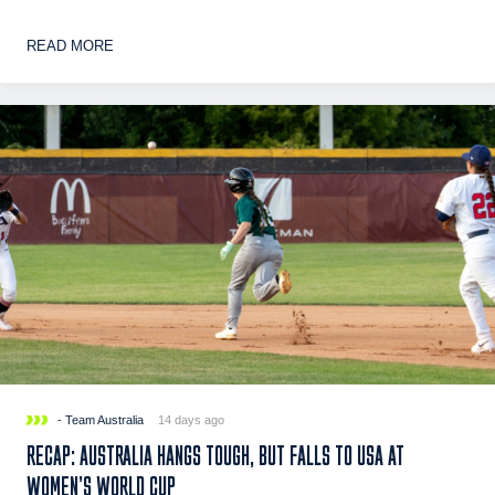
READ MORE
- Team Australia
14 days ago
RECAP: AUSTRALIA HANGS TOUGH, BUT FALLS TO USA AT
WOMEN’S WORLD CUP