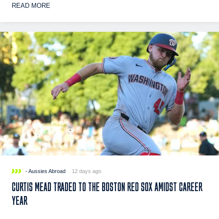
READ MORE
- Aussies Abroad
12 days ago
CURTIS MEAD TRADED TO THE BOSTON RED SOX AMIDST CAREER
YEAR