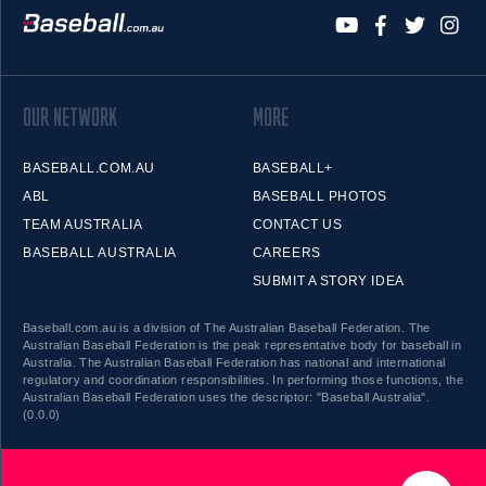
OUR NETWORK
MORE
BASEBALL.COM.AU
BASEBALL+
ABL
BASEBALL PHOTOS
TEAM AUSTRALIA
CONTACT US
BASEBALL AUSTRALIA
CAREERS
SUBMIT A STORY IDEA
Baseball.com.au is a division of The Australian Baseball Federation. The
Australian Baseball Federation is the peak representative body for baseball in
Australia. The Australian Baseball Federation has national and international
regulatory and coordination responsibilities. In performing those functions, the
Australian Baseball Federation uses the descriptor: "Baseball Australia".
(0.0.0)