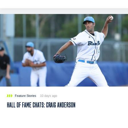
Feature Stories
10 days ago
HALL OF FAME CHATS: CRAIG ANDERSON