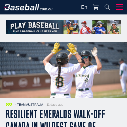
En
- TEAM AUSTRALIA
11 days ago
RESILIENT EMERALDS WALK-OFF
CANADA IN WILDEST GAME OF