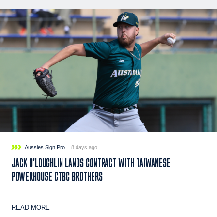
Aussies Sign Pro
8 days ago
JACK O’LOUGHLIN LANDS CONTRACT WITH TAIWANESE
POWERHOUSE CTBC BROTHERS
READ MORE