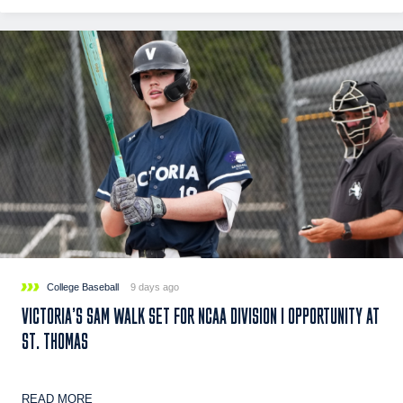
College Baseball
9 days ago
VICTORIA’S SAM WALK SET FOR NCAA DIVISION I OPPORTUNITY AT
ST. THOMAS
READ MORE