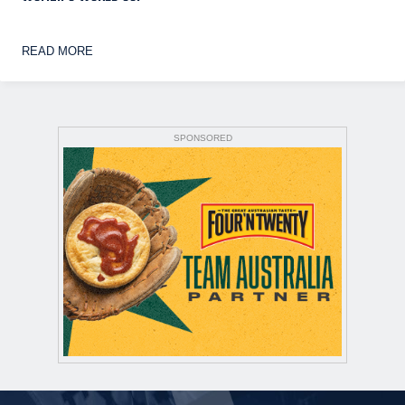
READ MORE
SPONSORED