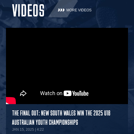
VIDEOS
MORE VIDEOS
THE FINAL OUT: NEW SOUTH WALES WIN THE 2025 U18
AUSTRALIAN YOUTH CHAMPIONSHIPS
JAN 15, 2025 | 4:22