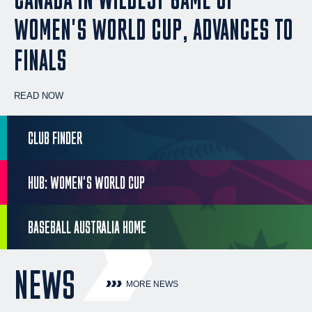
WOMEN'S WORLD CUP, ADVANCES TO
FINALS
READ NOW
CLUB FINDER
HUB: WOMEN'S WORLD CUP
BASEBALL AUSTRALIA HOME
NEWS
MORE NEWS