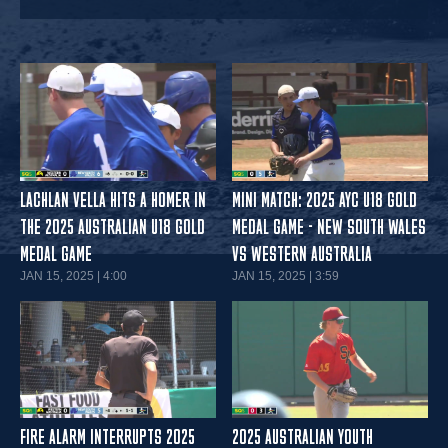
LACHLAN VELLA HITS A HOMER IN
MINI MATCH: 2025 AYC U18 GOLD
THE 2025 AUSTRALIAN U18 GOLD
MEDAL GAME - NEW SOUTH WALES
MEDAL GAME
VS WESTERN AUSTRALIA
JAN 15, 2025 | 4:00
JAN 15, 2025 | 3:59
FIRE ALARM INTERRUPTS 2025
2025 AUSTRALIAN YOUTH