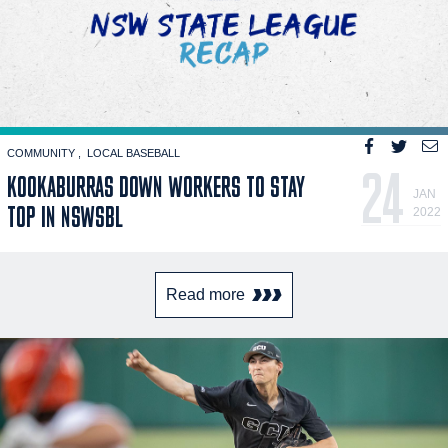
COMMUNITY
LOCAL BASEBALL
24
KOOKABURRAS DOWN WORKERS TO STAY
JAN
TOP IN NSWSBL
2022
Read more