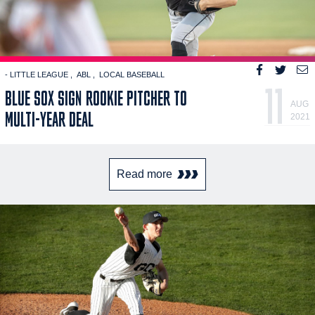
- LITTLE LEAGUE
ABL
LOCAL BASEBALL
11
BLUE SOX SIGN ROOKIE PITCHER TO
AUG
MULTI-YEAR DEAL
2021
Read more