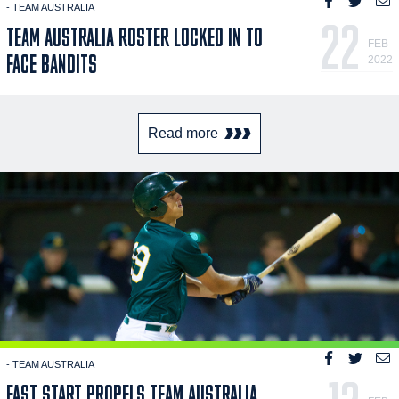
- TEAM AUSTRALIA
22
TEAM AUSTRALIA ROSTER LOCKED IN TO
FEB
FACE BANDITS
2022
Read more
- TEAM AUSTRALIA
FAST START PROPELS TEAM AUSTRALIA