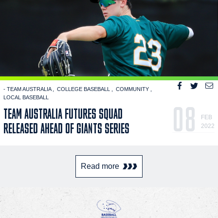
- TEAM AUSTRALIA
COLLEGE BASEBALL
COMMUNITY
LOCAL BASEBALL
08
TEAM AUSTRALIA FUTURES SQUAD
FEB
RELEASED AHEAD OF GIANTS SERIES
2022
Read more