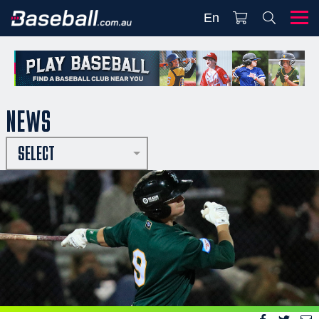
En
NEWS
SELECT