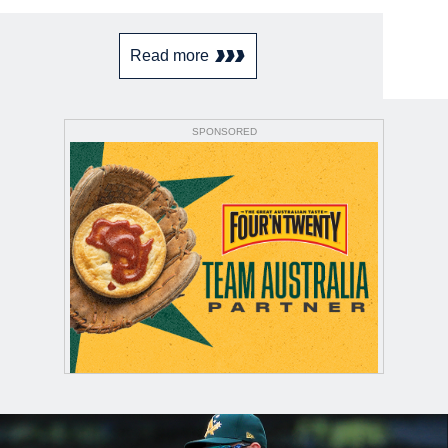
Read more
SPONSORED