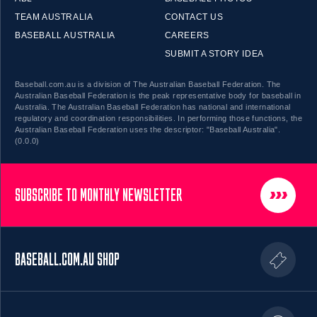
TEAM AUSTRALIA
CONTACT US
BASEBALL AUSTRALIA
CAREERS
SUBMIT A STORY IDEA
Baseball.com.au is a division of The Australian Baseball Federation. The
Australian Baseball Federation is the peak representative body for baseball in
Australia. The Australian Baseball Federation has national and international
regulatory and coordination responsibilities. In performing those functions, the
Australian Baseball Federation uses the descriptor: "Baseball Australia".
(0.0.0)
SUBSCRIBE TO MONTHLY NEWSLETTER
BASEBALL.COM.AU SHOP