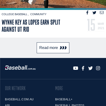
COLLEGE BASEBALL
COMMUNITY
15
WYNNE KEY AS LOPES EARN SPLIT
MAR
AGAINST UT RIO
2021
Read more
OUR NETWORK
MORE
BASEBALL.COM.AU
BASEBALL+
ABL
BASEBALL PHOTOS