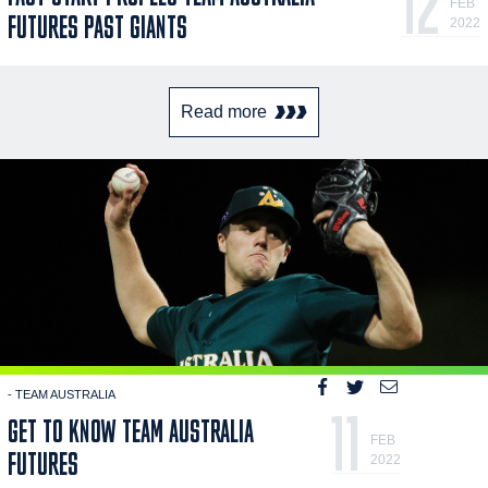
12
FEB
FUTURES PAST GIANTS
2022
Read more
- TEAM AUSTRALIA
11
GET TO KNOW TEAM AUSTRALIA
FEB
FUTURES
2022