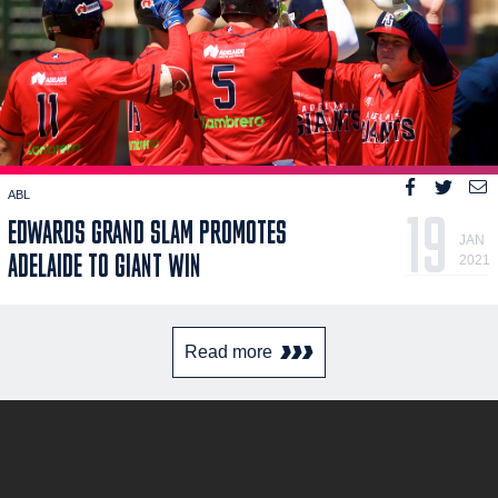
ABL
19
EDWARDS GRAND SLAM PROMOTES
JAN
ADELAIDE TO GIANT WIN
2021
Read more