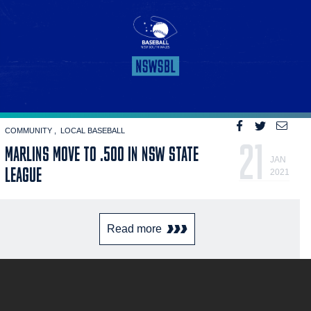
COMMUNITY
LOCAL BASEBALL
21
MARLINS MOVE TO .500 IN NSW STATE
JAN
LEAGUE
2021
Read more