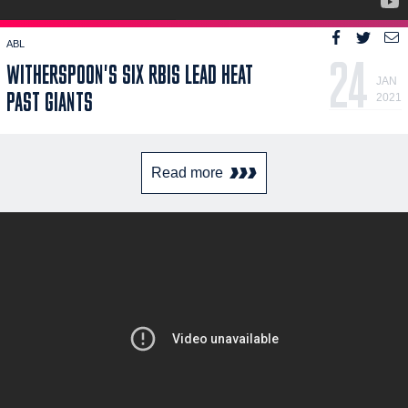
ABL
24
WITHERSPOON'S SIX RBIS LEAD HEAT
JAN
PAST GIANTS
2021
Read more