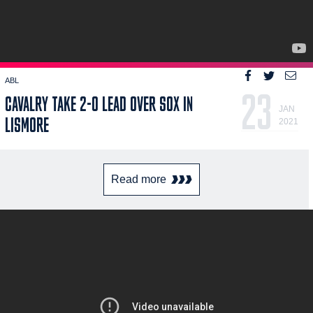
ABL
23
CAVALRY TAKE 2-0 LEAD OVER SOX IN
JAN
LISMORE
2021
Read more