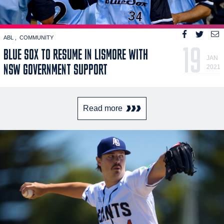
ABL
COMMUNITY
19
BLUE SOX TO RESUME IN LISMORE WITH
JAN
NSW GOVERNMENT SUPPORT
2021
Read more