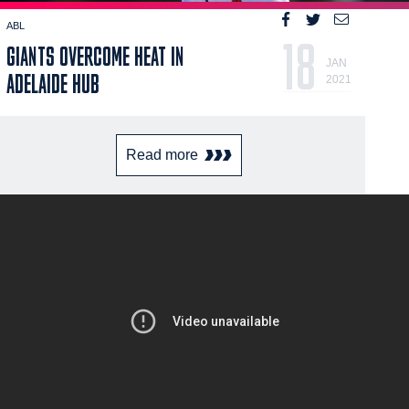
ABL
18
GIANTS OVERCOME HEAT IN
JAN
ADELAIDE HUB
2021
Read more