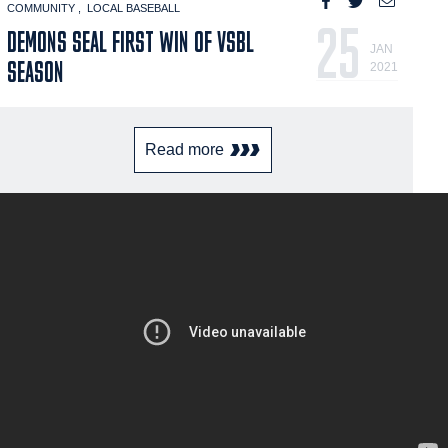
COMMUNITY
LOCAL BASEBALL
25
DEMONS SEAL FIRST WIN OF VSBL
JAN
SEASON
2021
Read more