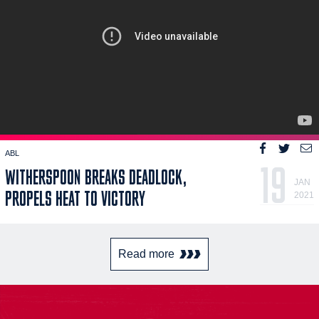
ABL
19
WITHERSPOON BREAKS DEADLOCK,
JAN
PROPELS HEAT TO VICTORY
2021
Read more