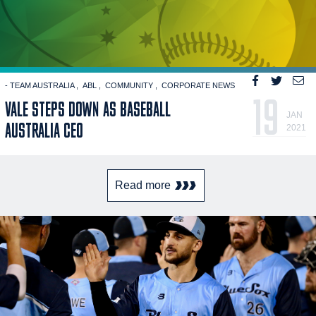
- TEAM AUSTRALIA
ABL
COMMUNITY
CORPORATE NEWS
19
VALE STEPS DOWN AS BASEBALL
JAN
AUSTRALIA CEO
2021
Read more