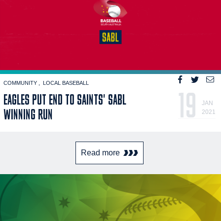
COMMUNITY
LOCAL BASEBALL
19
EAGLES PUT END TO SAINTS' SABL
JAN
WINNING RUN
2021
Read more