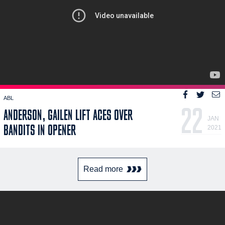
ABL
22
ANDERSON, GAILEN LIFT ACES OVER
JAN
BANDITS IN OPENER
2021
Read more