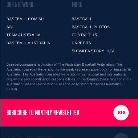
OUR NETWORK
MORE
BASEBALL.COM.AU
BASEBALL+
ABL
BASEBALL PHOTOS
TEAM AUSTRALIA
CONTACT US
BASEBALL AUSTRALIA
CAREERS
SUBMIT A STORY IDEA
Baseball.com.au is a division of The Australian Baseball Federation. The
Australian Baseball Federation is the peak representative body for baseball in
Australia. The Australian Baseball Federation has national and international
regulatory and coordination responsibilities. In performing those functions, the
Australian Baseball Federation uses the descriptor: "Baseball Australia".
(0.0.0)
SUBSCRIBE TO MONTHLY NEWSLETTER