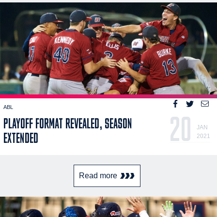
ABL
20
PLAYOFF FORMAT REVEALED, SEASON
JAN
EXTENDED
2021
Read more