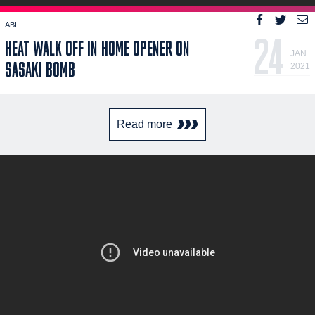
ABL
24
HEAT WALK OFF IN HOME OPENER ON
JAN
SASAKI BOMB
2021
Read more