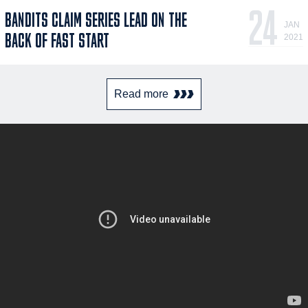
24
BANDITS CLAIM SERIES LEAD ON THE
JAN
BACK OF FAST START
2021
Read more