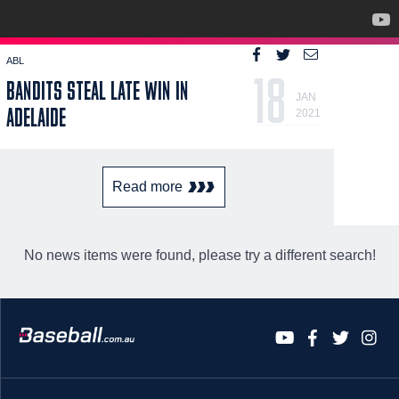
ABL
18
BANDITS STEAL LATE WIN IN
JAN
ADELAIDE
2021
Read more
No news items were found, please try a different search!