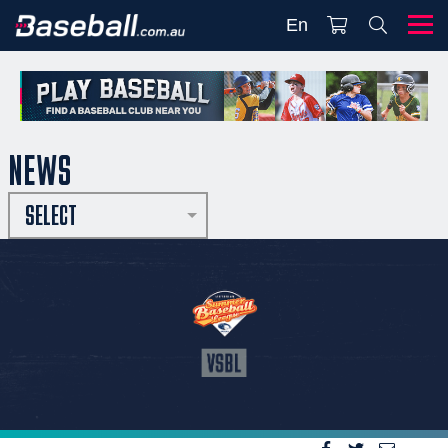
En
NEWS
SELECT