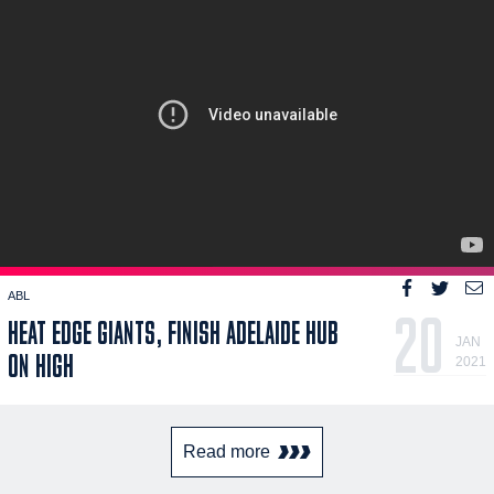
ABL
20
HEAT EDGE GIANTS, FINISH ADELAIDE HUB
JAN
ON HIGH
2021
Read more