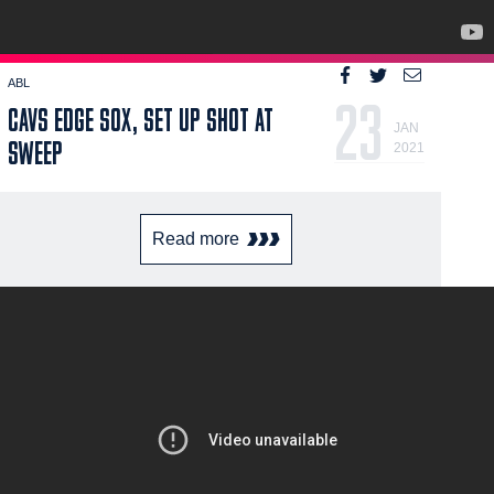
ABL
23
CAVS EDGE SOX, SET UP SHOT AT
JAN
SWEEP
2021
Read more