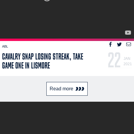
ABL
22
CAVALRY SNAP LOSING STREAK, TAKE
JAN
GAME ONE IN LISMORE
2021
Read more