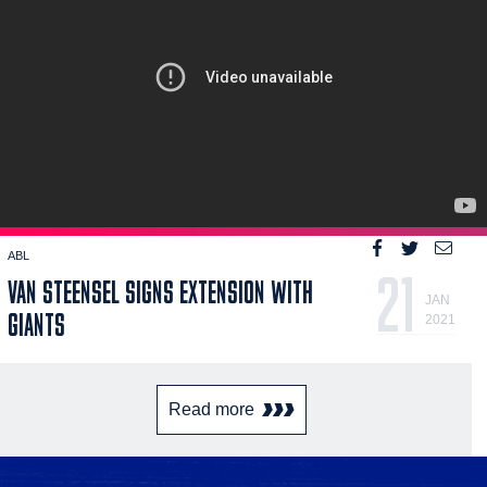
ABL
21
VAN STEENSEL SIGNS EXTENSION WITH
JAN
GIANTS
2021
Read more