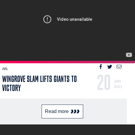
ABL
20
WINGROVE SLAM LIFTS GIANTS TO
JAN
VICTORY
2021
Read more