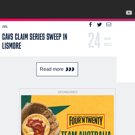
ABL
24
CAVS CLAIM SERIES SWEEP IN
JAN
LISMORE
2021
Read more
SPONSORED