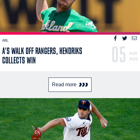
ABL
05
A'S WALK OFF RANGERS, HENDRIKS
AUG
COLLECTS WIN
2020
Read more