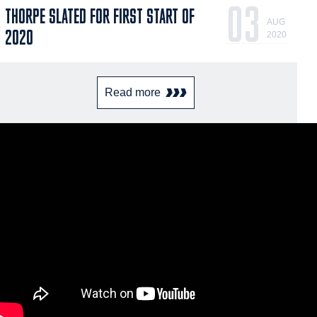
03
THORPE SLATED FOR FIRST START OF
AUG
2020
2020
Read more