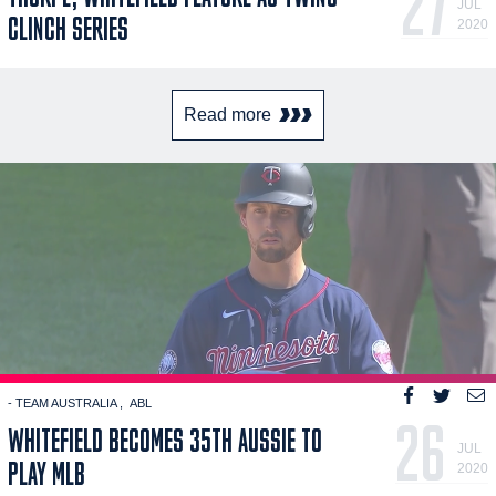
27
JUL
CLINCH SERIES
2020
Read more
- TEAM AUSTRALIA
ABL
26
WHITEFIELD BECOMES 35TH AUSSIE TO
JUL
PLAY MLB
2020