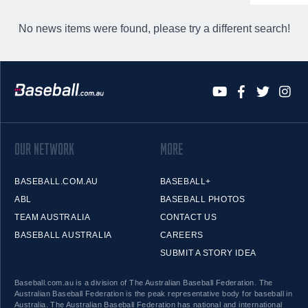
No news items were found, please try a different search!
OUR NETWORK
MORE
BASEBALL.COM.AU
BASEBALL+
ABL
BASEBALL PHOTOS
TEAM AUSTRALIA
CONTACT US
BASEBALL AUSTRALIA
CAREERS
SUBMIT A STORY IDEA
Baseball.com.au is a division of The Australian Baseball Federation. The
Australian Baseball Federation is the peak representative body for baseball in
Australia. The Australian Baseball Federation has national and international