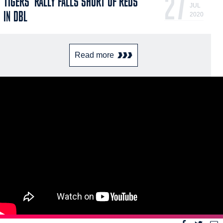
27
TIGERS' RALLY FALLS SHORT OF REDS
JUL
IN DBL
2020
Read more