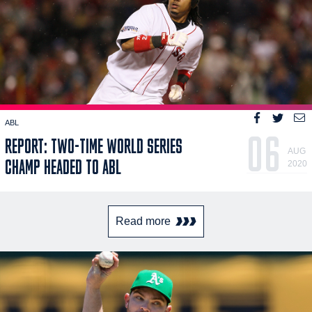
ABL
06
REPORT: TWO-TIME WORLD SERIES
AUG
CHAMP HEADED TO ABL
2020
Read more