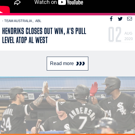
- TEAM AUSTRALIA
ABL
02
HENDRIKS CLOSES OUT WIN, A'S PULL
AUG
LEVEL ATOP AL WEST
2020
Read more