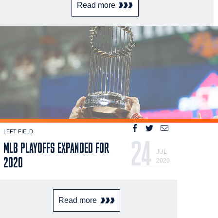
Read more
LEFT FIELD
24
MLB PLAYOFFS EXPANDED FOR
JUL
2020
2020
Read more