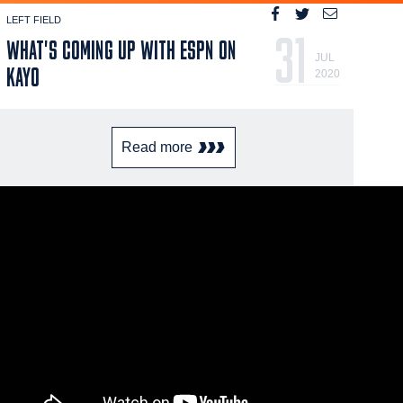
LEFT FIELD
31
WHAT'S COMING UP WITH ESPN ON
JUL
KAYO
2020
Read more