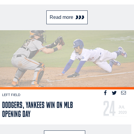
Read more
LEFT FIELD
24
DODGERS, YANKEES WIN ON MLB
JUL
OPENING DAY
2020