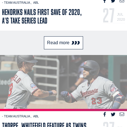
- TEAM AUSTRALIA
ABL
27
HENDRIKS NAILS FIRST SAVE OF 2020,
JUL
A'S TAKE SERIES LEAD
2020
Read more
- TEAM AUSTRALIA
ABL
THORPE, WHITEFIELD FEATURE AS TWINS