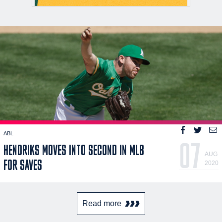
ABL
07
HENDRIKS MOVES INTO SECOND IN MLB
AUG
FOR SAVES
2020
Read more