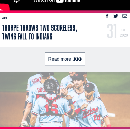
ABL
31
THORPE THROWS TWO SCORELESS,
JUL
TWINS FALL TO INDIANS
2020
Read more