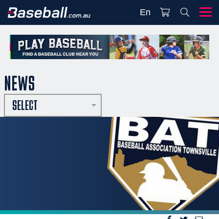
En
NEWS
SELECT