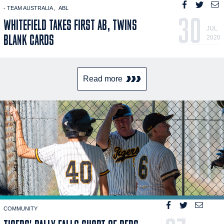
- TEAM AUSTRALIA
ABL
30
WHITEFIELD TAKES FIRST AB, TWINS
JUL
BLANK CARDS
2020
Read more
COMMUNITY