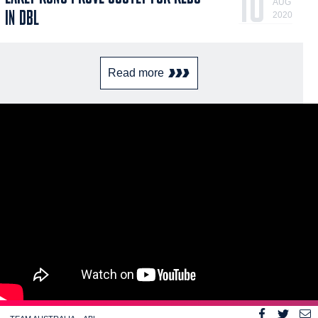
10
AUG
IN DBL
2020
Read more