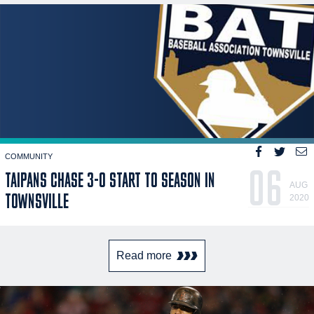
COMMUNITY
06
TAIPANS CHASE 3-0 START TO SEASON IN
AUG
TOWNSVILLE
2020
Read more