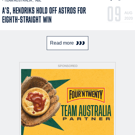
- TEAM AUSTRALIA
ABL
09
A'S, HENDRIKS HOLD OFF ASTROS FOR
AUG
EIGHTH-STRAIGHT WIN
2020
Read more
SPONSORED