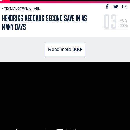
- TEAM AUSTRALIA
ABL
03
HENDRIKS RECORDS SECOND SAVE IN AS
AUG
MANY DAYS
2020
Read more