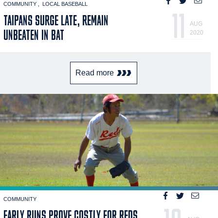
COMMUNITY
LOCAL BASEBALL
11
TAIPANS SURGE LATE, REMAIN
AUG
UNBEATEN IN BAT
2020
Read more
COMMUNITY
EARLY RUNS PROVE COSTLY FOR REDS