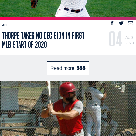
ABL
04
THORPE TAKES NO DECISION IN FIRST
AUG
MLB START OF 2020
2020
Read more