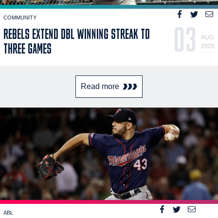
COMMUNITY
03
REBELS EXTEND DBL WINNING STREAK TO
AUG
THREE GAMES
2020
Read more
ABL