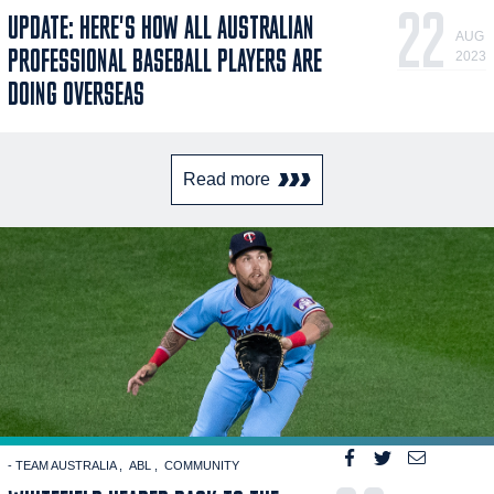
22
UPDATE: HERE'S HOW ALL AUSTRALIAN
AUG
PROFESSIONAL BASEBALL PLAYERS ARE
2023
DOING OVERSEAS
Read more
- TEAM AUSTRALIA
ABL
COMMUNITY