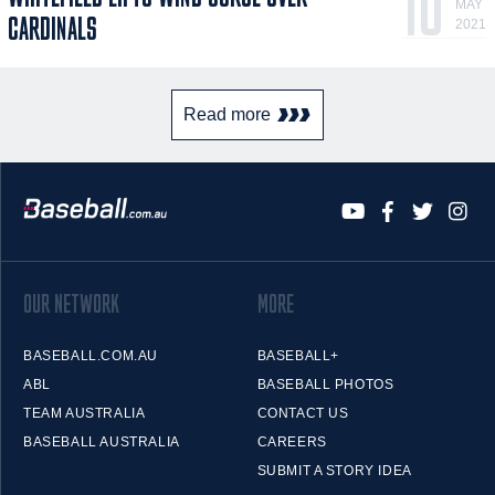
10
MAY
CARDINALS
2021
Read more
OUR NETWORK
MORE
BASEBALL.COM.AU
BASEBALL+
ABL
BASEBALL PHOTOS
TEAM AUSTRALIA
CONTACT US
BASEBALL AUSTRALIA
CAREERS
SUBMIT A STORY IDEA