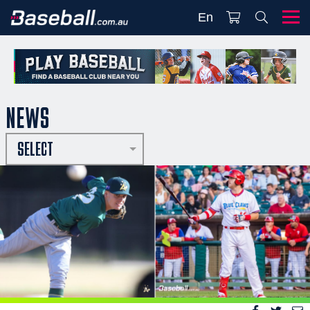
En
NEWS
SELECT