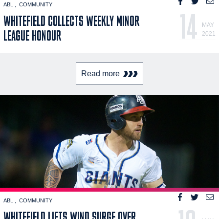
ABL
COMMUNITY
14
WHITEFIELD COLLECTS WEEKLY MINOR
MAY
LEAGUE HONOUR
2021
Read more
ABL
COMMUNITY
WHITEFIELD LIFTS WIND SURGE OVER