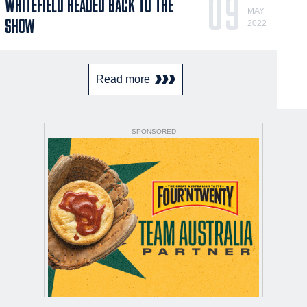
09
WHITEFIELD HEADED BACK TO THE
MAY
SHOW
2022
Read more
SPONSORED