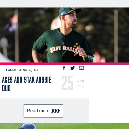
- TEAM AUSTRALIA
ABL
25
ACES ADD STAR AUSSIE
MAR
DUO
2022
Read more