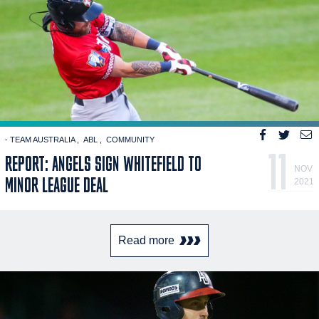
- TEAM AUSTRALIA
ABL
COMMUNITY
11
REPORT: ANGELS SIGN WHITEFIELD TO
NOV
MINOR LEAGUE DEAL
2021
Read more