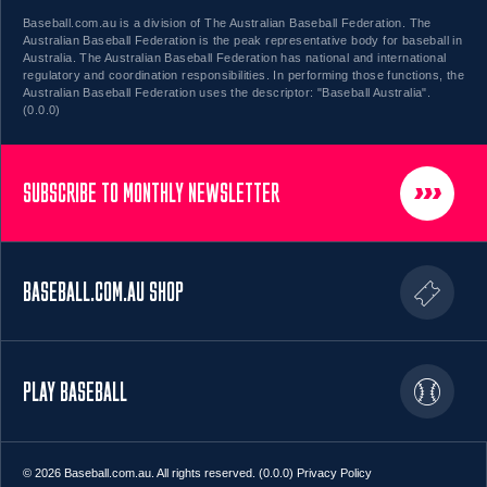
Baseball.com.au is a division of The Australian Baseball Federation. The
Australian Baseball Federation is the peak representative body for baseball in
Australia. The Australian Baseball Federation has national and international
regulatory and coordination responsibilities. In performing those functions, the
Australian Baseball Federation uses the descriptor: "Baseball Australia".
(0.0.0)
SUBSCRIBE TO MONTHLY NEWSLETTER
BASEBALL.COM.AU SHOP
PLAY BASEBALL
© 2026 Baseball.com.au. All rights reserved. (0.0.0)
Privacy Policy