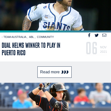
- TEAM AUSTRALIA
ABL
COMMUNITY
06
DUAL HELMS WINNER TO PLAY IN
NOV
PUERTO RICO
2021
Read more