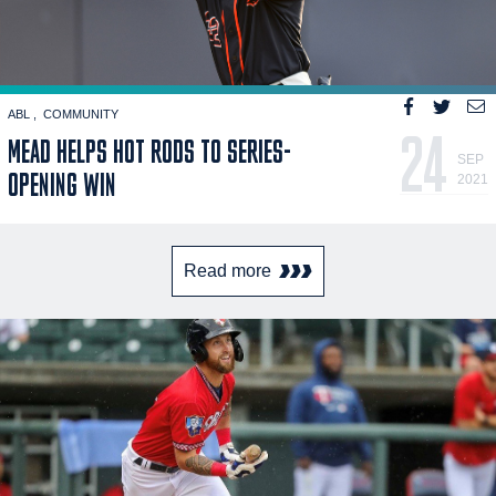
ABL
COMMUNITY
24
MEAD HELPS HOT RODS TO SERIES-
SEP
OPENING WIN
2021
Read more