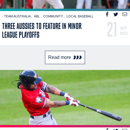
- TEAM AUSTRALIA
ABL
COMMUNITY
LOCAL BASEBALL
21
THREE AUSSIES TO FEATURE IN MINOR
SEP
LEAGUE PLAYOFFS
2021
Read more