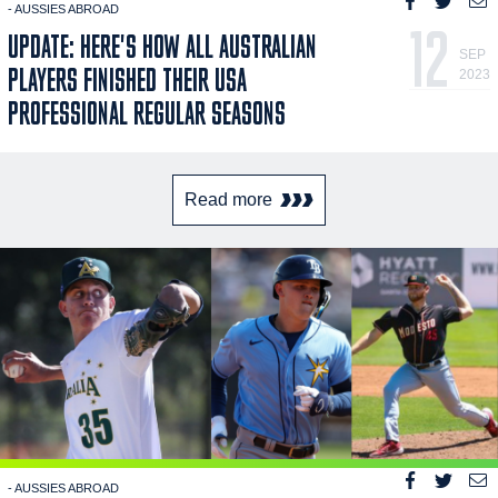
- AUSSIES ABROAD
12
UPDATE: HERE'S HOW ALL AUSTRALIAN
SEP
PLAYERS FINISHED THEIR USA
2023
PROFESSIONAL REGULAR SEASONS
Read more
- AUSSIES ABROAD