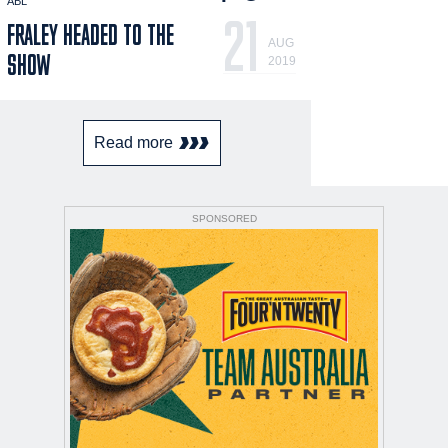
ABL
21
FRALEY HEADED TO THE
AUG
SHOW
2019
Read more
SPONSORED