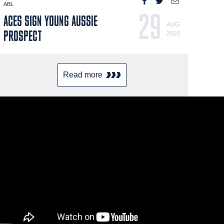
ABL
29
ACES SIGN YOUNG AUSSIE
AUG
PROSPECT
2020
Read more