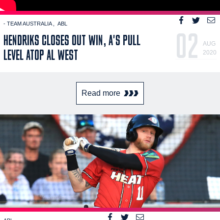
- TEAM AUSTRALIA
ABL
02
HENDRIKS CLOSES OUT WIN, A'S PULL
AUG
LEVEL ATOP AL WEST
2020
Read more