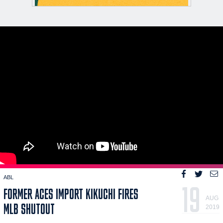
ABL
19
FORMER ACES IMPORT KIKUCHI FIRES
AUG
MLB SHUTOUT
2019