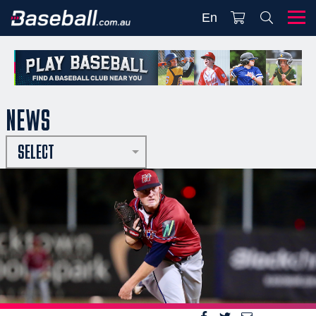
En
NEWS
SELECT