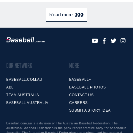
Read more
OUR NETWORK
MORE
BASEBALL.COM.AU
BASEBALL+
ABL
BASEBALL PHOTOS
TEAM AUSTRALIA
CONTACT US
BASEBALL AUSTRALIA
CAREERS
SUBMIT A STORY IDEA
Baseball.com.au is a division of The Australian Baseball Federation. The
Australian Baseball Federation is the peak representative body for baseball in
Australia. The Australian Baseball Federation has national and international