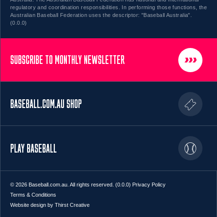
regulatory and coordination responsibilities. In performing those functions, the
Australian Baseball Federation uses the descriptor: "Baseball Australia".
(0.0.0)
SUBSCRIBE TO MONTHLY NEWSLETTER
BASEBALL.COM.AU SHOP
PLAY BASEBALL
© 2026 Baseball.com.au. All rights reserved. (0.0.0)
Privacy Policy
Terms & Conditions
Website design by Thirst Creative