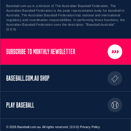
Baseball.com.au is a division of The Australian Baseball Federation. The
Australian Baseball Federation is the peak representative body for baseball in
Australia. The Australian Baseball Federation has national and international
regulatory and coordination responsibilities. In performing those functions, the
Australian Baseball Federation uses the descriptor: "Baseball Australia".
(0.0.0)
SUBSCRIBE TO MONTHLY NEWSLETTER
BASEBALL.COM.AU SHOP
PLAY BASEBALL
© 2026 Baseball.com.au. All rights reserved. (0.0.0)
Privacy Policy