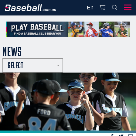
En
NEWS
SELECT