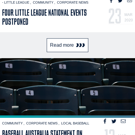
- LITTLE LEAGUE
COMMUNITY
CORPORATE NEWS
23
FOUR LITTLE LEAGUE NATIONAL EVENTS
MAR
POSTPONED
2020
Read more
COMMUNITY
CORPORATE NEWS
LOCAL BASEBALL
BASEBALL AUSTRALIA STATEMENT ON