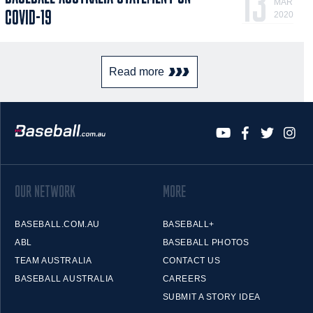
13
MAR
COVID-19
2020
Read more
OUR NETWORK
MORE
BASEBALL.COM.AU
BASEBALL+
ABL
BASEBALL PHOTOS
TEAM AUSTRALIA
CONTACT US
BASEBALL AUSTRALIA
CAREERS
SUBMIT A STORY IDEA