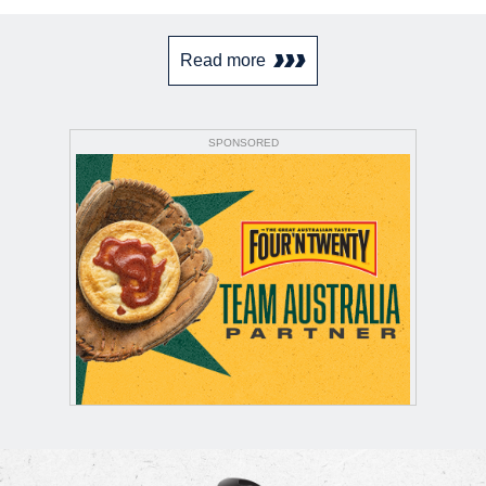
Read more
SPONSORED