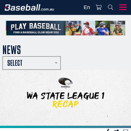
En
NEWS
SELECT