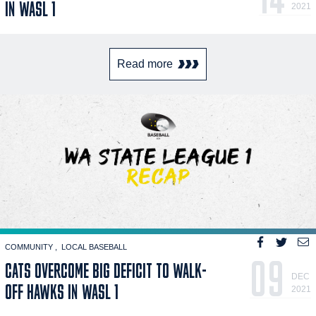
IN WASL 1
2021
Read more
COMMUNITY
LOCAL BASEBALL
09
CATS OVERCOME BIG DEFICIT TO WALK-
DEC
OFF HAWKS IN WASL 1
2021