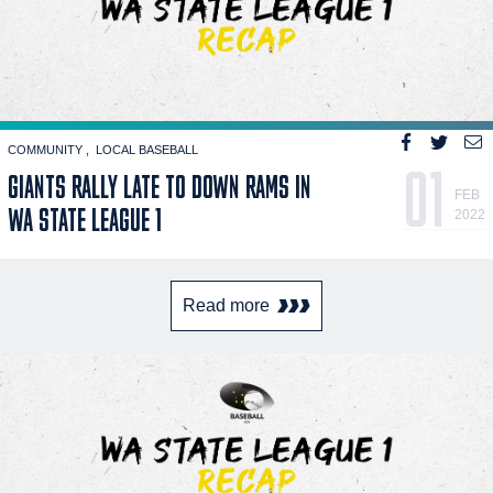
COMMUNITY
LOCAL BASEBALL
01
GIANTS RALLY LATE TO DOWN RAMS IN
FEB
WA STATE LEAGUE 1
2022
Read more