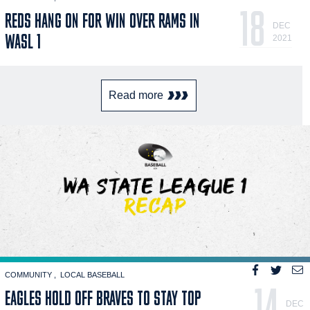
18
REDS HANG ON FOR WIN OVER RAMS IN
DEC
WASL 1
2021
Read more
COMMUNITY
LOCAL BASEBALL
14
EAGLES HOLD OFF BRAVES TO STAY TOP
DEC