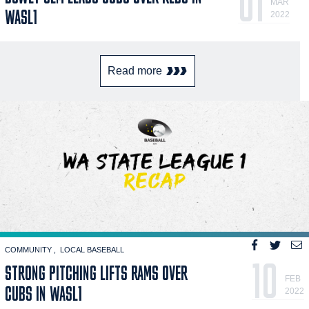
01
MAR
WASL1
2022
Read more
COMMUNITY
LOCAL BASEBALL
10
STRONG PITCHING LIFTS RAMS OVER
FEB
CUBS IN WASL1
2022