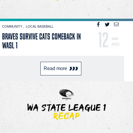
COMMUNITY
LOCAL BASEBALL
12
BRAVES SURVIVE CATS COMEBACK IN
JAN
WASL 1
2022
Read more