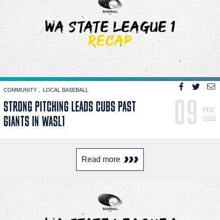
COMMUNITY
LOCAL BASEBALL
09
STRONG PITCHING LEADS CUBS PAST
FEB
GIANTS IN WASL1
2022
Read more