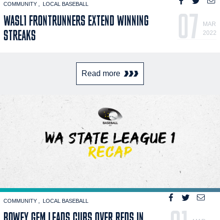
COMMUNITY
LOCAL BASEBALL
07
WASL1 FRONTRUNNERS EXTEND WINNING
MAR
STREAKS
2022
Read more
COMMUNITY
LOCAL BASEBALL
BOWEY GEM LEADS CUBS OVER REDS IN