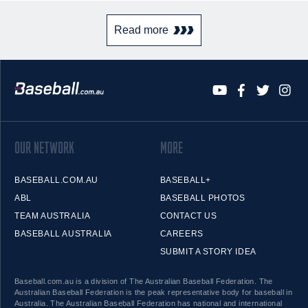
Read more
OUR NETWORK
MORE
BASEBALL.COM.AU
BASEBALL+
ABL
BASEBALL PHOTOS
TEAM AUSTRALIA
CONTACT US
BASEBALL AUSTRALIA
CAREERS
SUBMIT A STORY IDEA
Baseball.com.au is a division of The Australian Baseball Federation. The
Australian Baseball Federation is the peak representative body for baseball in
Australia. The Australian Baseball Federation has national and international