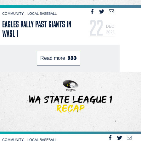
COMMUNITY
LOCAL BASEBALL
22
EAGLES RALLY PAST GIANTS IN
DEC
WASL 1
2021
Read more
COMMUNITY
LOCAL BASEBALL