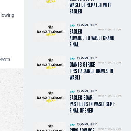
WASL1 GF REMATCH WITH
EAGLES
ollowing
COMMUNITY
over 4 years ago
EAGLES
ADVANCE TO WASL1 GRAND
FINAL
COMMUNITY
IANTS
over 4 years ago
GIANTS STRIKE
FIRST AGAINST BRAVES IN
WASL1
COMMUNITY
over 4 years ago
EAGLES SOAR
PAST CUBS IN WASL1 SEMI-
FINAL OPENER
COMMUNITY
over 4 years ago
CUBS ADVANCE