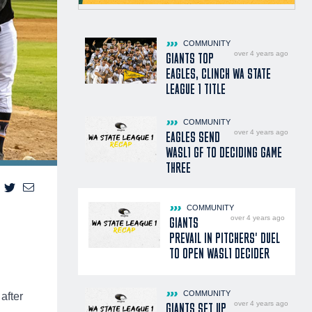
COMMUNITY
over 4 years ago
GIANTS TOP
EAGLES, CLINCH WA STATE
LEAGUE 1 TITLE
COMMUNITY
over 4 years ago
EAGLES SEND
WASL1 GF TO DECIDING GAME
THREE
COMMUNITY
over 4 years ago
GIANTS
PREVAIL IN PITCHERS' DUEL
TO OPEN WASL1 DECIDER
COMMUNITY
after
over 4 years ago
GIANTS SET UP