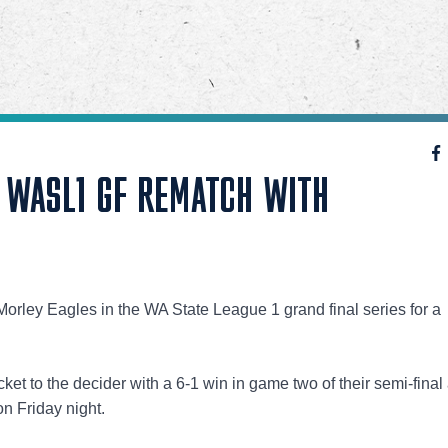
P WASL1 GF REMATCH WITH
orley Eagles in the WA State League 1 grand final series for a
ket to the decider with a 6-1 win in game two of their semi-final
n Friday night.