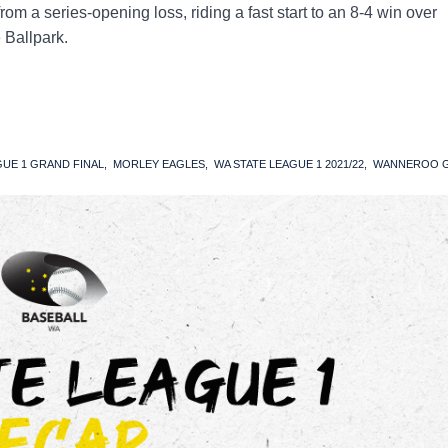
m a series-opening loss, riding a fast start to an 8-4 win over
 Ballpark.
GUE 1 GRAND FINAL
MORLEY EAGLES
WA STATE LEAGUE 1 2021/22
WANNEROO G