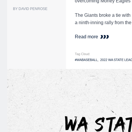
overcoming Morley Eagles in
BY DAVID PENROSE
The Giants broke a tie with 
a ninth-inning rally from th
Read more
Tag Cloud:
#WABASEBALL
2022 WA STATE LEA