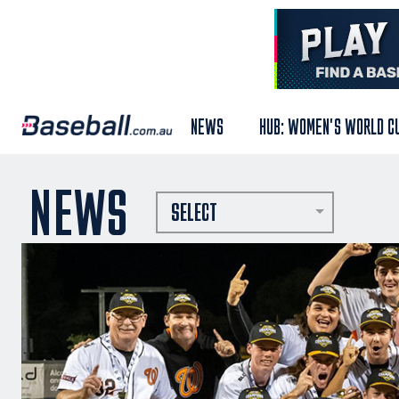
NEWS
HUB: WOMEN'S WORLD C
NEWS
SELECT