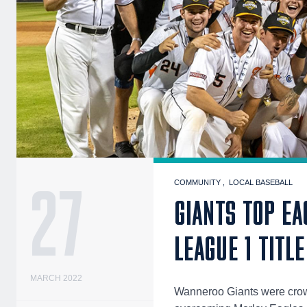
27
COMMUNITY
LOCAL BASEBALL
GIANTS TOP EA
LEAGUE 1 TITLE
MARCH 2022
Wanneroo Giants were crow