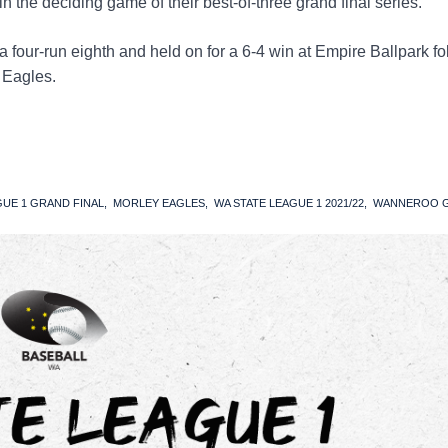
 the deciding game of their best-of-three grand final series.
a four-run eighth and held on for a 6-4 win at Empire Ballpark f
e Eagles.
GUE 1 GRAND FINAL
MORLEY EAGLES
WA STATE LEAGUE 1 2021/22
WANNEROO G