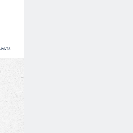
IANTS