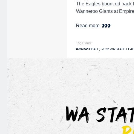
The Eagles bounced back fro
Wanneroo Giants at Empire
Read more
Tag Cloud:
#WABASEBALL
2022 WA STATE LEA