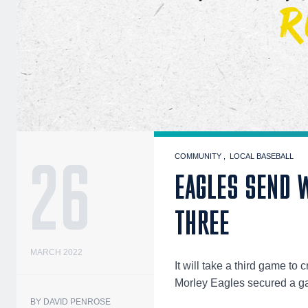
26
COMMUNITY
LOCAL BASEBALL
EAGLES SEND W
THREE
MARCH 2022
It will take a third game 
Morley Eagles secured a gam
BY DAVID PENROSE