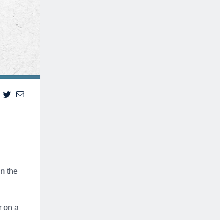
in the
r on a