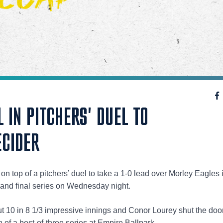
L IN PITCHERS' DUEL TO
ECIDER
 top of a pitchers’ duel to take a 1-0 lead over Morley Eagles 
and final series on Wednesday night.
ut 10 in 8 1/3 impressive innings and Conor Lourey shut the doo
 of a best-of-three series at Empire Ballpark.