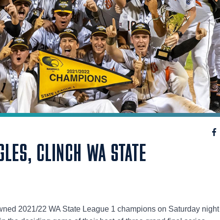
GLES, CLINCH WA STATE
ned 2021/22 WA State League 1 champions on Saturday night 