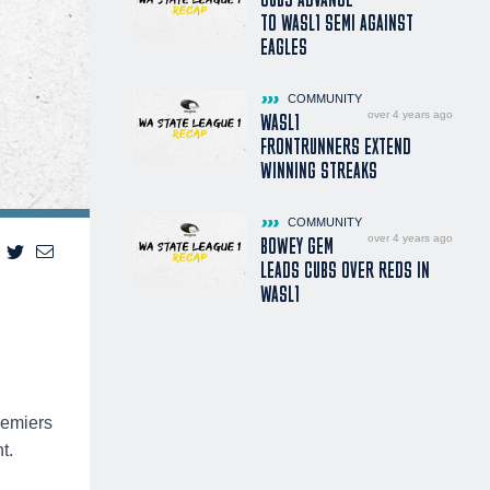
TO WASL1 SEMI AGAINST
EAGLES
COMMUNITY
over 4 years ago
WASL1
FRONTRUNNERS EXTEND
WINNING STREAKS
COMMUNITY
over 4 years ago
BOWEY GEM
LEADS CUBS OVER REDS IN
WASL1
remiers
t.