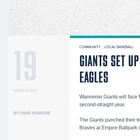
19
COMMUNITY
LOCAL BASEBALL
GIANTS SET U
EAGLES
MARCH 2022
Wanneroo Giants will face M
second-straight year.
BY DAVID PENROSE
The Giants punched their tic
Braves at Empire Ballpark o