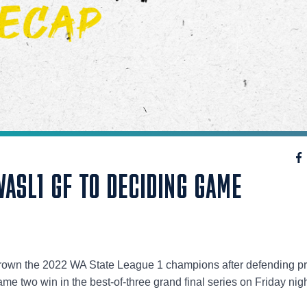
ASL1 GF TO DECIDING GAME
to crown the 2022 WA State League 1 champions after defending p
e two win in the best-of-three grand final series on Friday nigh