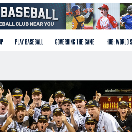
UP
PLAY BASEBALL
GOVERNING THE GAME
HUB: WORLD 