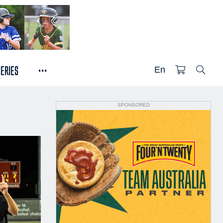
...
SERIES
En
SPONSORED