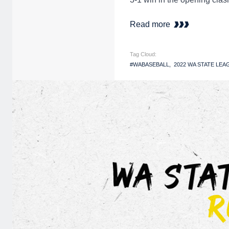
Read more
Tag Cloud:
#WABASEBALL
2022 WA STATE LEA