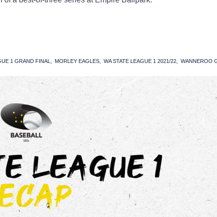
GUE 1 GRAND FINAL
MORLEY EAGLES
WA STATE LEAGUE 1 2021/22
WANNEROO G