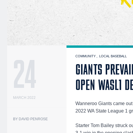
24
COMMUNITY
LOCAL BASEBALL
GIANTS PREVAI
OPEN WASL1 D
MARCH 2022
Wanneroo Giants came out on
2022 WA State League 1 gr
BY DAVID PENROSE
Starter Tom Bailey struck o
3-1 win in the opening clash