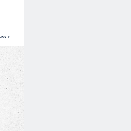
IANTS