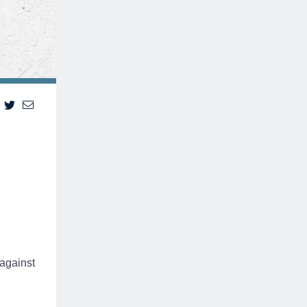
 against