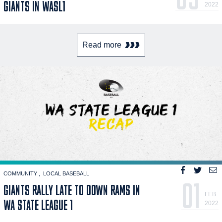
GIANTS IN WASL1
2022
Read more
COMMUNITY
LOCAL BASEBALL
01
GIANTS RALLY LATE TO DOWN RAMS IN
FEB
WA STATE LEAGUE 1
2022