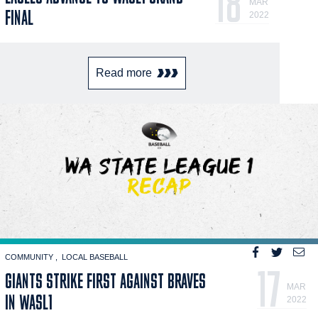
18
MAR
FINAL
2022
Read more
COMMUNITY
LOCAL BASEBALL
17
GIANTS STRIKE FIRST AGAINST BRAVES
MAR
IN WASL1
2022