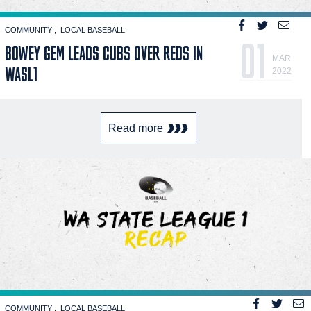
COMMUNITY
LOCAL BASEBALL
01
BOWEY GEM LEADS CUBS OVER REDS IN
MAR
WASL1
2022
Read more
COMMUNITY
LOCAL BASEBALL