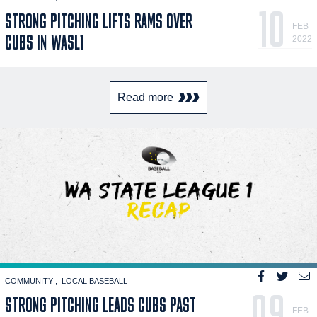
10
STRONG PITCHING LIFTS RAMS OVER
FEB
CUBS IN WASL1
2022
Read more
COMMUNITY
LOCAL BASEBALL
09
STRONG PITCHING LEADS CUBS PAST
FEB