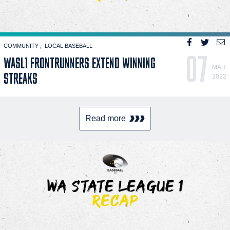
COMMUNITY
LOCAL BASEBALL
07
WASL1 FRONTRUNNERS EXTEND WINNING
MAR
STREAKS
2022
Read more