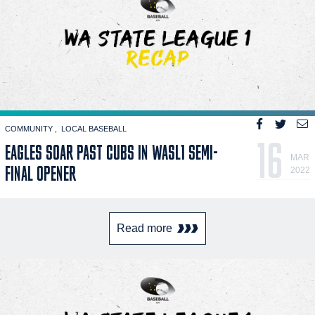
COMMUNITY
LOCAL BASEBALL
16
EAGLES SOAR PAST CUBS IN WASL1 SEMI-
MAR
FINAL OPENER
2022
Read more