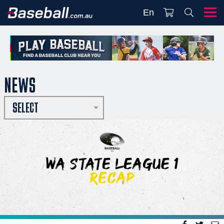
En
NEWS
SELECT