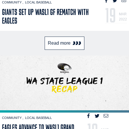
COMMUNITY
LOCAL BASEBALL
19
GIANTS SET UP WASL1 GF REMATCH WITH
MAR
EAGLES
2022
Read more
COMMUNITY
LOCAL BASEBALL
EAGLES ADVANCE TO WASL1 GRAND