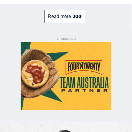
Read more
SPONSORED