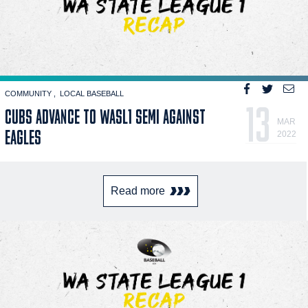
COMMUNITY
LOCAL BASEBALL
13
CUBS ADVANCE TO WASL1 SEMI AGAINST
MAR
EAGLES
2022
Read more