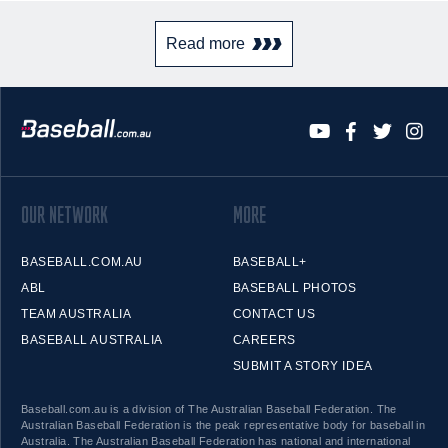
Read more
OUR NETWORK
MORE
BASEBALL.COM.AU
BASEBALL+
ABL
BASEBALL PHOTOS
TEAM AUSTRALIA
CONTACT US
BASEBALL AUSTRALIA
CAREERS
SUBMIT A STORY IDEA
Baseball.com.au is a division of The Australian Baseball Federation. The
Australian Baseball Federation is the peak representative body for baseball in
Australia. The Australian Baseball Federation has national and international