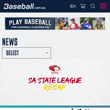
En
NEWS
SELECT