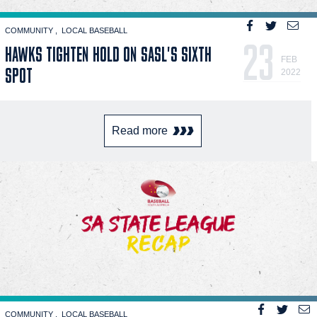
COMMUNITY
LOCAL BASEBALL
23
HAWKS TIGHTEN HOLD ON SASL'S SIXTH
FEB
SPOT
2022
Read more
COMMUNITY
LOCAL BASEBALL