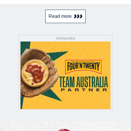
Read more
SPONSORED