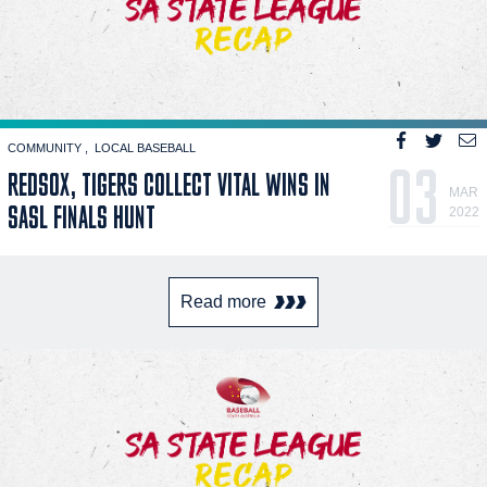
COMMUNITY
LOCAL BASEBALL
03
REDSOX, TIGERS COLLECT VITAL WINS IN
MAR
SASL FINALS HUNT
2022
Read more