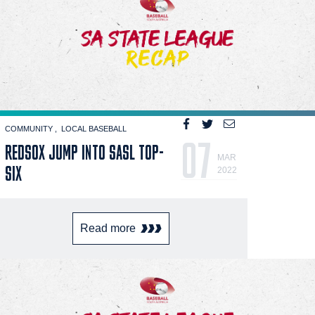
COMMUNITY
LOCAL BASEBALL
07
REDSOX JUMP INTO SASL TOP-
MAR
SIX
2022
Read more