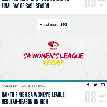
09
MAR
FINAL DAY OF SASL SEASON
2022
Read more
COMMUNITY
WOMEN'S BASEBALL
08
SAINTS FINISH SA WOMEN'S LEAGUE
MAR
REGULAR-SEASON ON HIGH
2022