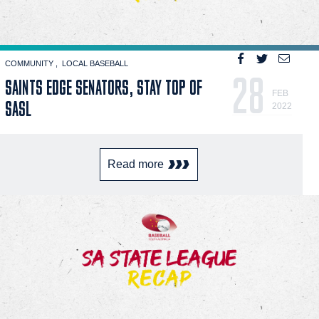
COMMUNITY
LOCAL BASEBALL
28
SAINTS EDGE SENATORS, STAY TOP OF
FEB
SASL
2022
Read more