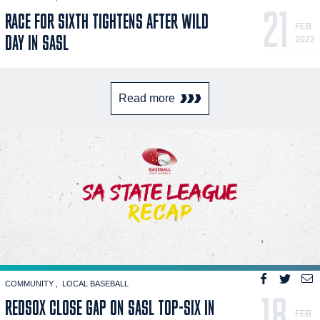
21
RACE FOR SIXTH TIGHTENS AFTER WILD
FEB
DAY IN SASL
2022
Read more
COMMUNITY
LOCAL BASEBALL
18
REDSOX CLOSE GAP ON SASL TOP-SIX IN
FEB