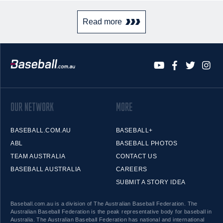
Read more
OUR NETWORK
MORE
BASEBALL.COM.AU
BASEBALL+
ABL
BASEBALL PHOTOS
TEAM AUSTRALIA
CONTACT US
BASEBALL AUSTRALIA
CAREERS
SUBMIT A STORY IDEA
Baseball.com.au is a division of The Australian Baseball Federation. The
Australian Baseball Federation is the peak representative body for baseball in
Australia. The Australian Baseball Federation has national and international