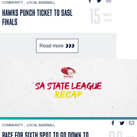
COMMUNITY
LOCAL BASEBALL
15
HAWKS PUNCH TICKET TO SASL
MAR
FINALS
2022
Read more
COMMUNITY
LOCAL BASEBALL
RACE FOR SIXTH SPOT TO GO DOWN TO