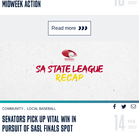
MIDWEEK ACTION
2022
Read more
COMMUNITY
LOCAL BASEBALL
14
SENATORS PICK UP VITAL WIN IN
FEB
PURSUIT OF SASL FINALS SPOT
2022