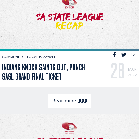
COMMUNITY
LOCAL BASEBALL
28
INDIANS KNOCK SAINTS OUT, PUNCH
MAR
SASL GRAND FINAL TICKET
2022
Read more