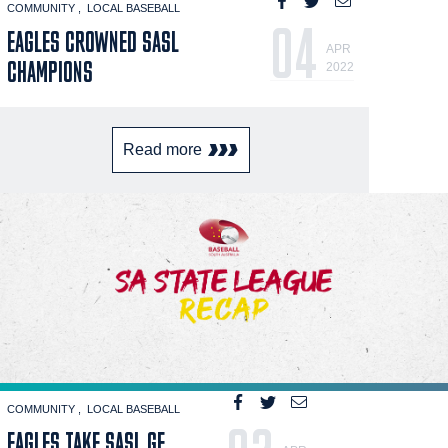
COMMUNITY
LOCAL BASEBALL
04
EAGLES CROWNED SASL
APR
CHAMPIONS
2022
Read more
COMMUNITY
LOCAL BASEBALL
EAGLES TAKE SASL GF