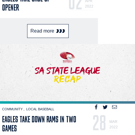
02
APR
OPENER
2022
Read more
COMMUNITY
LOCAL BASEBALL
28
EAGLES TAKE DOWN RAMS IN TWO
MAR
GAMES
2022