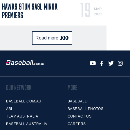
19
HAWKS STUN SASL MINOR
MAR
PREMIERS
2022
Read more
OUR NETWORK
MORE
BASEBALL.COM.AU
BASEBALL+
ABL
BASEBALL PHOTOS
TEAM AUSTRALIA
CONTACT US
BASEBALL AUSTRALIA
CAREERS