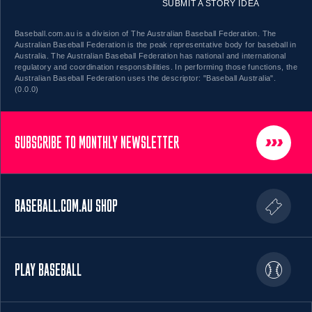
SUBMIT A STORY IDEA
Baseball.com.au is a division of The Australian Baseball Federation. The
Australian Baseball Federation is the peak representative body for baseball in
Australia. The Australian Baseball Federation has national and international
regulatory and coordination responsibilities. In performing those functions, the
Australian Baseball Federation uses the descriptor: "Baseball Australia".
(0.0.0)
SUBSCRIBE TO MONTHLY NEWSLETTER
BASEBALL.COM.AU SHOP
PLAY BASEBALL