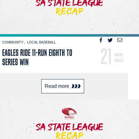
COMMUNITY
LOCAL BASEBALL
21
EAGLES RIDE 11-RUN EIGHTH TO
MAR
SERIES WIN
2022
Read more