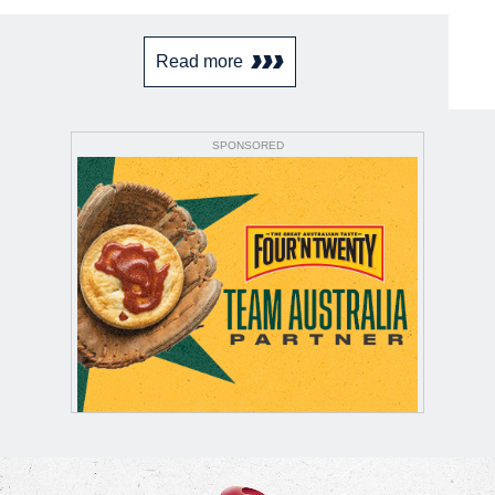
Read more
SPONSORED