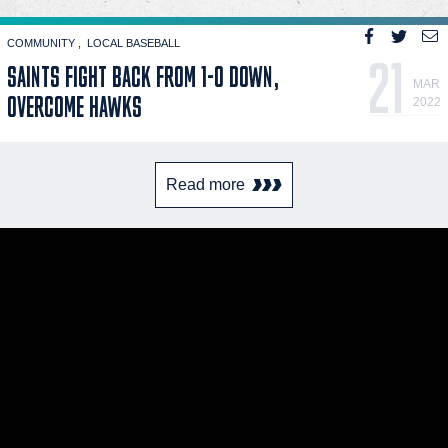
COMMUNITY
LOCAL BASEBALL
21
SAINTS FIGHT BACK FROM 1-0 DOWN,
MAR
OVERCOME HAWKS
2022
Read more