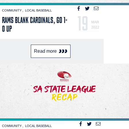
COMMUNITY
LOCAL BASEBALL
19
RAMS BLANK CARDINALS, GO 1-
MAR
0 UP
2022
Read more
COMMUNITY
LOCAL BASEBALL