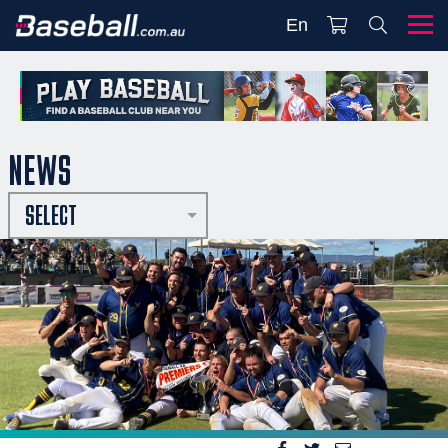
En
NEWS
SELECT