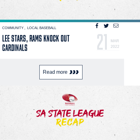
COMMUNITY
LOCAL BASEBALL
21
LEE STARS, RAMS KNOCK OUT
MAR
CARDINALS
2022
Read more