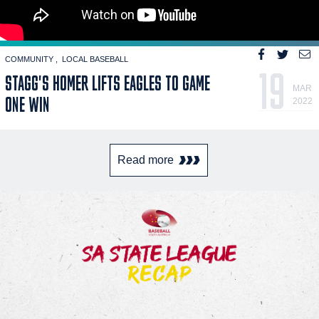
COMMUNITY
LOCAL BASEBALL
19
STAGG'S HOMER LIFTS EAGLES TO GAME
MAR
ONE WIN
2022
Read more