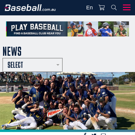
En
NEWS
SELECT