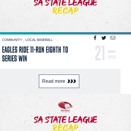
COMMUNITY
LOCAL BASEBALL
21
EAGLES RIDE 11-RUN EIGHTH TO
MAR
SERIES WIN
2022
Read more