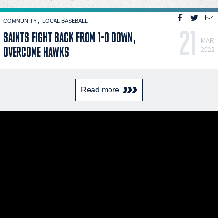
COMMUNITY
LOCAL BASEBALL
21
SAINTS FIGHT BACK FROM 1-0 DOWN,
MAR
OVERCOME HAWKS
2022
Read more