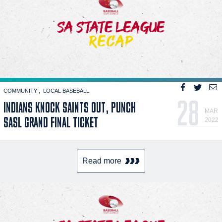
COMMUNITY
LOCAL BASEBALL
28
INDIANS KNOCK SAINTS OUT, PUNCH
MAR
SASL GRAND FINAL TICKET
2022
Read more