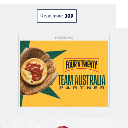
Read more
SPONSORED