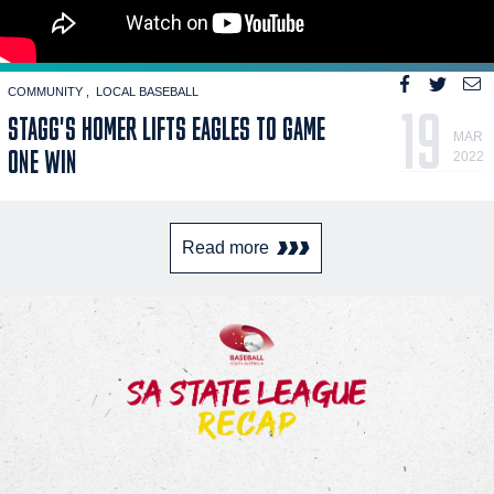
COMMUNITY
LOCAL BASEBALL
19
STAGG'S HOMER LIFTS EAGLES TO GAME
MAR
ONE WIN
2022
Read more