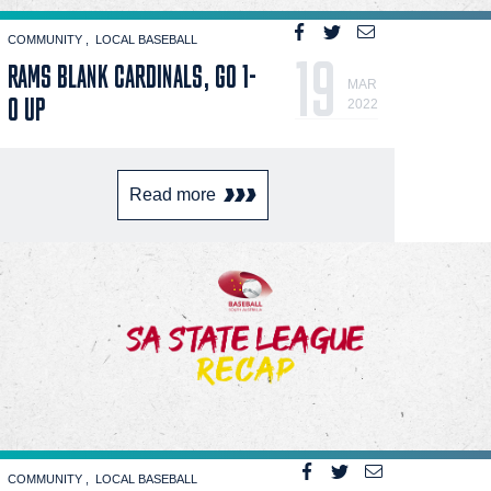
COMMUNITY
LOCAL BASEBALL
19
RAMS BLANK CARDINALS, GO 1-
MAR
0 UP
2022
Read more
COMMUNITY
LOCAL BASEBALL