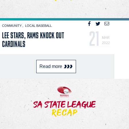
COMMUNITY
LOCAL BASEBALL
21
LEE STARS, RAMS KNOCK OUT
MAR
CARDINALS
2022
Read more