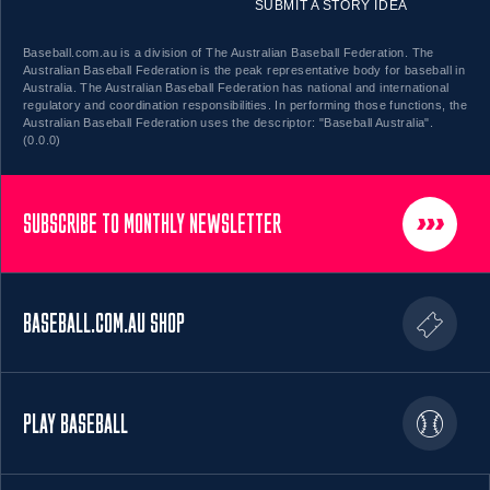
SUBMIT A STORY IDEA
Baseball.com.au is a division of The Australian Baseball Federation. The
Australian Baseball Federation is the peak representative body for baseball in
Australia. The Australian Baseball Federation has national and international
regulatory and coordination responsibilities. In performing those functions, the
Australian Baseball Federation uses the descriptor: "Baseball Australia".
(0.0.0)
SUBSCRIBE TO MONTHLY NEWSLETTER
BASEBALL.COM.AU SHOP
PLAY BASEBALL