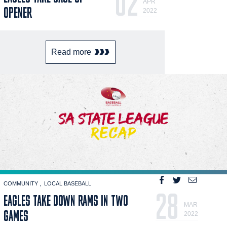
02
APR
OPENER
2022
Read more
COMMUNITY
LOCAL BASEBALL
28
EAGLES TAKE DOWN RAMS IN TWO
MAR
GAMES
2022