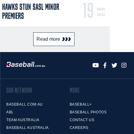
19
HAWKS STUN SASL MINOR
MAR
PREMIERS
2022
Read more
OUR NETWORK
MORE
BASEBALL.COM.AU
BASEBALL+
ABL
BASEBALL PHOTOS
TEAM AUSTRALIA
CONTACT US
BASEBALL AUSTRALIA
CAREERS