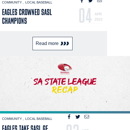
COMMUNITY
LOCAL BASEBALL
04
EAGLES CROWNED SASL
APR
CHAMPIONS
2022
Read more
COMMUNITY
LOCAL BASEBALL
EAGLES TAKE SASL GF