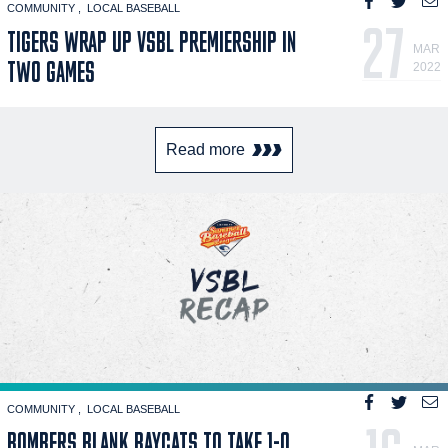
COMMUNITY
LOCAL BASEBALL
27
TIGERS WRAP UP VSBL PREMIERSHIP IN
MAR
TWO GAMES
2022
Read more
COMMUNITY
LOCAL BASEBALL
BOMBERS BLANK BAYCATS TO TAKE 1-0