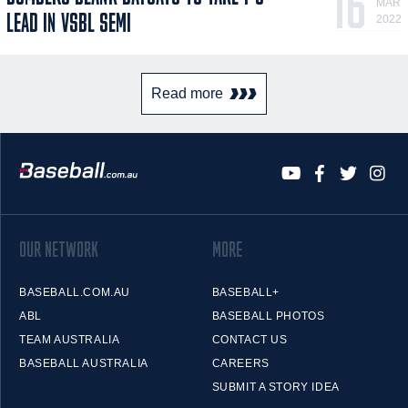
16
MAR
LEAD IN VSBL SEMI
2022
Read more
OUR NETWORK
MORE
BASEBALL.COM.AU
BASEBALL+
ABL
BASEBALL PHOTOS
TEAM AUSTRALIA
CONTACT US
BASEBALL AUSTRALIA
CAREERS
SUBMIT A STORY IDEA