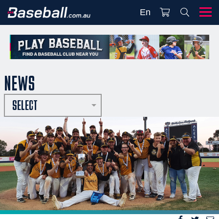
En
NEWS
SELECT