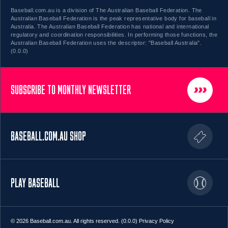
Baseball.com.au is a division of The Australian Baseball Federation. The
Australian Baseball Federation is the peak representative body for baseball in
Australia. The Australian Baseball Federation has national and international
regulatory and coordination responsibilities. In performing those functions, the
Australian Baseball Federation uses the descriptor: "Baseball Australia".
(0.0.0)
SUBSCRIBE TO MONTHLY NEWSLETTER
BASEBALL.COM.AU SHOP
PLAY BASEBALL
© 2026 Baseball.com.au. All rights reserved. (0.0.0)
Privacy Policy