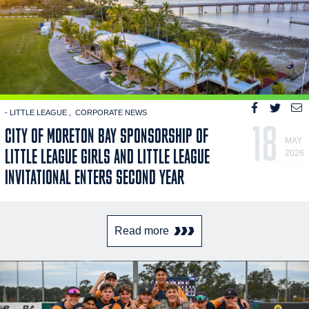
- LITTLE LEAGUE
CORPORATE NEWS
18
CITY OF MORETON BAY SPONSORSHIP OF
MAY
LITTLE LEAGUE GIRLS AND LITTLE LEAGUE
2026
INVITATIONAL ENTERS SECOND YEAR
Read more