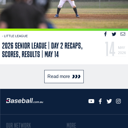
- LITTLE LEAGUE
14
2026 SENIOR LEAGUE | DAY 2 RECAPS,
MAY
SCORES, RESULTS | MAY 14
2026
Read more
OUR NETWORK
MORE