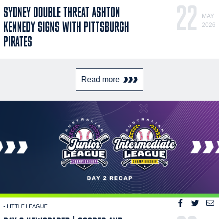
22
SYDNEY DOUBLE THREAT ASHTON
MAY
KENNEDY SIGNS WITH PITTSBURGH
2026
PIRATES
Read more
- LITTLE LEAGUE