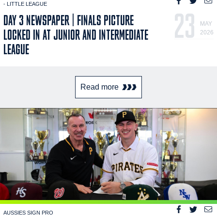
- LITTLE LEAGUE
23
DAY 3 NEWSPAPER | FINALS PICTURE
MAY
LOCKED IN AT JUNIOR AND INTERMEDIATE
2026
LEAGUE
Read more
AUSSIES SIGN PRO