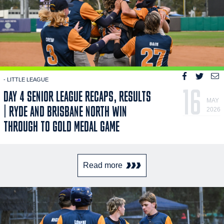
- LITTLE LEAGUE
16
DAY 4 SENIOR LEAGUE RECAPS, RESULTS
MAY
| RYDE AND BRISBANE NORTH WIN
2026
THROUGH TO GOLD MEDAL GAME
Read more