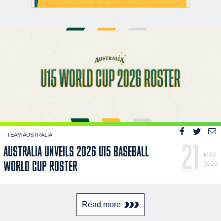
- TEAM AUSTRALIA
21
AUSTRALIA UNVEILS 2026 U15 BASEBALL
MAY
WORLD CUP ROSTER
2026
Read more