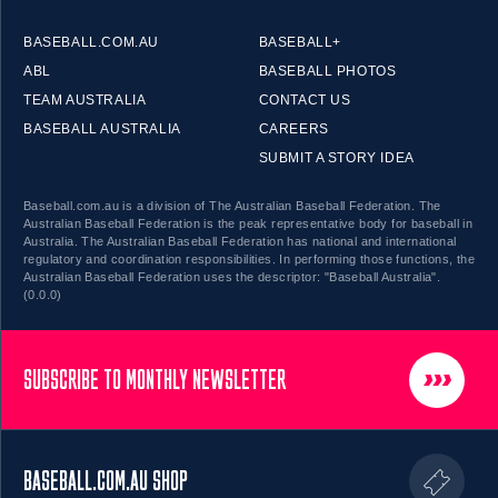
BASEBALL.COM.AU
BASEBALL+
ABL
BASEBALL PHOTOS
TEAM AUSTRALIA
CONTACT US
BASEBALL AUSTRALIA
CAREERS
SUBMIT A STORY IDEA
Baseball.com.au is a division of The Australian Baseball Federation. The
Australian Baseball Federation is the peak representative body for baseball in
Australia. The Australian Baseball Federation has national and international
regulatory and coordination responsibilities. In performing those functions, the
Australian Baseball Federation uses the descriptor: "Baseball Australia".
(0.0.0)
SUBSCRIBE TO MONTHLY NEWSLETTER
BASEBALL.COM.AU SHOP