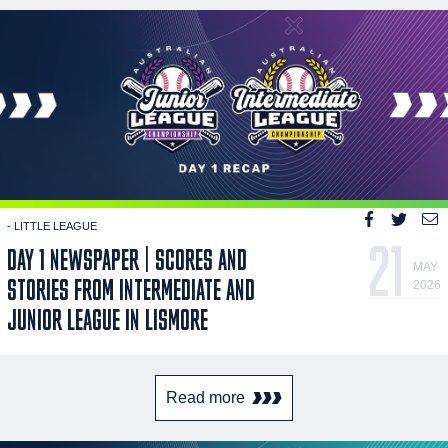
- LITTLE LEAGUE
21
DAY 1 NEWSPAPER | SCORES AND
MAY
STORIES FROM INTERMEDIATE AND
2026
JUNIOR LEAGUE IN LISMORE
Read more