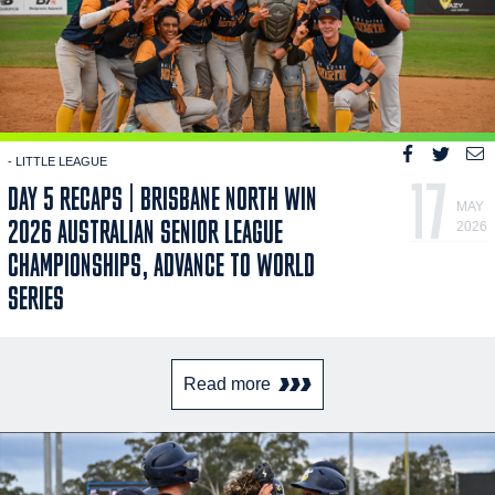
- LITTLE LEAGUE
17
DAY 5 RECAPS | BRISBANE NORTH WIN
MAY
2026 AUSTRALIAN SENIOR LEAGUE
2026
CHAMPIONSHIPS, ADVANCE TO WORLD
SERIES
Read more