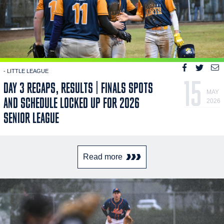
- LITTLE LEAGUE
15
DAY 3 RECAPS, RESULTS | FINALS SPOTS
MAY
AND SCHEDULE LOCKED UP FOR 2026
2026
SENIOR LEAGUE
Read more