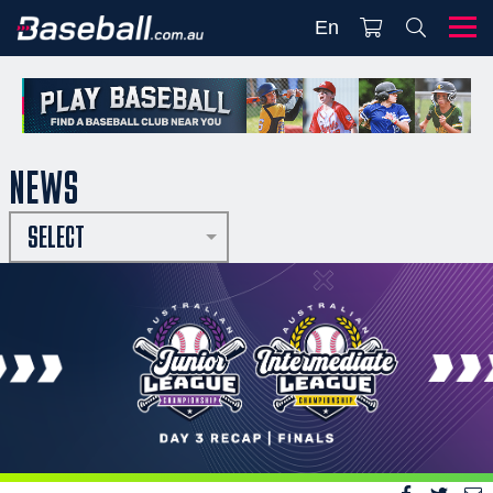
En
NEWS
SELECT