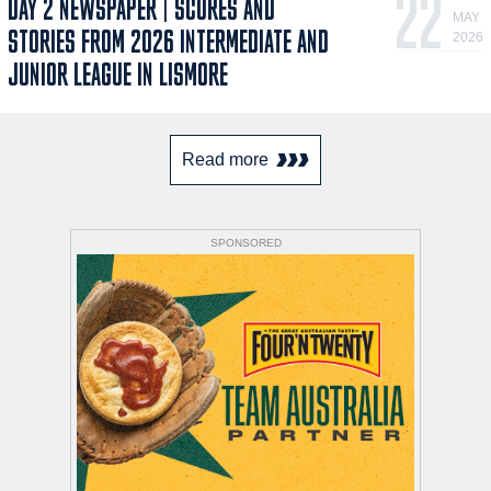
22
DAY 2 NEWSPAPER | SCORES AND
MAY
STORIES FROM 2026 INTERMEDIATE AND
2026
JUNIOR LEAGUE IN LISMORE
Read more
SPONSORED