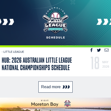
- LITTLE LEAGUE
18
HUB: 2026 AUSTRALIAN LITTLE LEAGUE
MAY
NATIONAL CHAMPIONSHIPS SCHEDULE
2026
Read more