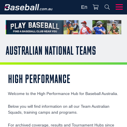
En
AUSTRALIAN NATIONAL TEAMS
HIGH PERFORMANCE
Welcome to the High Performance Hub for Baseball Australia.
Below you will find information on all our Team Australian
Squads, training camps and programs.
For archived coverage, results and Tournament Hubs since