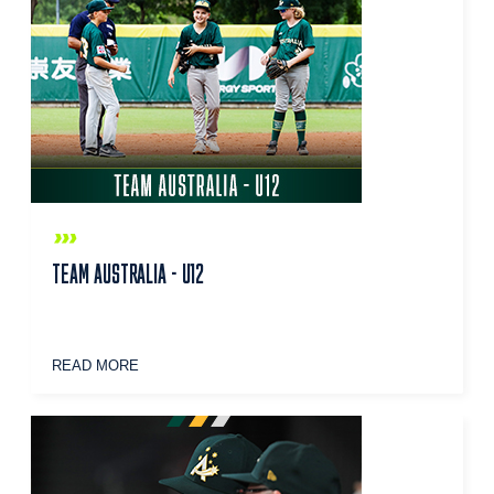
TEAM AUSTRALIA - U12
READ MORE