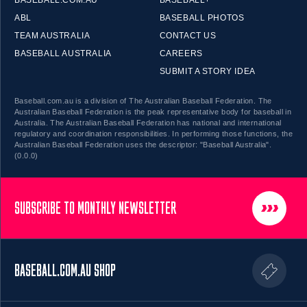
BASEBALL.COM.AU
BASEBALL+
ABL
BASEBALL PHOTOS
TEAM AUSTRALIA
CONTACT US
BASEBALL AUSTRALIA
CAREERS
SUBMIT A STORY IDEA
Baseball.com.au is a division of The Australian Baseball Federation. The
Australian Baseball Federation is the peak representative body for baseball in
Australia. The Australian Baseball Federation has national and international
regulatory and coordination responsibilities. In performing those functions, the
Australian Baseball Federation uses the descriptor: "Baseball Australia".
(0.0.0)
SUBSCRIBE TO MONTHLY NEWSLETTER
BASEBALL.COM.AU SHOP