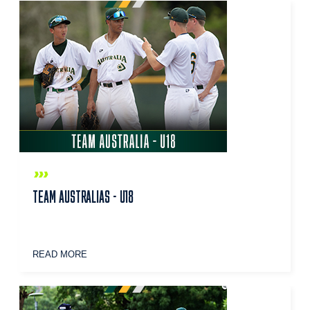
TEAM AUSTRALIAS - U18
READ MORE