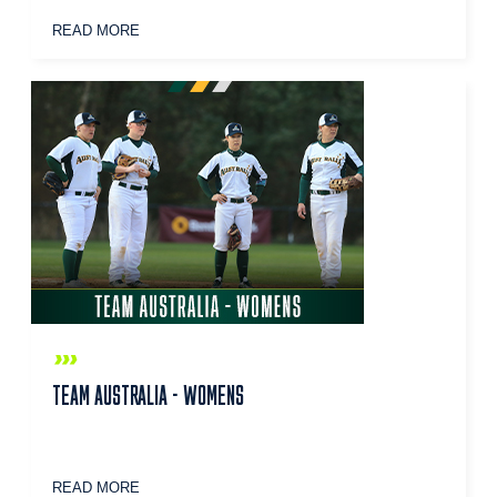
READ MORE
TEAM AUSTRALIA - WOMENS
READ MORE