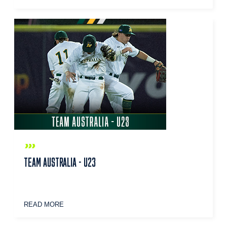
TEAM AUSTRALIA - U23
READ MORE