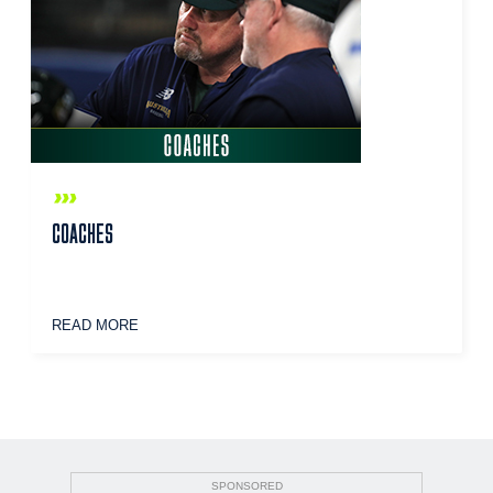
COACHES
READ MORE
SPONSORED