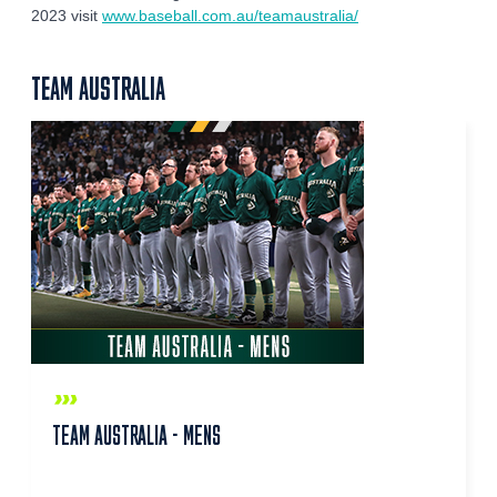
2023 visit
www.baseball.com.au/teamaustralia/
TEAM AUSTRALIA
TEAM AUSTRALIA - MENS