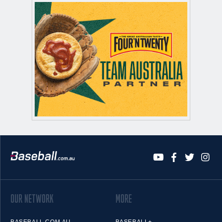
OUR NETWORK
MORE