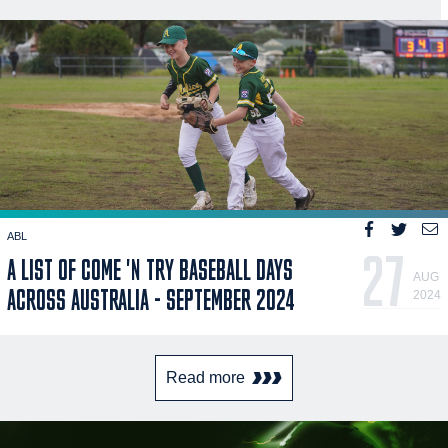
ABL
27
A LIST OF COME 'N TRY BASEBALL DAYS
AUG
ACROSS AUSTRALIA - SEPTEMBER 2024
2024
Read more