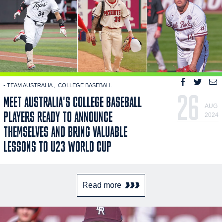
- TEAM AUSTRALIA
COLLEGE BASEBALL
26
MEET AUSTRALIA'S COLLEGE BASEBALL
AUG
PLAYERS READY TO ANNOUNCE
2024
THEMSELVES AND BRING VALUABLE
LESSONS TO U23 WORLD CUP
Read more