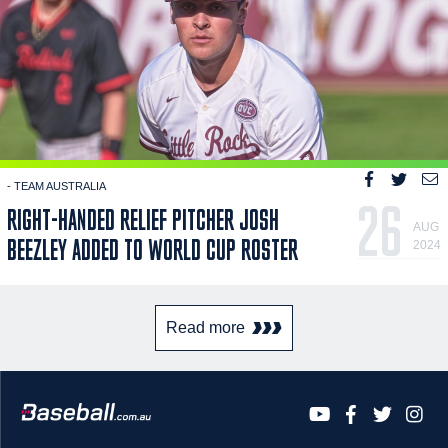
- TEAM AUSTRALIA
26
RIGHT-HANDED RELIEF PITCHER JOSH
AUG
BEEZLEY ADDED TO WORLD CUP ROSTER
2024
Read more