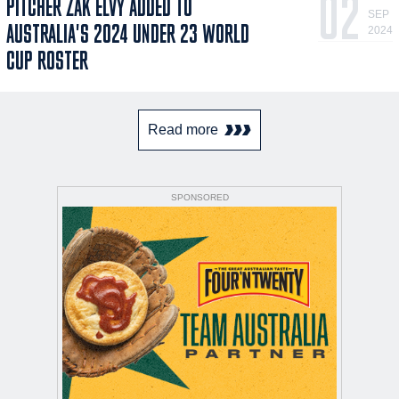
02
PITCHER ZAK ELVY ADDED TO
SEP
AUSTRALIA'S 2024 UNDER 23 WORLD
2024
CUP ROSTER
Read more
SPONSORED