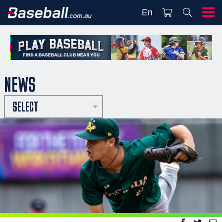
En
NEWS
SELECT