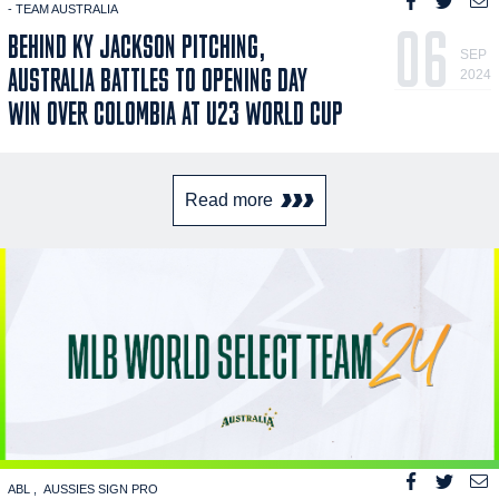
- TEAM AUSTRALIA
06
BEHIND KY JACKSON PITCHING,
SEP
AUSTRALIA BATTLES TO OPENING DAY
2024
WIN OVER COLOMBIA AT U23 WORLD CUP
Read more
ABL
AUSSIES SIGN PRO