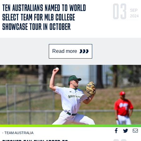
03
TEN AUSTRALIANS NAMED TO WORLD
SEP
SELECT TEAM FOR MLB COLLEGE
2024
SHOWCASE TOUR IN OCTOBER
Read more
- TEAM AUSTRALIA