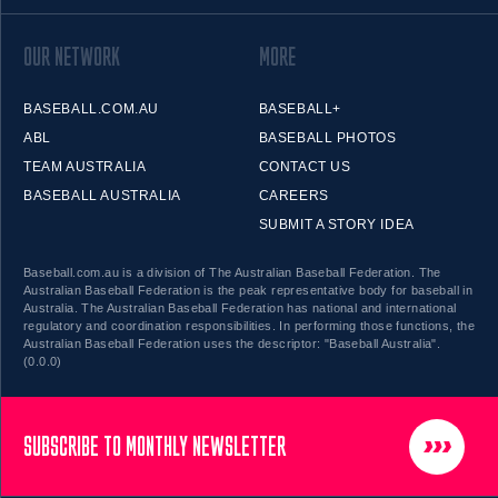
OUR NETWORK
MORE
BASEBALL.COM.AU
BASEBALL+
ABL
BASEBALL PHOTOS
TEAM AUSTRALIA
CONTACT US
BASEBALL AUSTRALIA
CAREERS
SUBMIT A STORY IDEA
Baseball.com.au is a division of The Australian Baseball Federation. The
Australian Baseball Federation is the peak representative body for baseball in
Australia. The Australian Baseball Federation has national and international
regulatory and coordination responsibilities. In performing those functions, the
Australian Baseball Federation uses the descriptor: "Baseball Australia".
(0.0.0)
SUBSCRIBE TO MONTHLY NEWSLETTER