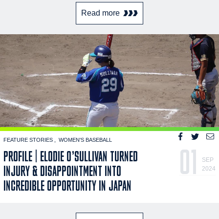
Read more
FEATURE STORIES
WOMEN'S BASEBALL
01
PROFILE | ELODIE O’SULLIVAN TURNED
SEP
INJURY & DISAPPOINTMENT INTO
2024
INCREDIBLE OPPORTUNITY IN JAPAN