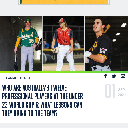
- TEAM AUSTRALIA
01
WHO ARE AUSTRALIA'S TWELVE
SEP
PROFESSIONAL PLAYERS AT THE UNDER
2024
23 WORLD CUP & WHAT LESSONS CAN
THEY BRING TO THE TEAM?