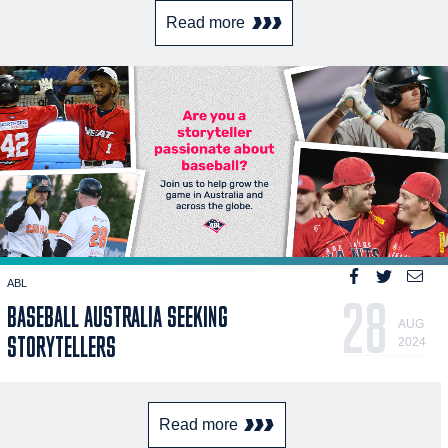
Read more
ABL
28
BASEBALL AUSTRALIA SEEKING
AUG
STORYTELLERS
2024
Read more