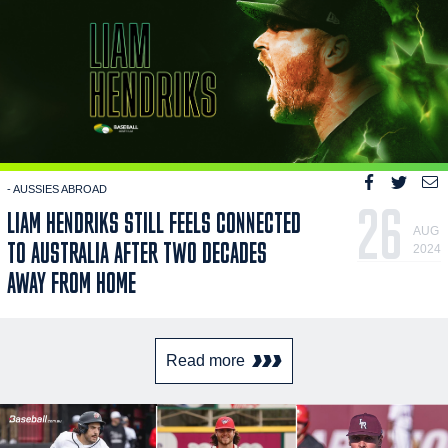
- AUSSIES ABROAD
26
LIAM HENDRIKS STILL FEELS CONNECTED
AUG
TO AUSTRALIA AFTER TWO DECADES
2024
AWAY FROM HOME
Read more