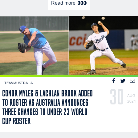
Read more
- TEAM AUSTRALIA
30
CONOR MYLES & LACHLAN BROOK ADDED
AUG
TO ROSTER AS AUSTRALIA ANNOUNCES
2024
THREE CHANGES TO UNDER 23 WORLD
CUP ROSTER