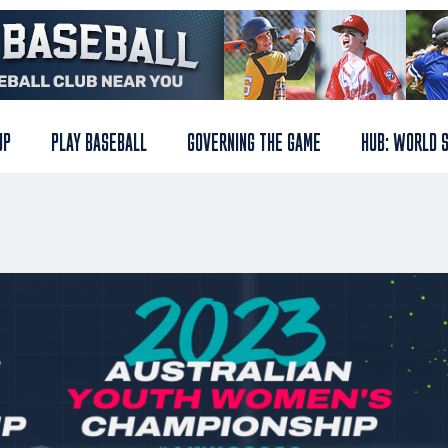
UP
PLAY BASEBALL
GOVERNING THE GAME
HUB: WORLD 