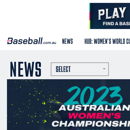
NEWS
HUB: WOMEN'S WORLD C
NEWS
SELECT