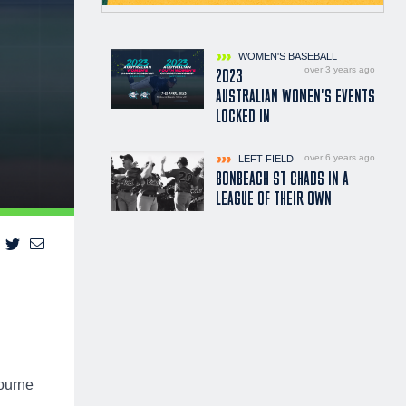
WOMEN'S BASEBALL
over 3 years ago
2023
AUSTRALIAN WOMEN'S EVENTS
LOCKED IN
over 6 years ago
LEFT FIELD
BONBEACH ST CHADS IN A
LEAGUE OF THEIR OWN
ourne