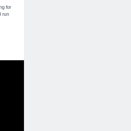
ng for
l run