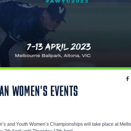
IAN WOMEN'S EVENTS
’s and Youth Women’s Championships will take place at Melb