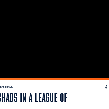
BASEBALL
HADS IN A LEAGUE OF