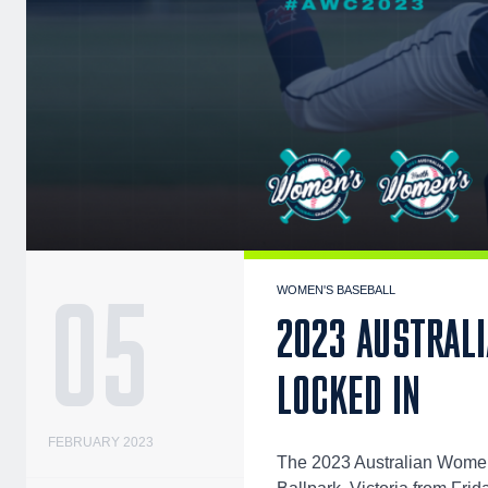
05
WOMEN'S BASEBALL
2023 AUSTRAL
LOCKED IN
FEBRUARY 2023
The 2023 Australian Women