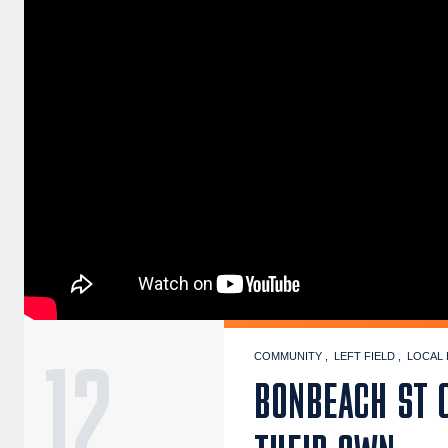
12
COMMUNITY
LEFT FIELD
LOCAL 
BONBEACH ST C