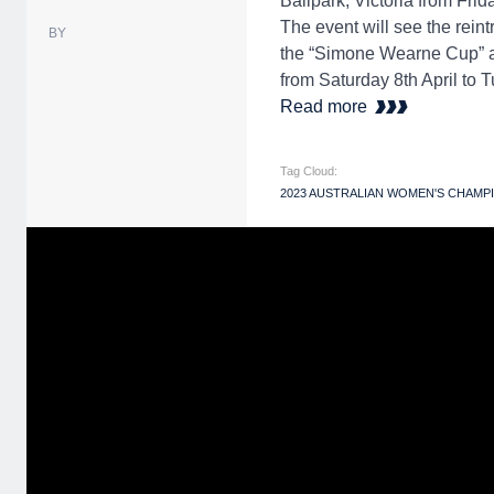
Ballpark, Victoria from Frida
The event will see the rein
BY
the “Simone Wearne Cup” aft
from Saturday 8th April to T
Read more
Tag Cloud:
2023 AUSTRALIAN WOMEN'S CHAMP