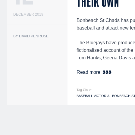
THEIR OWN
DECEMBER 2019
Bonbeach St Chads has put 
baseball and attract new fe
BY DAVID PENROSE
The Bluejays have produc
fictionalised account of the
Tom Hanks, Geena Davis an
Read more
Tag Cloud:
BASEBALL VICTORIA
BONBEACH S