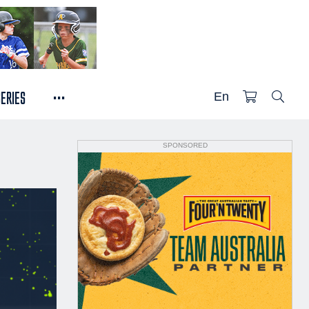
...
SERIES
En
SPONSORED