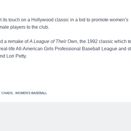
its touch on a Hollywood classic in a bid to promote women’s
male players to the club.
ed a remake of
A League of Their
Own, the 1992 classic which te
 real-life All-American Girls Professional Baseball League and s
d Lori Petty.
T CHADS
WOMEN'S BASEBALL