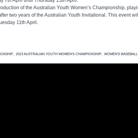
y 7th April until Thursday 13th April.
troduction of the Australian Youth Women’s Championship, playi
er two years of the Australian Youth Invitational. This event wil
uesday 11th April.
IONSHIP
2023 AUSTRALIAN YOUTH WOMEN'S CHAMPIONSHIP
WOMEN'S BASEBALL