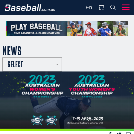
En
NEWS
SELECT