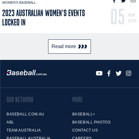
WOMEN'S BASEBALL
05
2023 AUSTRALIAN WOMEN'S EVENTS
FEB
LOCKED IN
2023
Read more
OUR NETWORK
MORE
BASEBALL.COM.AU
BASEBALL+
ABL
BASEBALL PHOTOS
TEAM AUSTRALIA
CONTACT US
BASEBALL AUSTRALIA
CAREERS