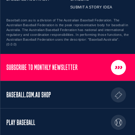
SUBMIT A STORY IDEA
Baseball.com.au is a division of The Australian Baseball Federation. The
Australian Baseball Federation is the peak representative body for baseball in
Australia. The Australian Baseball Federation has national and international
regulatory and coordination responsibilities. In performing those functions, the
Australian Baseball Federation uses the descriptor: "Baseball Australia".
(0.0.0)
SUBSCRIBE TO MONTHLY NEWSLETTER
BASEBALL.COM.AU SHOP
PLAY BASEBALL