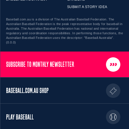
SUBMIT A STORY IDEA
Baseball.com.au is a division of The Australian Baseball Federation. The
Australian Baseball Federation is the peak representative body for baseball in
Australia. The Australian Baseball Federation has national and international
regulatory and coordination responsibilities. In performing those functions, the
Australian Baseball Federation uses the descriptor: "Baseball Australia".
(0.0.0)
SUBSCRIBE TO MONTHLY NEWSLETTER
BASEBALL.COM.AU SHOP
PLAY BASEBALL