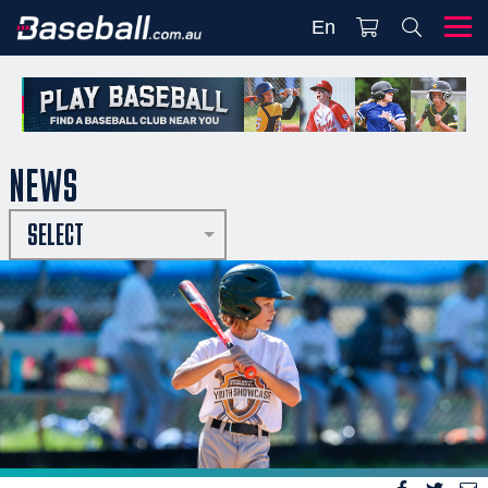
En
NEWS
SELECT