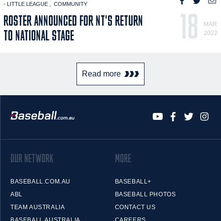
- LITTLE LEAGUE
COMMUNITY
18
ROSTER ANNOUNCED FOR NT'S RETURN
MAR
TO NATIONAL STAGE
2022
Read more
OUR NETWORK
MORE
BASEBALL.COM.AU
BASEBALL+
ABL
BASEBALL PHOTOS
TEAM AUSTRALIA
CONTACT US
BASEBALL AUSTRALIA
CAREERS