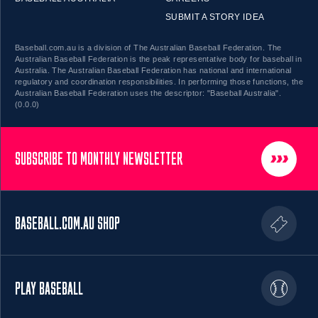
SUBMIT A STORY IDEA
Baseball.com.au is a division of The Australian Baseball Federation. The
Australian Baseball Federation is the peak representative body for baseball in
Australia. The Australian Baseball Federation has national and international
regulatory and coordination responsibilities. In performing those functions, the
Australian Baseball Federation uses the descriptor: "Baseball Australia".
(0.0.0)
SUBSCRIBE TO MONTHLY NEWSLETTER
BASEBALL.COM.AU SHOP
PLAY BASEBALL