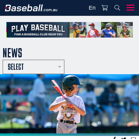
En
NEWS
SELECT