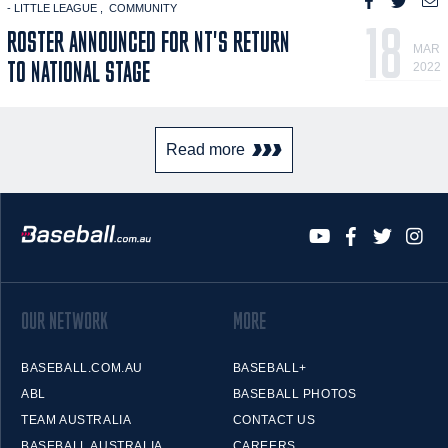
- LITTLE LEAGUE
COMMUNITY
18
ROSTER ANNOUNCED FOR NT'S RETURN
MAR
TO NATIONAL STAGE
2022
Read more
OUR NETWORK
MORE
BASEBALL.COM.AU
BASEBALL+
ABL
BASEBALL PHOTOS
TEAM AUSTRALIA
CONTACT US
BASEBALL AUSTRALIA
CAREERS