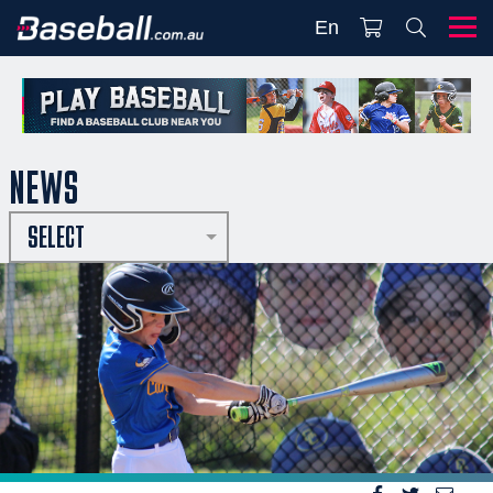
En
NEWS
SELECT