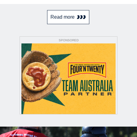
Read more
SPONSORED