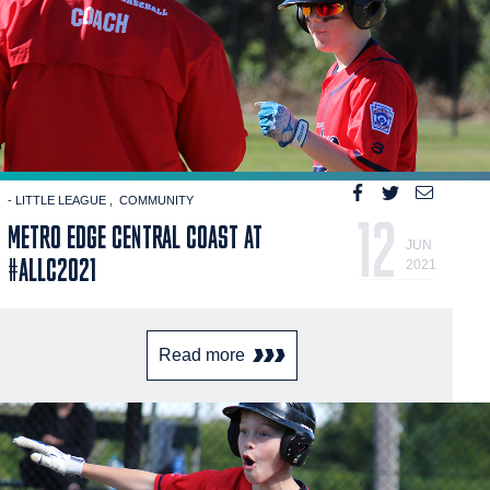
- LITTLE LEAGUE
COMMUNITY
12
METRO EDGE CENTRAL COAST AT
JUN
#ALLC2021
2021
Read more