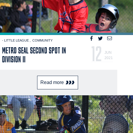
- LITTLE LEAGUE
COMMUNITY
12
METRO SEAL SECOND SPOT IN
JUN
DIVISION II
2021
Read more