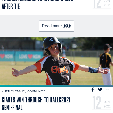
12
JUN
AFTER TIE
2021
Read more
- LITTLE LEAGUE
COMMUNITY
12
GIANTS WIN THROUGH TO #ALLC2021
JUN
SEMI-FINAL
2021