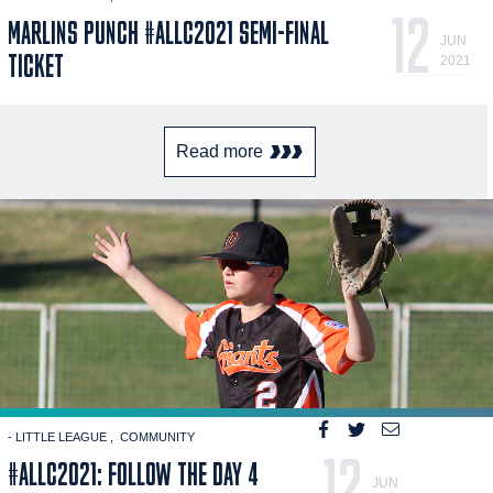
12
MARLINS PUNCH #ALLC2021 SEMI-FINAL
JUN
TICKET
2021
Read more
- LITTLE LEAGUE
COMMUNITY
12
#ALLC2021: FOLLOW THE DAY 4
JUN