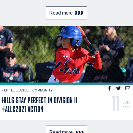
Read more
- LITTLE LEAGUE
COMMUNITY
11
HILLS STAY PERFECT IN DIVISION II
JUN
#ALLC2021 ACTION
2021
Read more