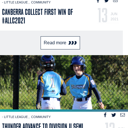
- LITTLE LEAGUE
COMMUNITY
13
CANBERRA COLLECT FIRST WIN OF
JUN
#ALLC2021
2021
Read more
- LITTLE LEAGUE
COMMUNITY
THUNDER ADVANCE TO DIVISION II SEMI