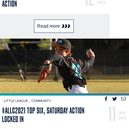
ACTION
2021
Read more
- LITTLE LEAGUE
COMMUNITY
11
#ALLC2021 TOP SIX, SATURDAY ACTION
JUN
LOCKED IN
2021