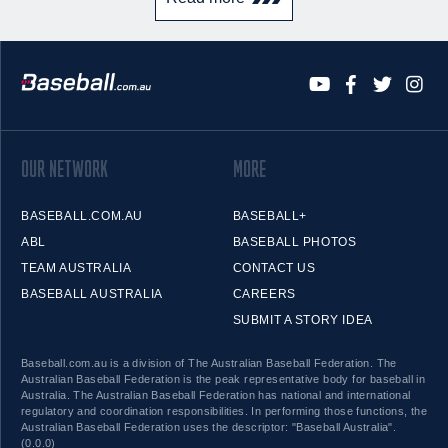
OUR NETWORK
MORE
BASEBALL.COM.AU
BASEBALL+
ABL
BASEBALL PHOTOS
TEAM AUSTRALIA
CONTACT US
BASEBALL AUSTRALIA
CAREERS
SUBMIT A STORY IDEA
Baseball.com.au is a division of The Australian Baseball Federation. The
Australian Baseball Federation is the peak representative body for baseball in
Australia. The Australian Baseball Federation has national and international
regulatory and coordination responsibilities. In performing those functions, the
Australian Baseball Federation uses the descriptor: "Baseball Australia".
(0.0.0)