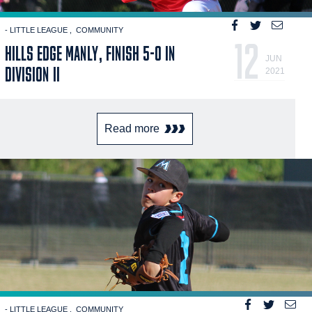
- LITTLE LEAGUE
COMMUNITY
12
HILLS EDGE MANLY, FINISH 5-0 IN
JUN
DIVISION II
2021
Read more
- LITTLE LEAGUE
COMMUNITY