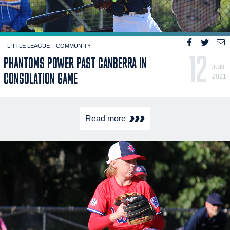
- LITTLE LEAGUE
COMMUNITY
12
PHANTOMS POWER PAST CANBERRA IN
JUN
CONSOLATION GAME
2021
Read more