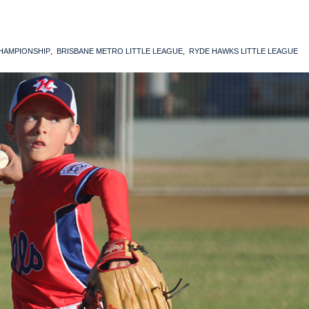
CHAMPIONSHIP
BRISBANE METRO LITTLE LEAGUE
RYDE HAWKS LITTLE LEAGUE