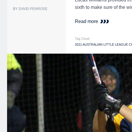
sixth to make sure of the 
BY DAVID PENROSE
Read more
Tag Cloud:
2021 AUSTRALIAN LITTLE LEAGUE 