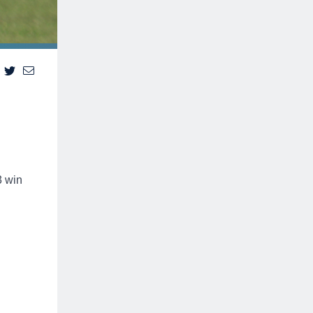
3 win