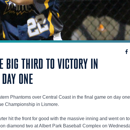
 BIG THIRD TO VICTORY IN
 DAY ONE
stern Phantoms over Central Coast in the final game on day one
gue Championship in Lismore.
ter hit the front for good with the massive inning and went on to
s on diamond two at Albert Park Baseball Complex on Wednesda