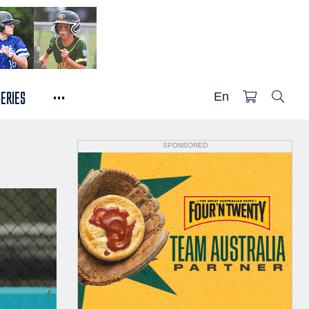
...
SERIES
En
SPONSORED