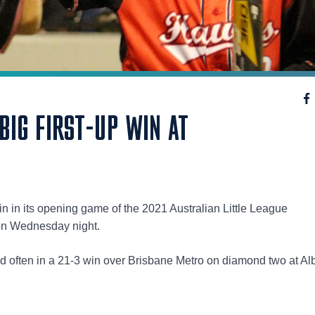
IG FIRST-UP WIN AT
n in its opening game of the 2021 Australian Little League
on Wednesday night.
 often in a 21-3 win over Brisbane Metro on diamond two at Alb