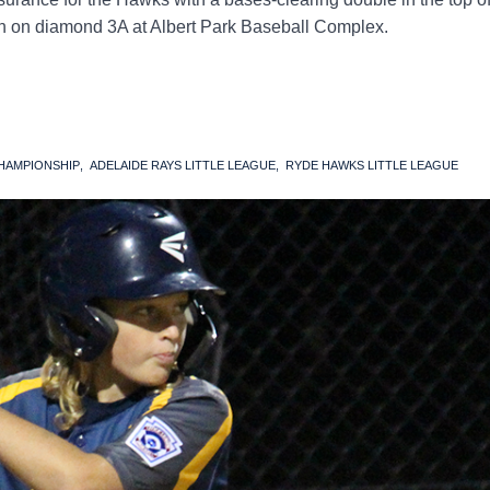
win on diamond 3A at Albert Park Baseball Complex.
CHAMPIONSHIP
ADELAIDE RAYS LITTLE LEAGUE
RYDE HAWKS LITTLE LEAGUE