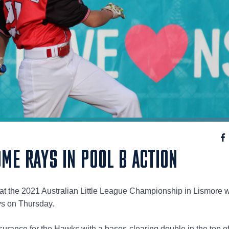
ME RAYS IN POOL B ACTION
at the 2021 Australian Little League Championship in Lismore w
ys on Thursday.
urance for the Hawks with a bases-clearing double in the top of