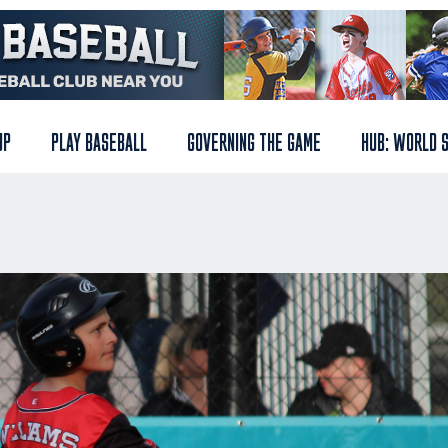
UP
PLAY BASEBALL
GOVERNING THE GAME
HUB: WORLD 