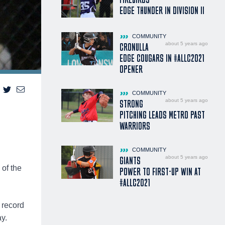
EDGE THUNDER IN DIVISION II
COMMUNITY
about 5 years ago
CRONULLA
EDGE COUGARS IN #ALLC2021
OPENER
COMMUNITY
about 5 years ago
STRONG
PITCHING LEADS METRO PAST
WARRIORS
COMMUNITY
about 5 years ago
GIANTS
 of the
POWER TO FIRST-UP WIN AT
#ALLC2021
 record
y.