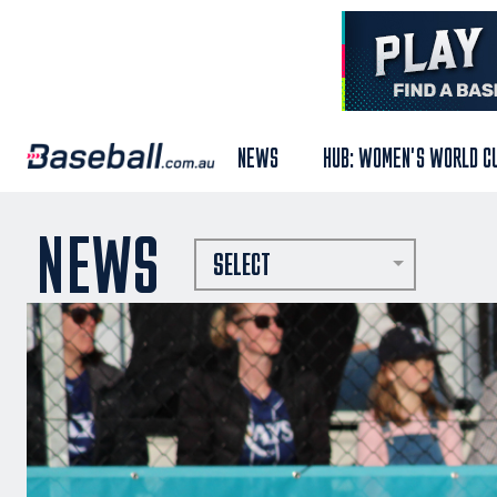
NEWS
HUB: WOMEN'S WORLD C
NEWS
SELECT