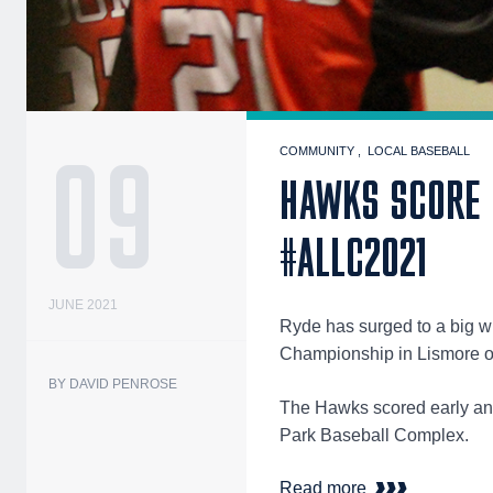
09
COMMUNITY
LOCAL BASEBALL
HAWKS SCORE B
#ALLC2021
JUNE 2021
Ryde has surged to a big wi
Championship in Lismore 
BY DAVID PENROSE
The Hawks scored early and
Park Baseball Complex.
Read more