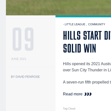
09
- LITTLE LEAGUE
COMMUNITY
HILLS START D
SOLID WIN
JUNE 2021
Hills opened its 2021 Austr
over Sun City Thunder in 
BY DAVID PENROSE
A seven-run fifth propelle
Read more
Tag Cloud: