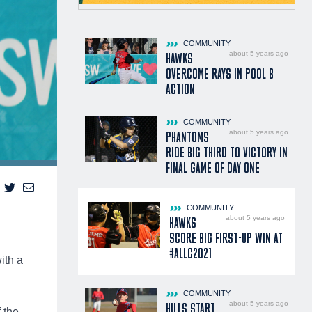
COMMUNITY
about 5 years ago
HAWKS
OVERCOME RAYS IN POOL B
ACTION
COMMUNITY
about 5 years ago
PHANTOMS
RIDE BIG THIRD TO VICTORY IN
FINAL GAME OF DAY ONE
COMMUNITY
about 5 years ago
HAWKS
SCORE BIG FIRST-UP WIN AT
#ALLC2021
ith a
COMMUNITY
about 5 years ago
HILLS START
 the