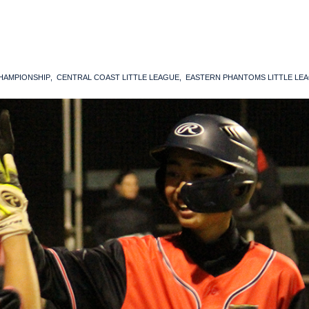
CHAMPIONSHIP
CENTRAL COAST LITTLE LEAGUE
EASTERN PHANTOMS LITTLE LE