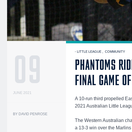
09
- LITTLE LEAGUE
COMMUNITY
PHANTOMS RIDE
FINAL GAME OF
JUNE 2021
A 10-run third propelled Ea
2021 Australian Little Lea
BY DAVID PENROSE
The Western Australian char
a 13-3 win over the Marlin