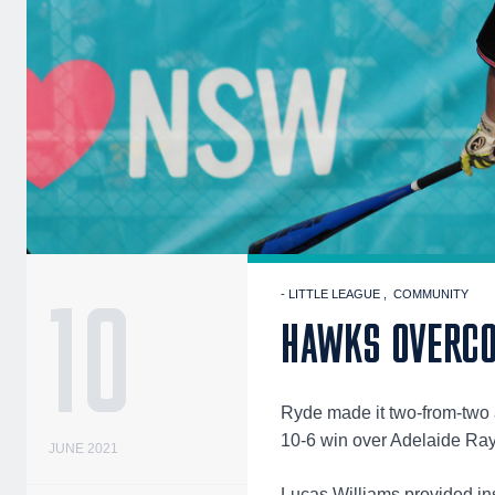
10
- LITTLE LEAGUE
COMMUNITY
HAWKS OVERCO
Ryde made it two-from-two 
10-6 win over Adelaide Ra
JUNE 2021
Lucas Williams provided ins