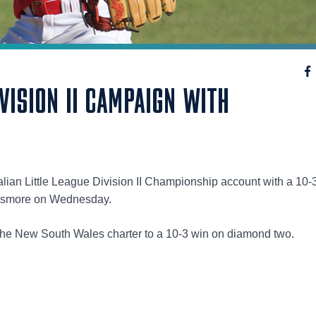
IVISION II CAMPAIGN WITH
alian Little League Division II Championship account with a 10-
Lismore on Wednesday.
d the New South Wales charter to a 10-3 win on diamond two.