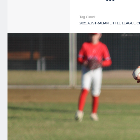
Tag Cloud:
2021 AUSTRALIAN LITTLE LEAGUE 