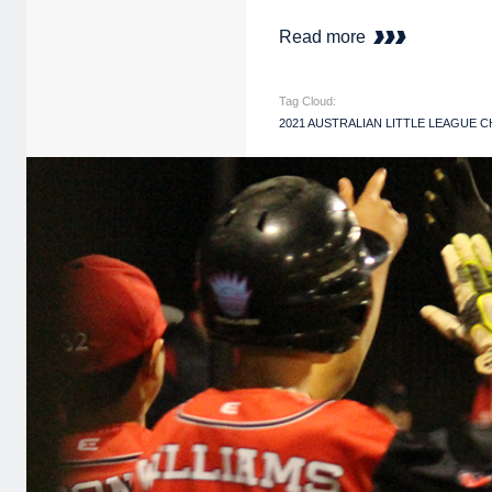
Read more
Tag Cloud:
2021 AUSTRALIAN LITTLE LEAGUE 