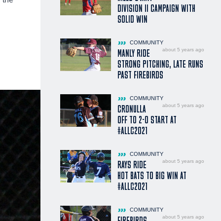
DIVISION II CAMPAIGN WITH
SOLID WIN
COMMUNITY
about 5 years ago
MANLY RIDE
STRONG PITCHING, LATE RUNS
PAST FIREBIRDS
COMMUNITY
about 5 years ago
CRONULLA
OFF TO 2-0 START AT
#ALLC2021
COMMUNITY
about 5 years ago
RAYS RIDE
HOT BATS TO BIG WIN AT
#ALLC2021
COMMUNITY
about 5 years ago
FIREBIRDS