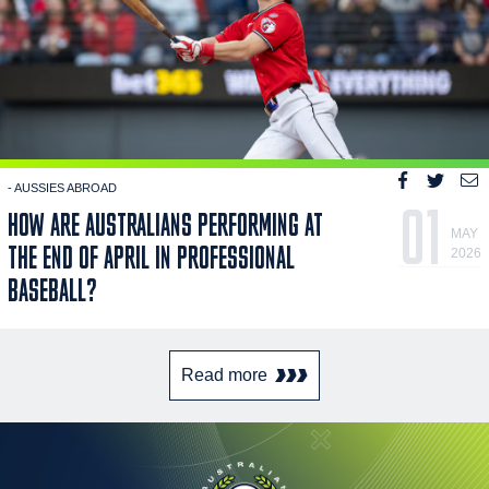
- AUSSIES ABROAD
01
HOW ARE AUSTRALIANS PERFORMING AT
MAY
THE END OF APRIL IN PROFESSIONAL
2026
BASEBALL?
Read more