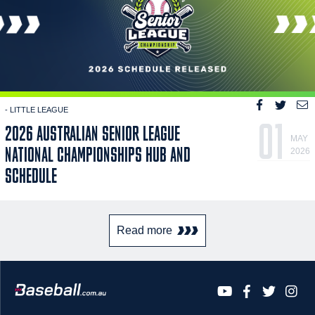
- LITTLE LEAGUE
01
2026 AUSTRALIAN SENIOR LEAGUE
MAY
NATIONAL CHAMPIONSHIPS HUB AND
2026
SCHEDULE
Read more