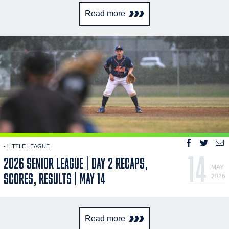
Read more
- LITTLE LEAGUE
14
2026 SENIOR LEAGUE | DAY 2 RECAPS,
MAY
SCORES, RESULTS | MAY 14
2026
Read more