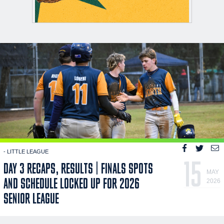
- LITTLE LEAGUE
15
DAY 3 RECAPS, RESULTS | FINALS SPOTS
MAY
AND SCHEDULE LOCKED UP FOR 2026
2026
SENIOR LEAGUE