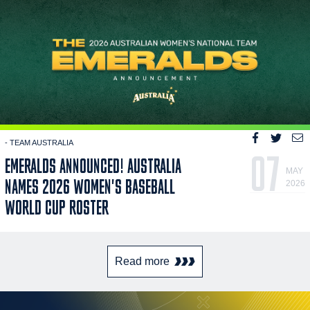
- TEAM AUSTRALIA
07
EMERALDS ANNOUNCED! AUSTRALIA
MAY
NAMES 2026 WOMEN'S BASEBALL
2026
WORLD CUP ROSTER
Read more