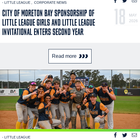
- LITTLE LEAGUE
CORPORATE NEWS
18
CITY OF MORETON BAY SPONSORSHIP OF
MAY
LITTLE LEAGUE GIRLS AND LITTLE LEAGUE
2026
INVITATIONAL ENTERS SECOND YEAR
Read more
- LITTLE LEAGUE