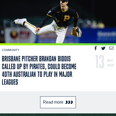
COMMUNITY
13
BRISBANE PITCHER BRANDAN BIDOIS
MAY
CALLED UP BY PIRATES, COULD BECOME
2026
40TH AUSTRALIAN TO PLAY IN MAJOR
LEAGUES
Read more