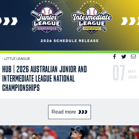
- LITTLE LEAGUE
07
HUB | 2026 AUSTRALIAN JUNIOR AND
MAY
INTERMEDIATE LEAGUE NATIONAL
2026
CHAMPIONSHIPS
Read more