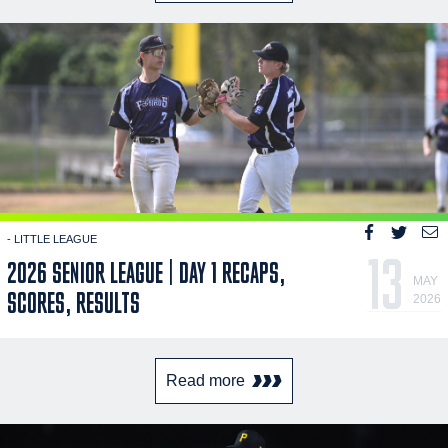
- LITTLE LEAGUE
13
2026 SENIOR LEAGUE | DAY 1 RECAPS,
MAY
SCORES, RESULTS
2026
Read more