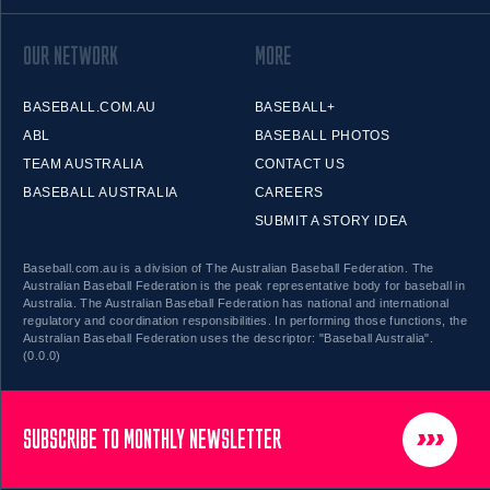
OUR NETWORK
MORE
BASEBALL.COM.AU
BASEBALL+
ABL
BASEBALL PHOTOS
TEAM AUSTRALIA
CONTACT US
BASEBALL AUSTRALIA
CAREERS
SUBMIT A STORY IDEA
Baseball.com.au is a division of The Australian Baseball Federation. The
Australian Baseball Federation is the peak representative body for baseball in
Australia. The Australian Baseball Federation has national and international
regulatory and coordination responsibilities. In performing those functions, the
Australian Baseball Federation uses the descriptor: "Baseball Australia".
(0.0.0)
SUBSCRIBE TO MONTHLY NEWSLETTER