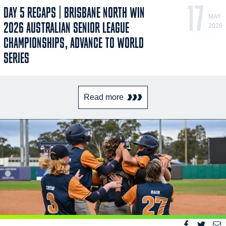
17
DAY 5 RECAPS | BRISBANE NORTH WIN
MAY
2026 AUSTRALIAN SENIOR LEAGUE
2026
CHAMPIONSHIPS, ADVANCE TO WORLD
SERIES
Read more