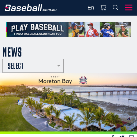
En
NEWS
SELECT