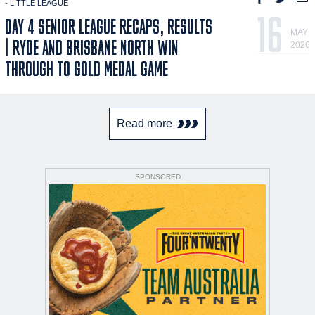
- LITTLE LEAGUE
16
DAY 4 SENIOR LEAGUE RECAPS, RESULTS
MAY
| RYDE AND BRISBANE NORTH WIN
2026
THROUGH TO GOLD MEDAL GAME
Read more
SPONSORED