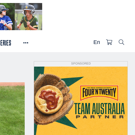
...
SERIES
En
SPONSORED