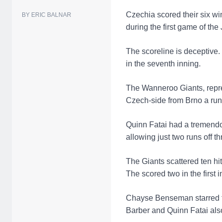
Czechia scored their six win
BY ERIC BALNAR
during the first game of th
The scoreline is deceptive.
in the seventh inning.
The Wanneroo Giants, repres
Czech-side from Brno a run 
Quinn Fatai had a tremendou
allowing just two runs off th
The Giants scattered ten hi
The scored two in the first i
Chayse Benseman starred for
Barber and Quinn Fatai also