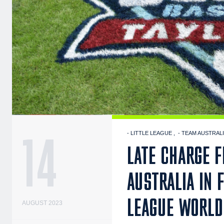
14
- LITTLE LEAGUE
- TEAM AUSTRAL
LATE CHARGE 
AUSTRALIA IN 
LEAGUE WORLD
AUGUST 2023