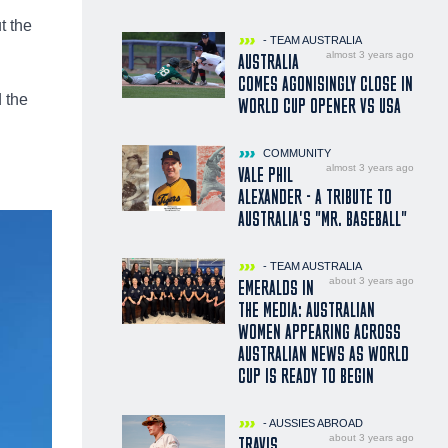
t the
- TEAM AUSTRALIA
almost 3 years ago
AUSTRALIA
COMES AGONISINGLY CLOSE IN
 the
WORLD CUP OPENER VS USA
COMMUNITY
almost 3 years ago
VALE PHIL
ALEXANDER - A TRIBUTE TO
AUSTRALIA'S "MR. BASEBALL"
- TEAM AUSTRALIA
about 3 years ago
EMERALDS IN
THE MEDIA: AUSTRALIAN
WOMEN APPEARING ACROSS
AUSTRALIAN NEWS AS WORLD
CUP IS READY TO BEGIN
- AUSSIES ABROAD
about 3 years ago
TRAVIS