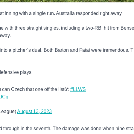
irst inning with a single run. Australia responded right away.
 with three straight singles, including a two-RBI hit from Bens
 away.
into a pitcher’s dual. Both Barton and Fatai were tremendous. 
efensive plays.
 can Czech that one off the list😤
#LLWS
mdCq
eLeague)
August 13, 2023
d through in the seventh. The damage was done when nine stra