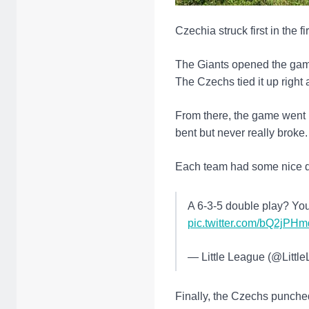
Czechia struck first in the f
The Giants opened the game
The Czechs tied it up right
From there, the game went 
bent but never really broke.
Each team had some nice d
A 6-3-5 double play? You
pic.twitter.com/bQ2jPH
— Little League (@Littl
Finally, the Czechs punche