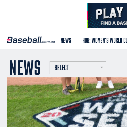
NEWS
HUB: WOMEN'S WORLD C
NEWS
SELECT