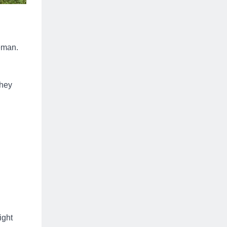
eman.
They
ight