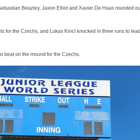
ebastian Beazley, Jaxon Elliot and Xavier De Haas rounded ou
s for the Czechs, and Lukas Kincl knocked in three runs to lead
o beat on the mound for the Czechs.