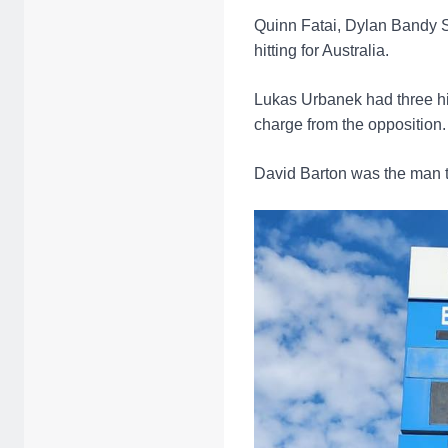
Quinn Fatai, Dylan Bandy S
hitting for Australia.
Lukas Urbanek had three hit
charge from the opposition.
David Barton was the man t