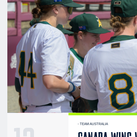
- TEAM AUSTRALIA