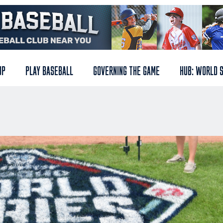
UP
PLAY BASEBALL
GOVERNING THE GAME
HUB: WORLD 