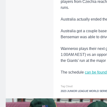
players from Czechia reache
runs.
Australia actually ended th
Australia got a couple base
Benseman was able to drive 
Wanneroo plays their next
1:00AM AEST) vs an opponen
the Giants’ run at the major
The schedule
can be found
Tag Cloud:
2023 JUNIOR LEAGUE WORLD SERI