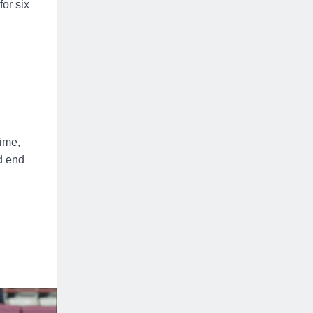
or six
.
ime,
d end