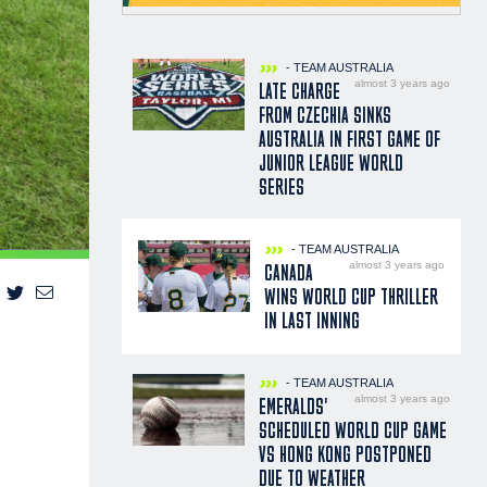
- TEAM AUSTRALIA
almost 3 years ago
LATE CHARGE
FROM CZECHIA SINKS
AUSTRALIA IN FIRST GAME OF
JUNIOR LEAGUE WORLD
SERIES
- TEAM AUSTRALIA
almost 3 years ago
CANADA
WINS WORLD CUP THRILLER
IN LAST INNING
- TEAM AUSTRALIA
almost 3 years ago
EMERALDS'
SCHEDULED WORLD CUP GAME
VS HONG KONG POSTPONED
DUE TO WEATHER