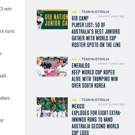
-3 win
- TEAM AUSTRALIA
almost 3 years ago
U18 CAMP
PLAYER LIST: 50 OF
AUSTRALIA’S BEST JUNIORS
ix runs
GATHER WITH WORLD CUP
ROSTER SPOTS ON THE LINE
e
- TEAM AUSTRALIA
almost 3 years ago
EMERALDS
KEEP WORLD CUP HOPES
all,
ALIVE WITH THUMPING WIN
OVER SOUTH KOREA
ities.
- TEAM AUSTRALIA
almost 3 years ago
MEXICO
EXPLODES FOR EIGHT EXTRA-
INNINGS RUNS TO HAND
er
AUSTRALIA SECOND WORLD
CUP LOSS