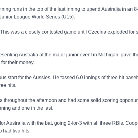
ning runs in the top of the last inning to upend Australia in an 8
e Junior League World Series (U15).
 This was a closely contested game until Czechia exploded for s
enting Australia at the major junior event in Michigan, gave th
for their money.
s start for the Aussies. He tossed 6.0 innings of three hit baseb
ree hits.
ts throughout the afternoon and had some solid scoring opportun
nning and one in the last.
 Australia with the bat, going 2-for-3 with all three RBIs. Coop
 had two hits.