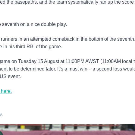
d the basepaths, and the team systematically ran up the score f
e seventh on a nice double play.
 runners in an attempted comeback in the bottom of the seventh
in his third RBI of the game.
 game on Tuesday 15 August at 11:00PM AWST (11:00AM local t
t to be determined later. It’s a must win – a second loss woul
 US event.
 here.
ES