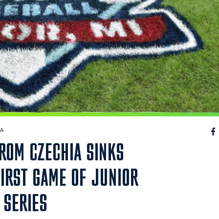
IA
FROM CZECHIA SINKS
FIRST GAME OF JUNIOR
 SERIES