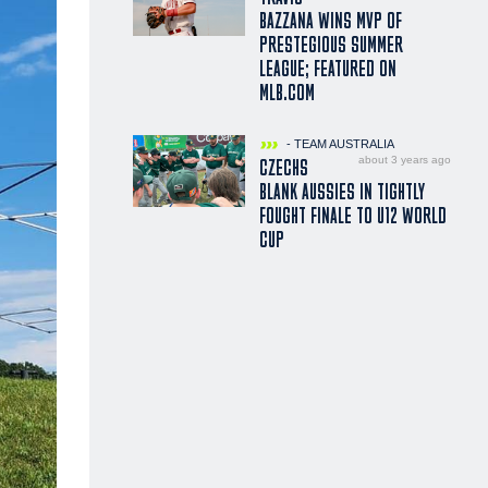
BAZZANA WINS MVP OF
PRESTEGIOUS SUMMER
LEAGUE; FEATURED ON
MLB.COM
- TEAM AUSTRALIA
about 3 years ago
CZECHS
BLANK AUSSIES IN TIGHTLY
FOUGHT FINALE TO U12 WORLD
CUP