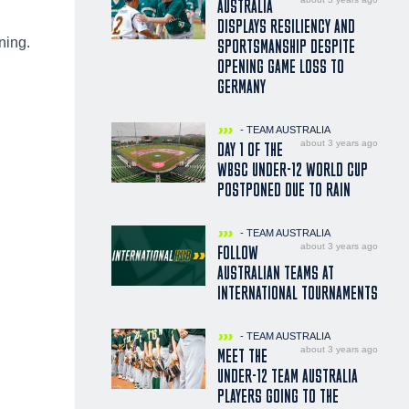
AUSTRALIA
DISPLAYS RESILIENCY AND
ning.
SPORTSMANSHIP DESPITE
OPENING GAME LOSS TO
GERMANY
- TEAM AUSTRALIA
about 3 years ago
DAY 1 OF THE
WBSC UNDER-12 WORLD CUP
POSTPONED DUE TO RAIN
- TEAM AUSTRALIA
about 3 years ago
FOLLOW
AUSTRALIAN TEAMS AT
INTERNATIONAL TOURNAMENTS
- TEAM AUSTRALIA
about 3 years ago
MEET THE
UNDER-12 TEAM AUSTRALIA
PLAYERS GOING TO THE