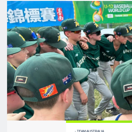
- TEAM AUSTRALIA