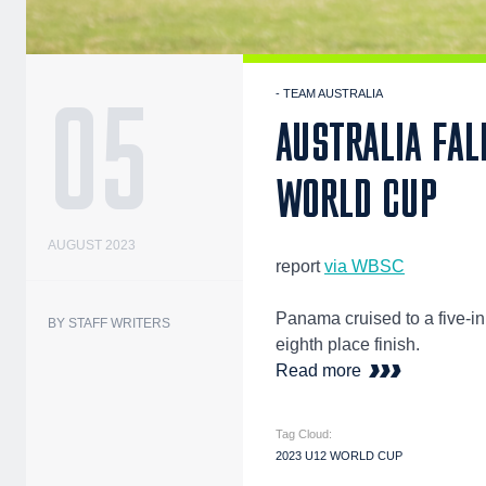
05
- TEAM AUSTRALIA
AUSTRALIA FAL
WORLD CUP
AUGUST 2023
report
via WBSC
Panama cruised to a five-in
BY STAFF WRITERS
eighth place finish.
Read more
Tag Cloud:
2023 U12 WORLD CUP