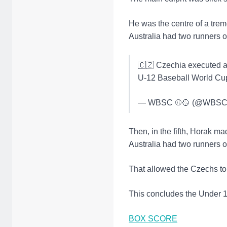
He was the centre of a trem
Australia had two runners on
🇨🇿 Czechia executed a 
U-12 Baseball World Cu
— WBSC ⚾🥎 (@WBSC
Then, in the fifth, Horak ma
Australia had two runners o
That allowed the Czechs to 
This concludes the Under 12
BOX SCORE