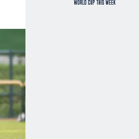
WORLD CUP THIS WEEK