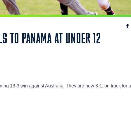
LS TO PANAMA AT UNDER 12
ning 13-3 win against Australia. They are now 3-1, on track for 