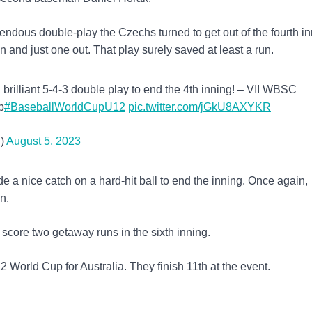
endous double-play the Czechs turned to get out of the fourth in
 and just one out. That play surely saved at least a run.
brilliant 5-4-3 double play to end the 4th inning! – VII WBSC
p
#BaseballWorldCupU12
pic.twitter.com/jGkU8AXYKR
)
August 5, 2023
de a nice catch on a hard-hit ball to end the inning. Once again,
n.
score two getaway runs in the sixth inning.
 World Cup for Australia. They finish 11th at the event.