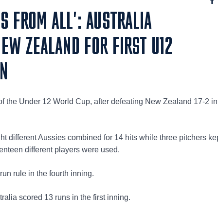
S FROM ALL': AUSTRALIA
EW ZEALAND FOR FIRST U12
IN
in of the Under 12 World Cup, after defeating New Zealand 17-2 in
ight different Aussies combined for 14 hits while three pitchers k
enteen different players were used.
n rule in the fourth inning.
alia scored 13 runs in the first inning.