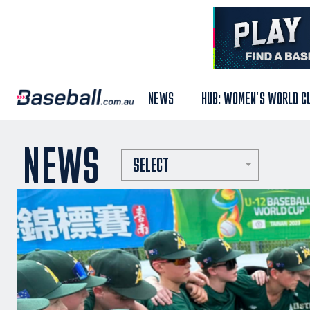
NEWS
HUB: WOMEN'S WORLD C
NEWS
SELECT