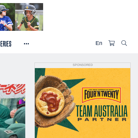
...
SERIES
En
SPONSORED