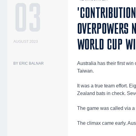
03
'CONTRIBUTION
OVERPOWERS N
WORLD CUP W
AUGUST 2023
Australia has their first w
BY ERIC BALNAR
Taiwan.
It was a true team effort. E
Zealand bats in check. Sev
The game was called via a ru
The climax came early. Austr