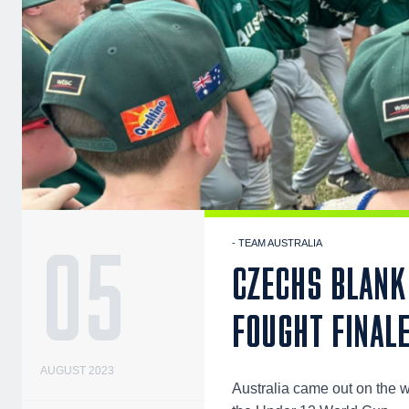
05
- TEAM AUSTRALIA
CZECHS BLANK 
FOUGHT FINALE
AUGUST 2023
Australia came out on the wr