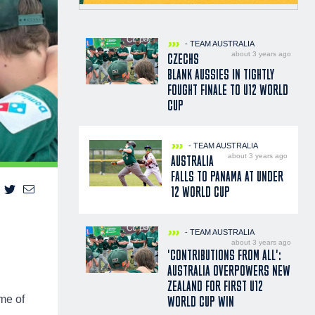
- TEAM AUSTRALIA
about 3 years ago
CZECHS
BLANK AUSSIES IN TIGHTLY
FOUGHT FINALE TO U12 WORLD
CUP
- TEAM AUSTRALIA
about 3 years ago
AUSTRALIA
FALLS TO PANAMA AT UNDER
12 WORLD CUP
- TEAM AUSTRALIA
about 3 years ago
'CONTRIBUTIONS FROM ALL':
AUSTRALIA OVERPOWERS NEW
ZEALAND FOR FIRST U12
ame of
WORLD CUP WIN