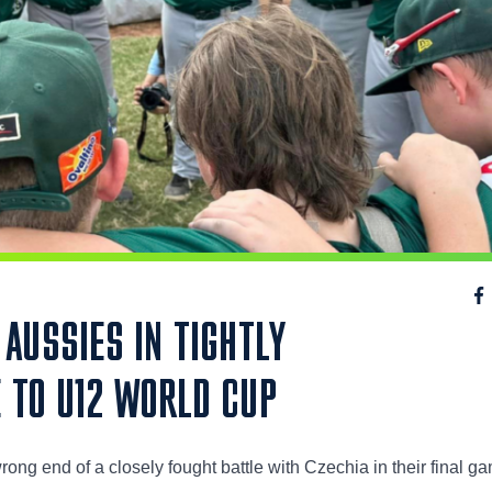
AUSSIES IN TIGHTLY
 TO U12 WORLD CUP
ong end of a closely fought battle with Czechia in their final g