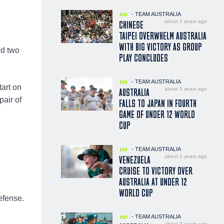
- TEAM AUSTRALIA
about 3 years ago
CHINESE
TAIPEI OVERWHELM AUSTRALIA
WITH BIG VICTORY AS GROUP
nd two
PLAY CONCLUDES
- TEAM AUSTRALIA
tart on
about 3 years ago
AUSTRALIA
pair of
FALLS TO JAPAN IN FOURTH
GAME OF UNDER 12 WORLD
CUP
- TEAM AUSTRALIA
about 3 years ago
VENEZUELA
CRUISE TO VICTORY OVER
AUSTRALIA AT UNDER 12
WORLD CUP
efense.
- TEAM AUSTRALIA
about 3 years ago