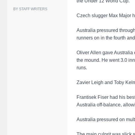
the Under 12 World Cup.
BY STAFF WRITERS
Czech slugger Max Major had
Australia pressured through
runners on in the fourth and 
Oliver Allen gave Australia 
the mound. He went 3.0 innin
runs.
Zavier Leigh and Toby Kelma
Frantisek Fiser had his be
Australia off-balance, allow
Australia pressured on mul
The main culprit was slic