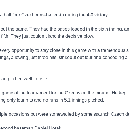
 all four Czech runs-batted-in during the 4-0 victory.
out the game. They had the bases loaded in the sixth inning, a
fifth. They just couldn’t land the decisive blow.
every opportunity to stay close in this game with a tremendous s
gs, allowing just three hits, strikeout out four and conceding a 
n pitched well in relief.
st game of the tournament for the Czechs on the mound. He kept
ing only four hits and no runs in 5.1 innings pitched.
tiple occasions but were stonewalled by some staunch Czech d
k second baseman Daniel Horak.