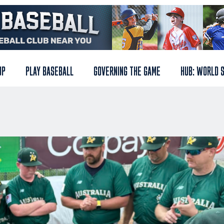
UP
PLAY BASEBALL
GOVERNING THE GAME
HUB: WORLD 