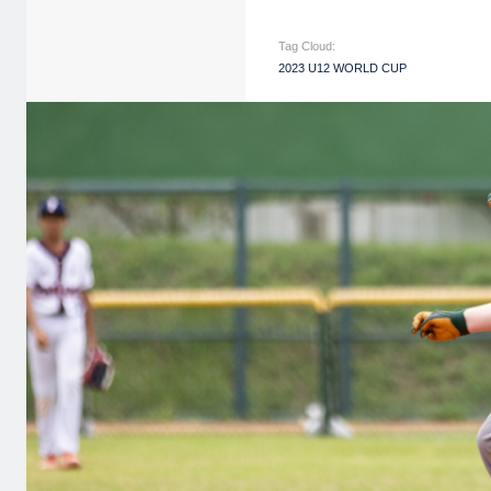
Tag Cloud:
2023 U12 WORLD CUP