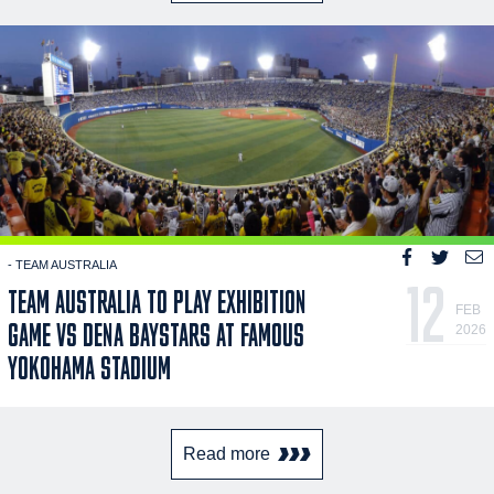
- TEAM AUSTRALIA
12
TEAM AUSTRALIA TO PLAY EXHIBITION
FEB
GAME VS DENA BAYSTARS AT FAMOUS
2026
YOKOHAMA STADIUM
Read more