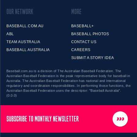
OUR NETWORK
MORE
BASEBALL.COM.AU
BASEBALL+
ABL
BASEBALL PHOTOS
TEAM AUSTRALIA
CONTACT US
BASEBALL AUSTRALIA
CAREERS
SUBMIT A STORY IDEA
Baseball.com.au is a division of The Australian Baseball Federation. The
Australian Baseball Federation is the peak representative body for baseball in
Australia. The Australian Baseball Federation has national and international
regulatory and coordination responsibilities. In performing those functions, the
Australian Baseball Federation uses the descriptor: "Baseball Australia".
(0.0.0)
SUBSCRIBE TO MONTHLY NEWSLETTER