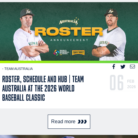
- TEAM AUSTRALIA
06
ROSTER, SCHEDULE AND HUB | TEAM
FEB
AUSTRALIA AT THE 2026 WORLD
2026
BASEBALL CLASSIC
Read more