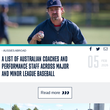
- AUSSIES ABROAD
05
A LIST OF AUSTRALIAN COACHES AND
FEB
PERFORMANCE STAFF ACROSS MAJOR
2026
AND MINOR LEAGUE BASEBALL
Read more