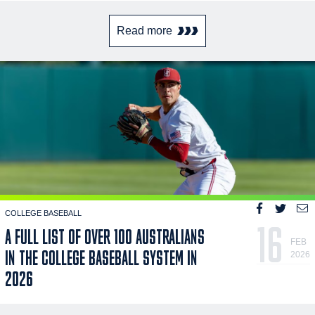
Read more
COLLEGE BASEBALL
16
A FULL LIST OF OVER 100 AUSTRALIANS
FEB
IN THE COLLEGE BASEBALL SYSTEM IN
2026
2026