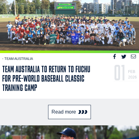
- TEAM AUSTRALIA
01
TEAM AUSTRALIA TO RETURN TO FUCHU
FEB
FOR PRE-WORLD BASEBALL CLASSIC
2026
TRAINING CAMP
Read more