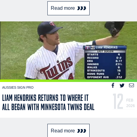
Read more
AUSSIES SIGN PRO
12
LIAM HENDRIKS RETURNS TO WHERE IT
FEB
ALL BEGAN WITH MINNESOTA TWINS DEAL
2026
Read more