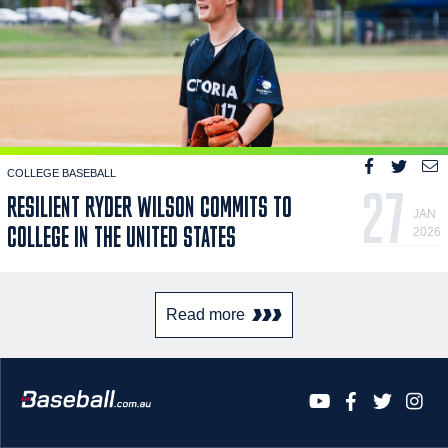
COLLEGE BASEBALL
27
RESILIENT RYDER WILSON COMMITS TO
JAN
COLLEGE IN THE UNITED STATES
2026
Read more