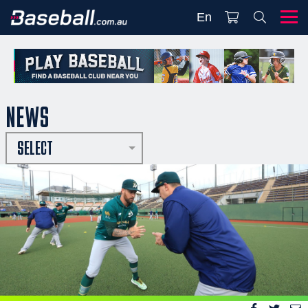
En
NEWS
SELECT