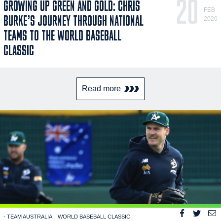
20
GROWING UP GREEN AND GOLD: CHRIS
FEB
BURKE’S JOURNEY THROUGH NATIONAL
2026
TEAMS TO THE WORLD BASEBALL
CLASSIC
Read more
- TEAM AUSTRALIA
WORLD BASEBALL CLASSIC