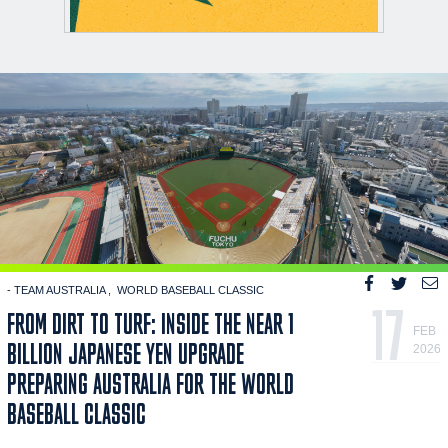
- TEAM AUSTRALIA
WORLD BASEBALL CLASSIC
17
FROM DIRT TO TURF: INSIDE THE NEAR 1
FEB
BILLION JAPANESE YEN UPGRADE
2026
PREPARING AUSTRALIA FOR THE WORLD
BASEBALL CLASSIC