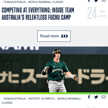
- TEAM AUSTRALIA
WORLD BASEBALL CLASSIC
24
COMPETING AT EVERYTHING: INSIDE TEAM
FEB
AUSTRALIA’S RELENTLESS FUCHU CAMP
2026
Read more
- TEAM AUSTRALIA
HISTORY: OLYMPICS
WORLD BASEBALL
CLASSIC