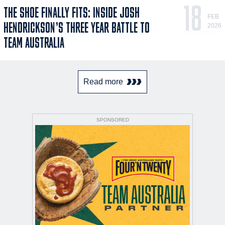
18
THE SHOE FINALLY FITS: INSIDE JOSH
FEB
HENDRICKSON’S THREE YEAR BATTLE TO
2026
TEAM AUSTRALIA
Read more
SPONSORED