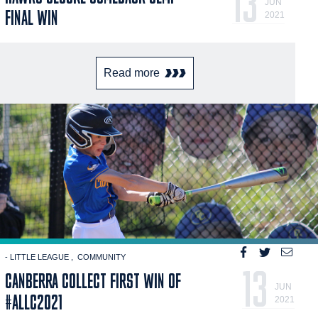
13
JUN
FINAL WIN
2021
Read more
- LITTLE LEAGUE
COMMUNITY
13
CANBERRA COLLECT FIRST WIN OF
JUN
#ALLC2021
2021