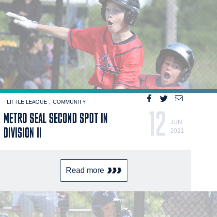
- LITTLE LEAGUE
COMMUNITY
12
METRO SEAL SECOND SPOT IN
JUN
DIVISION II
2021
Read more