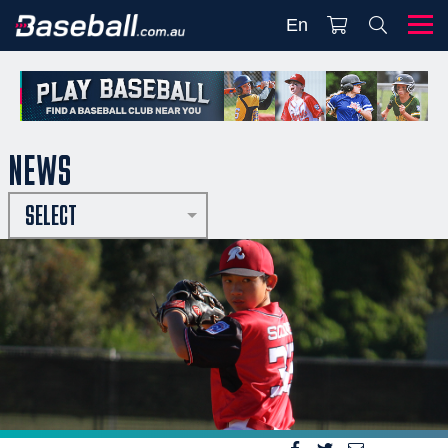
En
NEWS
SELECT