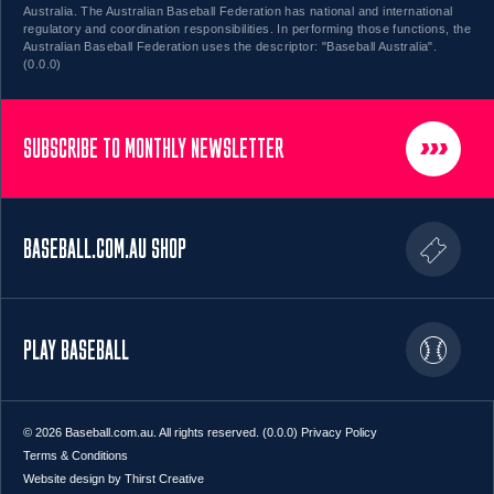
Australia. The Australian Baseball Federation has national and international
regulatory and coordination responsibilities. In performing those functions, the
Australian Baseball Federation uses the descriptor: "Baseball Australia".
(0.0.0)
SUBSCRIBE TO MONTHLY NEWSLETTER
BASEBALL.COM.AU SHOP
PLAY BASEBALL
© 2026 Baseball.com.au. All rights reserved. (0.0.0)
Privacy Policy
Terms & Conditions
Website design by Thirst Creative