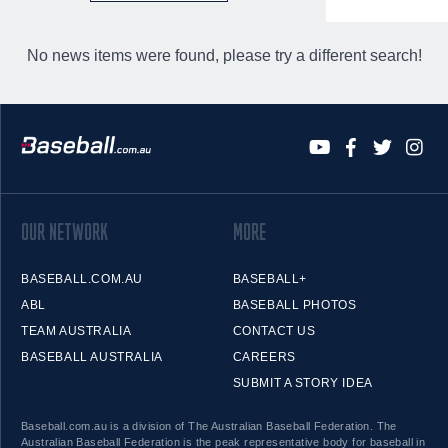
No news items were found, please try a different search!
OUR NETWORK
MORE
BASEBALL.COM.AU
BASEBALL+
ABL
BASEBALL PHOTOS
TEAM AUSTRALIA
CONTACT US
BASEBALL AUSTRALIA
CAREERS
SUBMIT A STORY IDEA
Baseball.com.au is a division of The Australian Baseball Federation. The
Australian Baseball Federation is the peak representative body for baseball in