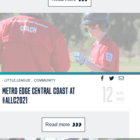
- LITTLE LEAGUE
COMMUNITY
12
METRO EDGE CENTRAL COAST AT
JUN
#ALLC2021
2021
Read more