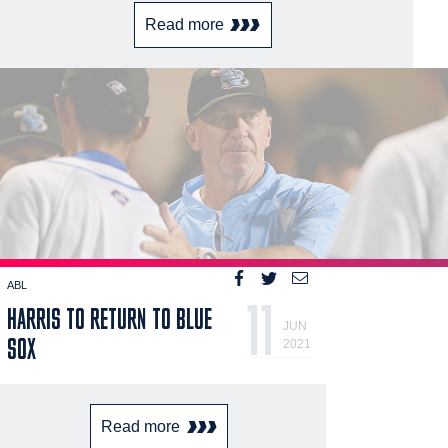
Read more
ABL
11
HARRIS TO RETURN TO BLUE
JUN
SOX
2021
Read more