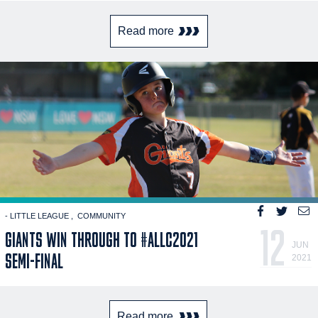
Read more
- LITTLE LEAGUE
COMMUNITY
12
GIANTS WIN THROUGH TO #ALLC2021
JUN
SEMI-FINAL
2021
Read more