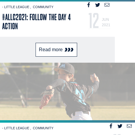
- LITTLE LEAGUE
COMMUNITY
12
#ALLC2021: FOLLOW THE DAY 4
JUN
ACTION
2021
Read more
- LITTLE LEAGUE
COMMUNITY