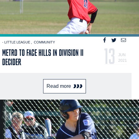
- LITTLE LEAGUE
COMMUNITY
13
METRO TO FACE HILLS IN DIVISION II
JUN
DECIDER
2021
Read more