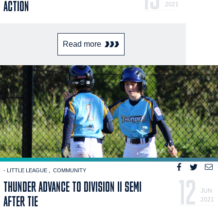
ACTION
2021
Read more
- LITTLE LEAGUE
COMMUNITY
12
THUNDER ADVANCE TO DIVISION II SEMI
JUN
AFTER TIE
2021