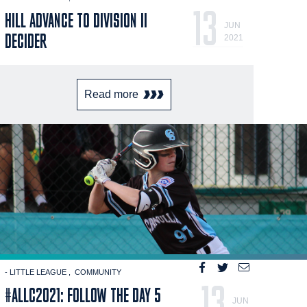
13
HILL ADVANCE TO DIVISION II
JUN
DECIDER
2021
Read more
- LITTLE LEAGUE
COMMUNITY
13
#ALLC2021: FOLLOW THE DAY 5
JUN