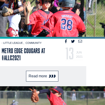
- LITTLE LEAGUE
COMMUNITY
13
METRO EDGE COUGARS AT
JUN
#ALLC2021
2021
Read more