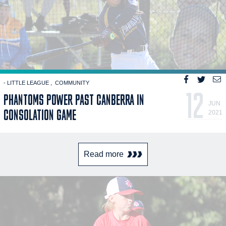
- LITTLE LEAGUE
COMMUNITY
12
PHANTOMS POWER PAST CANBERRA IN
JUN
CONSOLATION GAME
2021
Read more