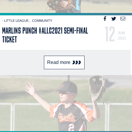
- LITTLE LEAGUE
COMMUNITY
12
MARLINS PUNCH #ALLC2021 SEMI-FINAL
JUN
TICKET
2021
Read more