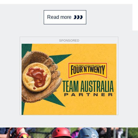
Read more
SPONSORED