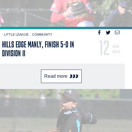
- LITTLE LEAGUE
COMMUNITY
12
HILLS EDGE MANLY, FINISH 5-0 IN
JUN
DIVISION II
2021
Read more