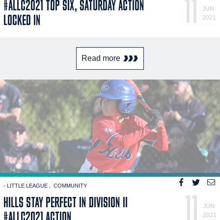
11
#ALLC2021 TOP SIX, SATURDAY ACTION
JUN
LOCKED IN
2021
Read more
- LITTLE LEAGUE
COMMUNITY
11
HILLS STAY PERFECT IN DIVISION II
JUN
#ALLC2021 ACTION
2021