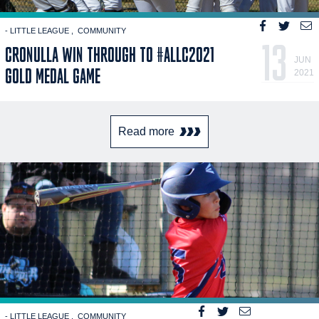
- LITTLE LEAGUE
COMMUNITY
13
CRONULLA WIN THROUGH TO #ALLC2021
JUN
GOLD MEDAL GAME
2021
Read more
- LITTLE LEAGUE
COMMUNITY