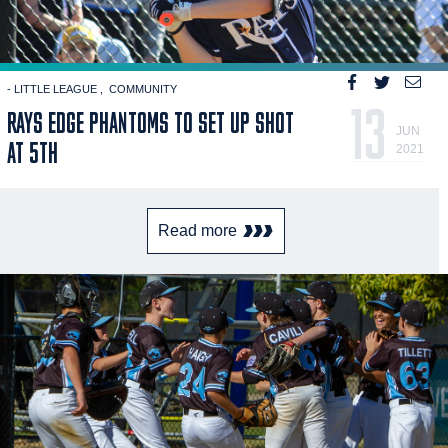
- LITTLE LEAGUE
COMMUNITY
13
RAYS EDGE PHANTOMS TO SET UP SHOT
JUN
AT 5TH
2021
Read more