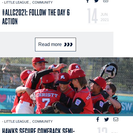
- LITTLE LEAGUE
COMMUNITY
14
#ALLC2021: FOLLOW THE DAY 6
JUN
ACTION
2021
Read more
- LITTLE LEAGUE
COMMUNITY
HAWKS SECURE COMEBACK SEMI-