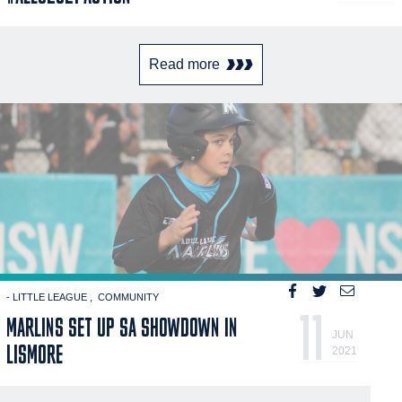
Read more
- LITTLE LEAGUE
COMMUNITY
11
MARLINS SET UP SA SHOWDOWN IN
JUN
LISMORE
2021