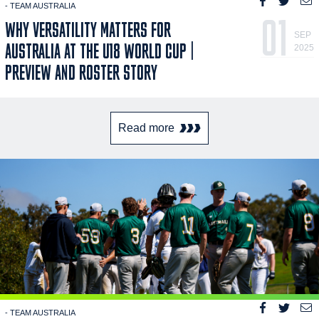
- TEAM AUSTRALIA
01
WHY VERSATILITY MATTERS FOR
SEP
AUSTRALIA AT THE U18 WORLD CUP |
2025
PREVIEW AND ROSTER STORY
Read more
- TEAM AUSTRALIA