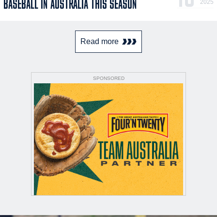
BASEBALL IN AUSTRALIA THIS SEASON
2025
Read more
SPONSORED