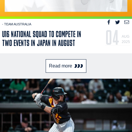
- TEAM AUSTRALIA
04
U16 NATIONAL SQUAD TO COMPETE IN
AUG
TWO EVENTS IN JAPAN IN AUGUST
2025
Read more