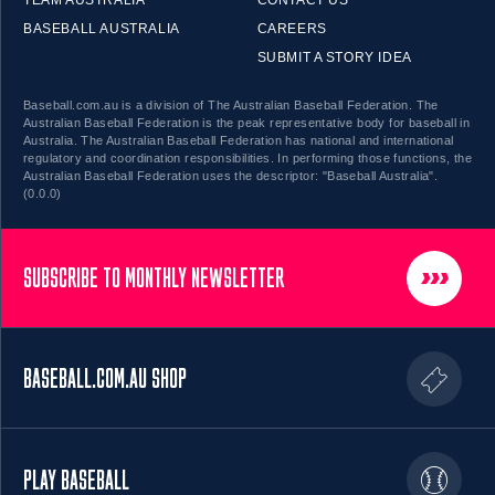
BASEBALL AUSTRALIA
CAREERS
SUBMIT A STORY IDEA
Baseball.com.au is a division of The Australian Baseball Federation. The
Australian Baseball Federation is the peak representative body for baseball in
Australia. The Australian Baseball Federation has national and international
regulatory and coordination responsibilities. In performing those functions, the
Australian Baseball Federation uses the descriptor: "Baseball Australia".
(0.0.0)
SUBSCRIBE TO MONTHLY NEWSLETTER
BASEBALL.COM.AU SHOP
PLAY BASEBALL