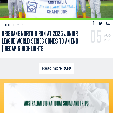
- LITTLE LEAGUE
05
BRISBANE NORTH'S RUN AT 2025 JUNIOR
AUG
LEAGUE WORLD SERIES COMES TO AN END
2025
| RECAP & HIGHLIGHTS
Read more