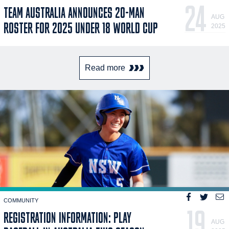
24
TEAM AUSTRALIA ANNOUNCES 20-MAN
AUG
ROSTER FOR 2025 UNDER 18 WORLD CUP
2025
Read more
COMMUNITY
19
REGISTRATION INFORMATION: PLAY
AUG