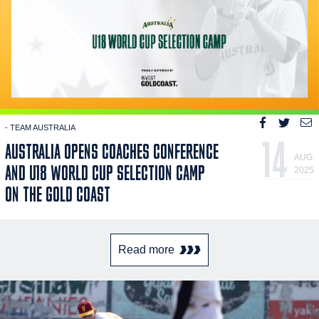
- TEAM AUSTRALIA
14
AUSTRALIA OPENS COACHES CONFERENCE
AUG
AND U18 WORLD CUP SELECTION CAMP
2025
ON THE GOLD COAST
Read more