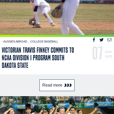
- AUSSIES ABROAD
COLLEGE BASEBALL
07
VICTORIAN TRAVIS FINNEY COMMITS TO
AUG
NCAA DIVISION I PROGRAM SOUTH
2025
DAKOTA STATE
Read more