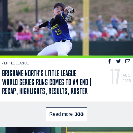
- LITTLE LEAGUE
17
BRISBANE NORTH'S LITTLE LEAGUE
AUG
WORLD SERIES RUNS COMES TO AN END |
2025
RECAP, HIGHLIGHTS, RESULTS, ROSTER
Read more