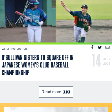
WOMEN'S BASEBALL
14
O'SULLIVAN SISTERS TO SQUARE OFF IN
AUG
JAPANESE WOMEN'S CLUB BASEBALL
2025
CHAMPIONSHIP
Read more