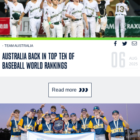
- TEAM AUSTRALIA
06
AUSTRALIA BACK IN TOP TEN OF
AUG
BASEBALL WORLD RANKINGS
2025
Read more