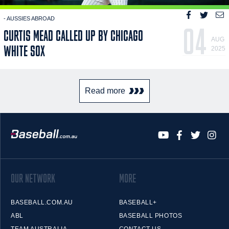
- AUSSIES ABROAD
04
CURTIS MEAD CALLED UP BY CHICAGO
AUG
WHITE SOX
2025
Read more
OUR NETWORK
MORE
BASEBALL.COM.AU
BASEBALL+
ABL
BASEBALL PHOTOS
TEAM AUSTRALIA
CONTACT US