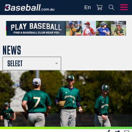
En
NEWS
SELECT