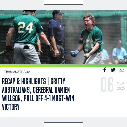
- TEAM AUSTRALIA
06
RECAP & HIGHLIGHTS | GRITTY
SEP
AUSTRALIANS, CEREBRAL DAMIEN
2025
WILLSON, PULL OFF 4-1 MUST-WIN
VICTORY