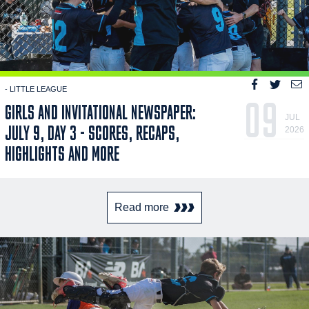
- LITTLE LEAGUE
09
GIRLS AND INVITATIONAL NEWSPAPER:
JUL
JULY 9, DAY 3 - SCORES, RECAPS,
2026
HIGHLIGHTS AND MORE
Read more