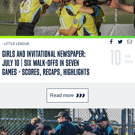
- LITTLE LEAGUE
10
GIRLS AND INVITATIONAL NEWSPAPER:
JUL
JULY 10 | SIX WALK-OFFS IN SEVEN
2026
GAMES - SCORES, RECAPS, HIGHLIGHTS
Read more