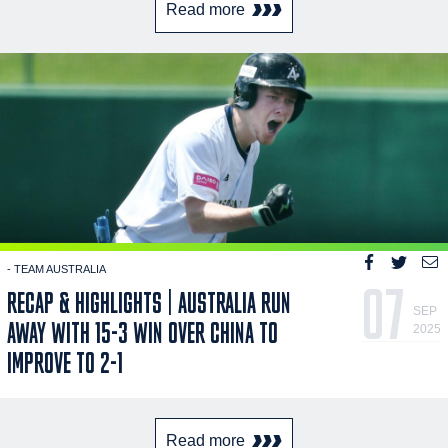
Read more
- TEAM AUSTRALIA
07
RECAP & HIGHLIGHTS | AUSTRALIA RUN
SEP
AWAY WITH 15-3 WIN OVER CHINA TO
2025
IMPROVE TO 2-1
Read more