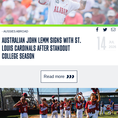
- AUSSIES ABROAD
14
AUSTRALIAN JOHN LEMM SIGNS WITH ST.
JUL
LOUIS CARDINALS AFTER STANDOUT
2026
COLLEGE SEASON
Read more