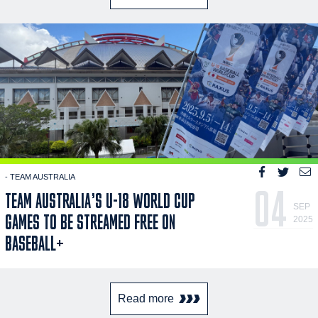
- TEAM AUSTRALIA
04
TEAM AUSTRALIA’S U-18 WORLD CUP
SEP
GAMES TO BE STREAMED FREE ON
2025
BASEBALL+
Read more