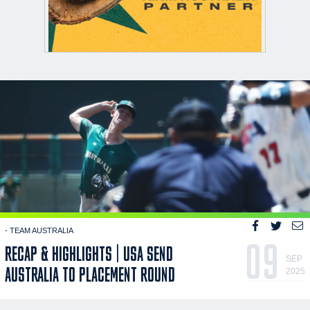
- TEAM AUSTRALIA
09
RECAP & HIGHLIGHTS | USA SEND
SEP
AUSTRALIA TO PLACEMENT ROUND
2025