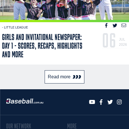
- LITTLE LEAGUE
06
GIRLS AND INVITATIONAL NEWSPAPER:
JUL
DAY 1 - SCORES, RECAPS, HIGHLIGHTS
2026
AND MORE
Read more
OUR NETWORK
MORE