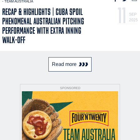
- TEAM AUSTRALIA
11
RECAP & HIGHLIGHTS | CUBA SPOIL
SEP
PHENOMENAL AUSTRALIAN PITCHING
2025
PERFORMANCE WITH EXTRA INNING
WALK-OFF
Read more
SPONSORED