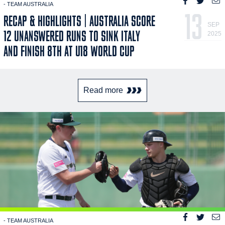
- TEAM AUSTRALIA
13
RECAP & HIGHLIGHTS | AUSTRALIA SCORE
SEP
12 UNANSWERED RUNS TO SINK ITALY
2025
AND FINISH 8TH AT U18 WORLD CUP
Read more
- TEAM AUSTRALIA