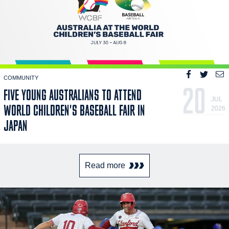
COMMUNITY
20
FIVE YOUNG AUSTRALIANS TO ATTEND
JUL
WORLD CHILDREN'S BASEBALL FAIR IN
2026
JAPAN
Read more