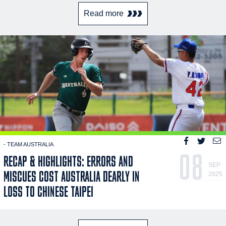
Read more
- TEAM AUSTRALIA
08
RECAP & HIGHLIGHTS: ERRORS AND
SEP
MISCUES COST AUSTRALIA DEARLY IN
2025
LOSS TO CHINESE TAIPEI