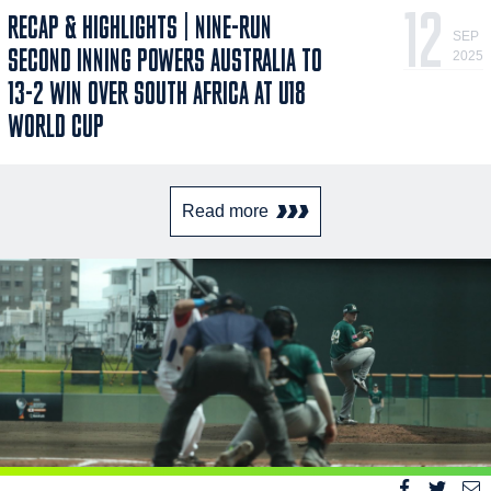
12
RECAP & HIGHLIGHTS | NINE-RUN
SEP
SECOND INNING POWERS AUSTRALIA TO
2025
13-2 WIN OVER SOUTH AFRICA AT U18
WORLD CUP
Read more