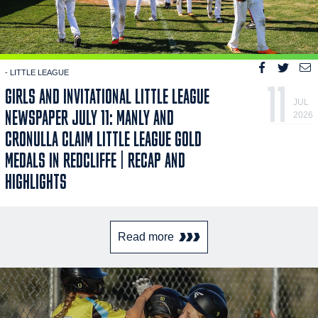
- LITTLE LEAGUE
11
GIRLS AND INVITATIONAL LITTLE LEAGUE
JUL
NEWSPAPER JULY 11: MANLY AND
2026
CRONULLA CLAIM LITTLE LEAGUE GOLD
MEDALS IN REDCLIFFE | RECAP AND
HIGHLIGHTS
Read more