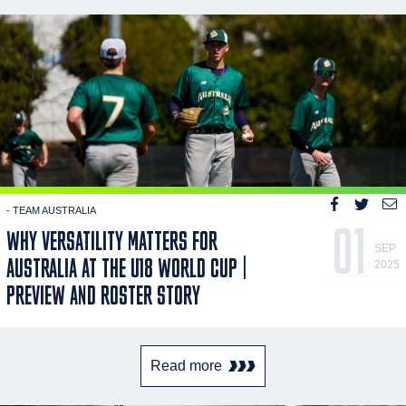
- TEAM AUSTRALIA
01
WHY VERSATILITY MATTERS FOR
SEP
AUSTRALIA AT THE U18 WORLD CUP |
2025
PREVIEW AND ROSTER STORY
Read more