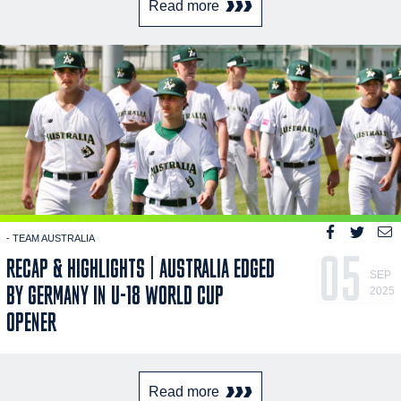
Read more
- TEAM AUSTRALIA
05
RECAP & HIGHLIGHTS | AUSTRALIA EDGED
SEP
BY GERMANY IN U-18 WORLD CUP
2025
OPENER
Read more