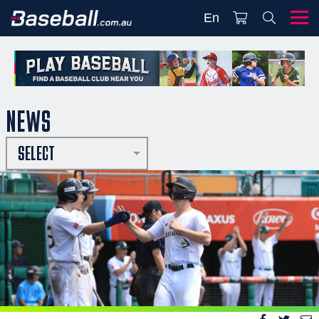
En
NEWS
SELECT