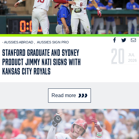
- AUSSIES ABROAD
AUSSIES SIGN PRO
20
STANFORD GRADUATE AND SYDNEY
JUL
PRODUCT JIMMY NATI SIGNS WITH
2026
KANSAS CITY ROYALS
Read more