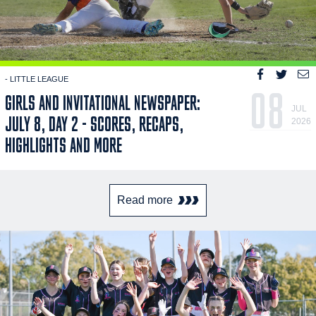
- LITTLE LEAGUE
08
GIRLS AND INVITATIONAL NEWSPAPER:
JUL
JULY 8, DAY 2 - SCORES, RECAPS,
2026
HIGHLIGHTS AND MORE
Read more