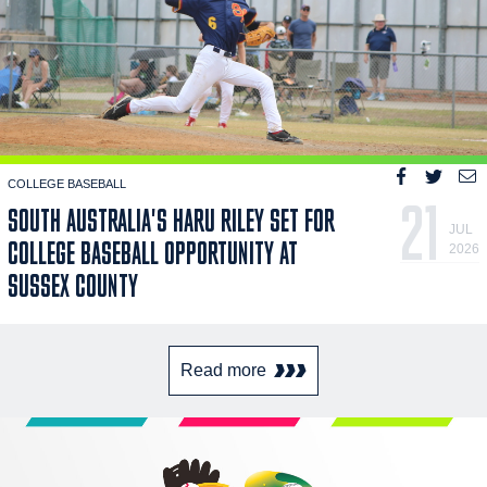
COLLEGE BASEBALL
21
SOUTH AUSTRALIA'S HARU RILEY SET FOR
JUL
COLLEGE BASEBALL OPPORTUNITY AT
2026
SUSSEX COUNTY
Read more