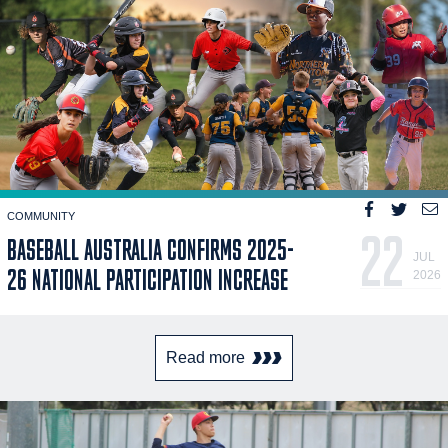
COMMUNITY
22
BASEBALL AUSTRALIA CONFIRMS 2025-
JUL
26 NATIONAL PARTICIPATION INCREASE
2026
Read more