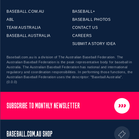
BASEBALL.COM.AU
BASEBALL+
ABL
BASEBALL PHOTOS
TEAM AUSTRALIA
CONTACT US
BASEBALL AUSTRALIA
CAREERS
SUBMIT A STORY IDEA
Baseball.com.au is a division of The Australian Baseball Federation. The
Australian Baseball Federation is the peak representative body for baseball in
Australia. The Australian Baseball Federation has national and international
regulatory and coordination responsibilities. In performing those functions, the
Australian Baseball Federation uses the descriptor: "Baseball Australia".
(0.0.0)
SUBSCRIBE TO MONTHLY NEWSLETTER
BASEBALL.COM.AU SHOP