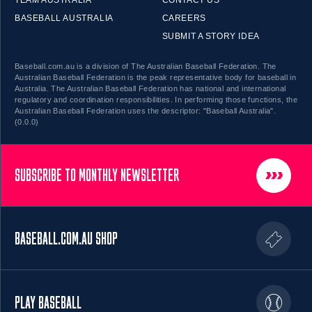
BASEBALL AUSTRALIA
CAREERS
SUBMIT A STORY IDEA
Baseball.com.au is a division of The Australian Baseball Federation. The
Australian Baseball Federation is the peak representative body for baseball in
Australia. The Australian Baseball Federation has national and international
regulatory and coordination responsibilities. In performing those functions, the
Australian Baseball Federation uses the descriptor: "Baseball Australia".
(0.0.0)
SUBSCRIBE TO MONTHLY NEWSLETTER
BASEBALL.COM.AU SHOP
PLAY BASEBALL