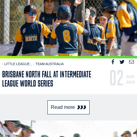
- LITTLE LEAGUE
- TEAM AUSTRALIA
02
BRISBANE NORTH FALL AT INTERMEDIATE
AUG
LEAGUE WORLD SERIES
2023
Read more