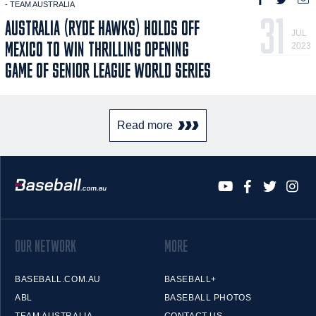
- TEAM AUSTRALIA
31
AUSTRALIA (RYDE HAWKS) HOLDS OFF
JUL
MEXICO TO WIN THRILLING OPENING
2023
GAME OF SENIOR LEAGUE WORLD SERIES
Read more
OUR NETWORK
MORE
BASEBALL.COM.AU
BASEBALL+
ABL
BASEBALL PHOTOS
TEAM AUSTRALIA
CONTACT US