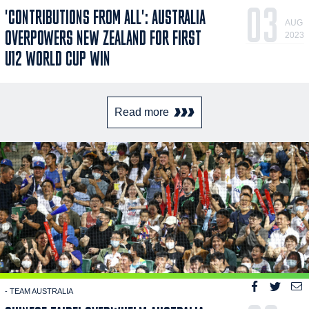
03
'CONTRIBUTIONS FROM ALL': AUSTRALIA
AUG
OVERPOWERS NEW ZEALAND FOR FIRST
2023
U12 WORLD CUP WIN
Read more
- TEAM AUSTRALIA