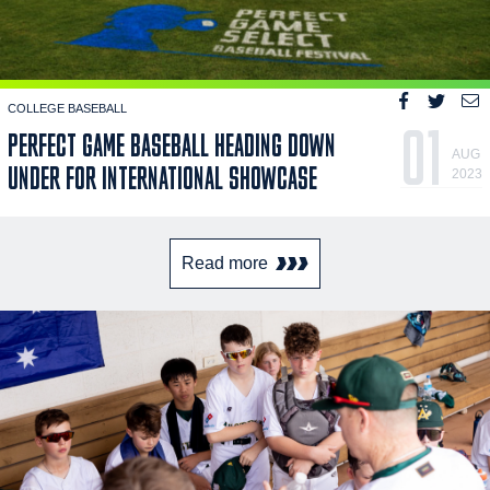
COLLEGE BASEBALL
01
PERFECT GAME BASEBALL HEADING DOWN
AUG
UNDER FOR INTERNATIONAL SHOWCASE
2023
Read more