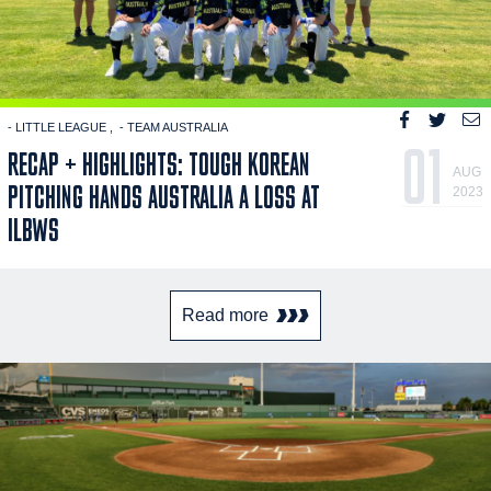
- LITTLE LEAGUE
- TEAM AUSTRALIA
01
RECAP + HIGHLIGHTS: TOUGH KOREAN
AUG
PITCHING HANDS AUSTRALIA A LOSS AT
2023
ILBWS
Read more