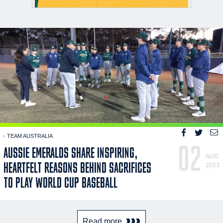
- TEAM AUSTRALIA
02
AUSSIE EMERALDS SHARE INSPIRING,
AUG
HEARTFELT REASONS BEHIND SACRIFICES
2023
TO PLAY WORLD CUP BASEBALL
Read more