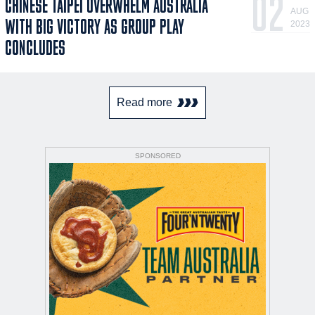
02
CHINESE TAIPEI OVERWHELM AUSTRALIA
AUG
WITH BIG VICTORY AS GROUP PLAY
2023
CONCLUDES
Read more
SPONSORED