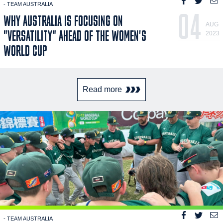
- TEAM AUSTRALIA
04
WHY AUSTRALIA IS FOCUSING ON
AUG
"VERSATILITY" AHEAD OF THE WOMEN'S
2023
WORLD CUP
Read more
- TEAM AUSTRALIA