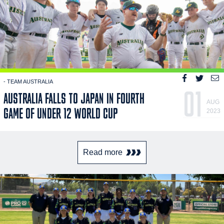
- TEAM AUSTRALIA
01
AUSTRALIA FALLS TO JAPAN IN FOURTH
AUG
GAME OF UNDER 12 WORLD CUP
2023
Read more