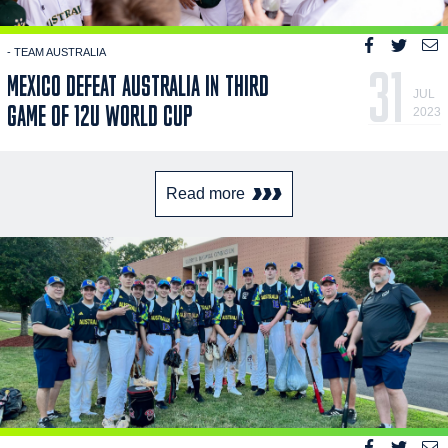
- TEAM AUSTRALIA
31
MEXICO DEFEAT AUSTRALIA IN THIRD
JUL
GAME OF 12U WORLD CUP
2023
Read more