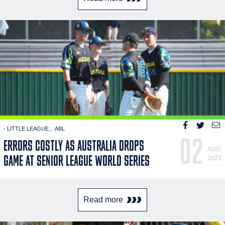
- LITTLE LEAGUE
ABL
02
ERRORS COSTLY AS AUSTRALIA DROPS
AUG
GAME AT SENIOR LEAGUE WORLD SERIES
2023
Read more