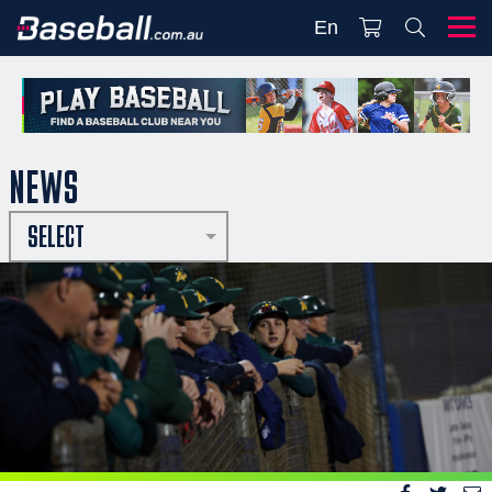
En
NEWS
SELECT