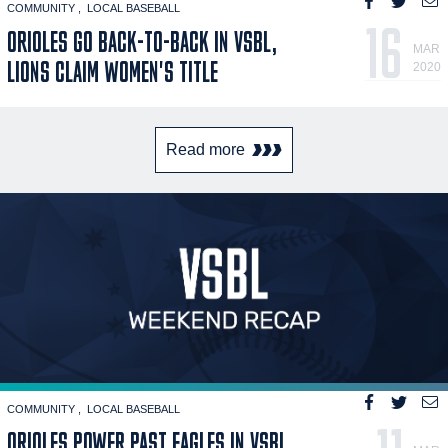
COMMUNITY
LOCAL BASEBALL
16
ORIOLES GO BACK-TO-BACK IN VSBL,
MAR
LIONS CLAIM WOMEN'S TITLE
2020
Read more
COMMUNITY
LOCAL BASEBALL
ORIOLES POWER PAST EAGLES IN VSBL