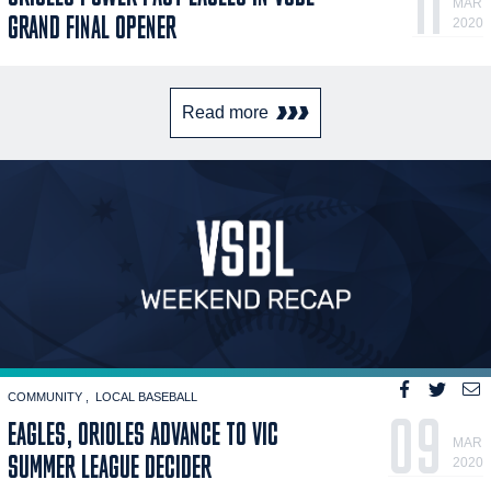
11
MAR
GRAND FINAL OPENER
2020
Read more
COMMUNITY
LOCAL BASEBALL
09
EAGLES, ORIOLES ADVANCE TO VIC
MAR
SUMMER LEAGUE DECIDER
2020