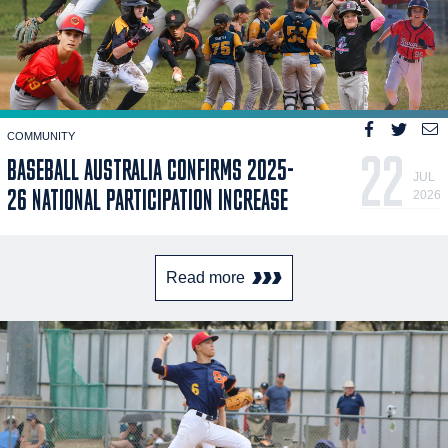
COMMUNITY
22
BASEBALL AUSTRALIA CONFIRMS 2025-
JUL
26 NATIONAL PARTICIPATION INCREASE
2026
Read more