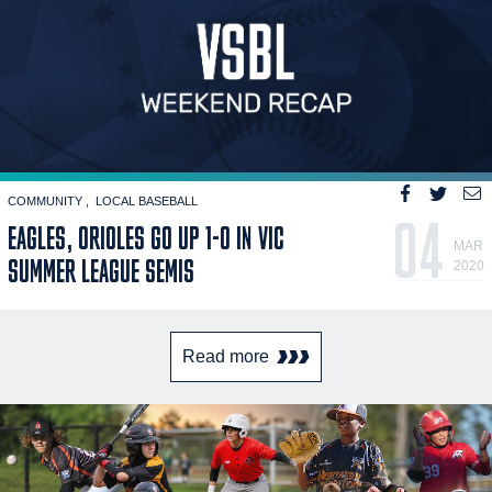
COMMUNITY
LOCAL BASEBALL
04
EAGLES, ORIOLES GO UP 1-0 IN VIC
MAR
SUMMER LEAGUE SEMIS
2020
Read more