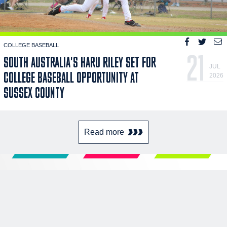
COLLEGE BASEBALL
21
SOUTH AUSTRALIA'S HARU RILEY SET FOR
JUL
COLLEGE BASEBALL OPPORTUNITY AT
2026
SUSSEX COUNTY
Read more