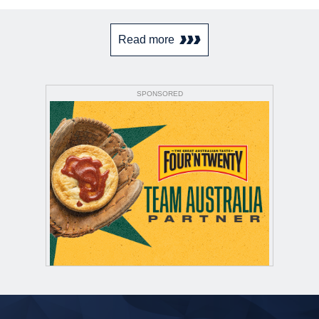
Read more
SPONSORED