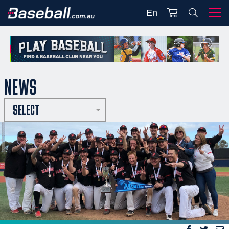
En
NEWS
SELECT