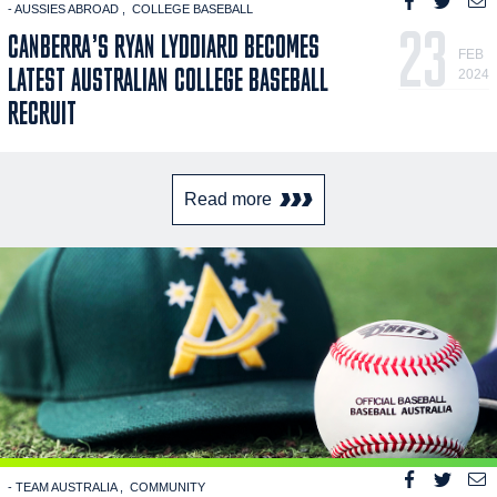
- AUSSIES ABROAD
COLLEGE BASEBALL
23
CANBERRA’S RYAN LYDDIARD BECOMES
FEB
LATEST AUSTRALIAN COLLEGE BASEBALL
2024
RECRUIT
Read more
- TEAM AUSTRALIA
COMMUNITY