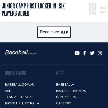
18
JUNIOR CAMP HOST LOCKED IN, SIX
MAR
PLAYERS ADDED
2022
Read more
OUR NETWORK
MORE
BASEBALL.COM.AU
BASEBALL+
ABL
BASEBALL PHOTOS
TEAM AUSTRALIA
CONTACT US
BASEBALL AUSTRALIA
CAREERS