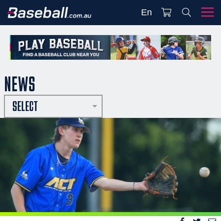
En
NEWS
SELECT