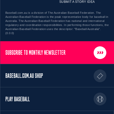
SUBMIT A STORY IDEA
Baseball.com.au is a division of The Australian Baseball Federation. The
Australian Baseball Federation is the peak representative body for baseball in
Australia. The Australian Baseball Federation has national and international
regulatory and coordination responsibilities. In performing those functions, the
Australian Baseball Federation uses the descriptor: "Baseball Australia".
(0.0.0)
SUBSCRIBE TO MONTHLY NEWSLETTER
BASEBALL.COM.AU SHOP
PLAY BASEBALL