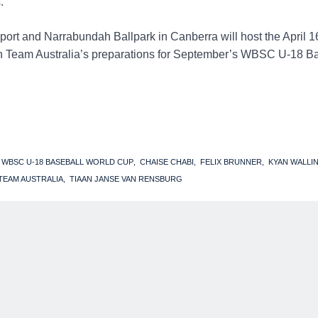
.
 Sport and Narrabundah Ballpark in Canberra will host the April 
in Team Australia’s preparations for September’s WBSC U-18 B
2 WBSC U-18 BASEBALL WORLD CUP
CHAISE CHABI
FELIX BRUNNER
KYAN WALLI
TEAM AUSTRALIA
TIAAN JANSE VAN RENSBURG