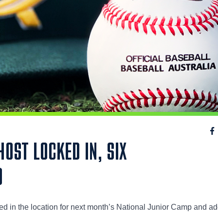
OST LOCKED IN, SIX
D
ed in the location for next month’s National Junior Camp and a