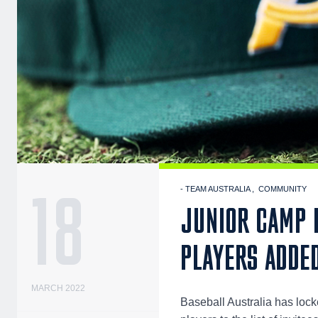
18
- TEAM AUSTRALIA
COMMUNITY
JUNIOR CAMP H
PLAYERS ADDE
MARCH 2022
Baseball Australia has lock