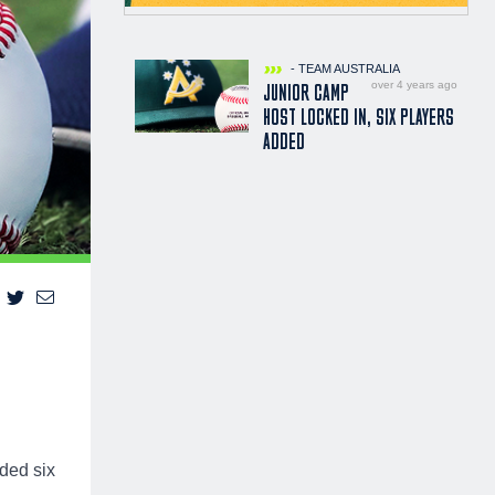
- TEAM AUSTRALIA
over 4 years ago
JUNIOR CAMP
HOST LOCKED IN, SIX PLAYERS
ADDED
dded six