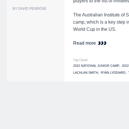
players to the list of invitees
BY DAVID PENROSE
The Australian Institute of
camp, which is a key step 
World Cup in the US.
Read more
Tag Cloud:
2022 NATIONAL JUNIOR CAMP
202
LACHLAN SMITH
RYAN LYDDIARD