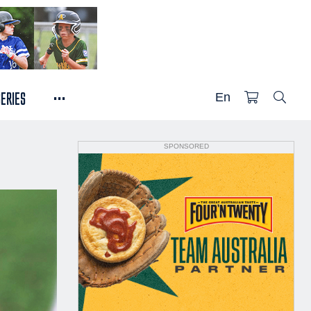
...
SERIES
En
SPONSORED