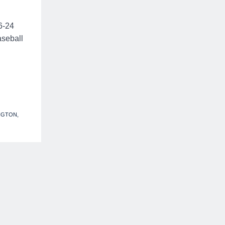
16-24
aseball
NGTON