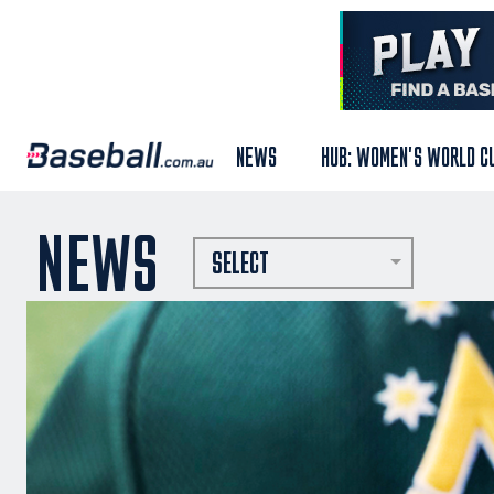
NEWS
HUB: WOMEN'S WORLD C
NEWS
SELECT