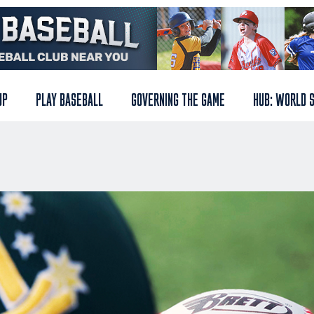
UP
PLAY BASEBALL
GOVERNING THE GAME
HUB: WORLD 