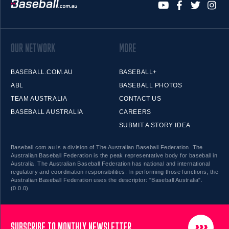
OUR NETWORK
MORE
BASEBALL.COM.AU
BASEBALL+
ABL
BASEBALL PHOTOS
TEAM AUSTRALIA
CONTACT US
BASEBALL AUSTRALIA
CAREERS
SUBMIT A STORY IDEA
Baseball.com.au is a division of The Australian Baseball Federation. The
Australian Baseball Federation is the peak representative body for baseball in
Australia. The Australian Baseball Federation has national and international
regulatory and coordination responsibilities. In performing those functions, the
Australian Baseball Federation uses the descriptor: "Baseball Australia".
(0.0.0)
SUBSCRIBE TO MONTHLY NEWSLETTER