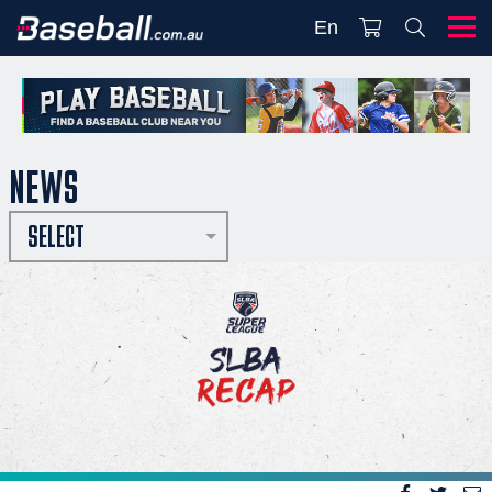
En
NEWS
SELECT