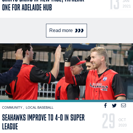
13
JAN
ONE FOR ADELAIDE HUB
2021
Read more
COMMUNITY
LOCAL BASEBALL
29
SEAHAWKS IMPROVE TO 4-0 IN SUPER
OCT
LEAGUE
2020