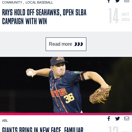
COMMUNITY
LOCAL BASEBALL
14
RAYS HOLD OFF SEAHAWKS, OPEN SLBA
OCT
CAMPAIGN WITH WIN
2021
Read more
ABL
GIANTS BRING IN NEW FACE, FAMILIAR