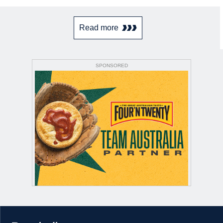
Read more
SPONSORED