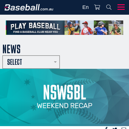
En
NEWS
SELECT