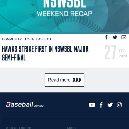
COMMUNITY
LOCAL BASEBALL
27
HAWKS STRIKE FIRST IN NSWSBL MAJOR
FEB
SEMI-FINAL
2020
Read more