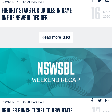
COMMUNITY
LOCAL BASEBALL
16
FOGORTY STARS FOR ORIOLES IN GAME
MAR
ONE OF NSWSBL DECIDER
2020
Read more
COMMUNITY
LOCAL BASEBALL
ORIOLES PUNCH TICKET TO NSW STATE