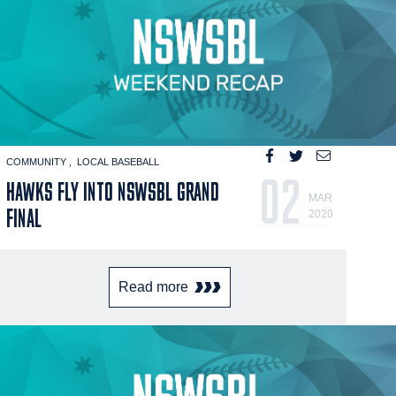
COMMUNITY
LOCAL BASEBALL
02
HAWKS FLY INTO NSWSBL GRAND
MAR
FINAL
2020
Read more