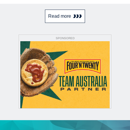
Read more
SPONSORED