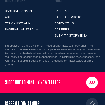
OUR NETWORK
MORE
BASEBALL.COM.AU
BASEBALL+
ABL
BASEBALL PHOTOS
TEAM AUSTRALIA
CONTACT US
BASEBALL AUSTRALIA
CAREERS
SUBMIT A STORY IDEA
Baseball.com.au is a division of The Australian Baseball Federation. The
Australian Baseball Federation is the peak representative body for baseball in
Australia. The Australian Baseball Federation has national and international
regulatory and coordination responsibilities. In performing those functions, the
Australian Baseball Federation uses the descriptor: "Baseball Australia".
(0.0.0)
SUBSCRIBE TO MONTHLY NEWSLETTER
BASEBALL.COM.AU SHOP