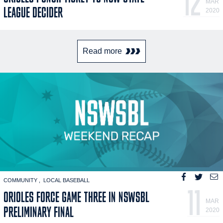
12
MAR
LEAGUE DECIDER
2020
Read more
COMMUNITY
LOCAL BASEBALL
11
ORIOLES FORCE GAME THREE IN NSWSBL
MAR
PRELIMINARY FINAL
2020