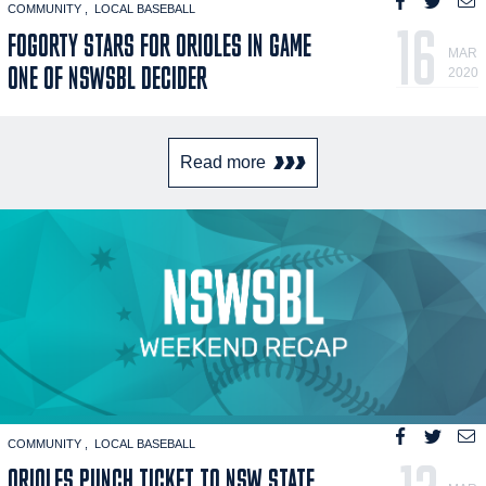
COMMUNITY
LOCAL BASEBALL
16
FOGORTY STARS FOR ORIOLES IN GAME
MAR
ONE OF NSWSBL DECIDER
2020
Read more
COMMUNITY
LOCAL BASEBALL
ORIOLES PUNCH TICKET TO NSW STATE