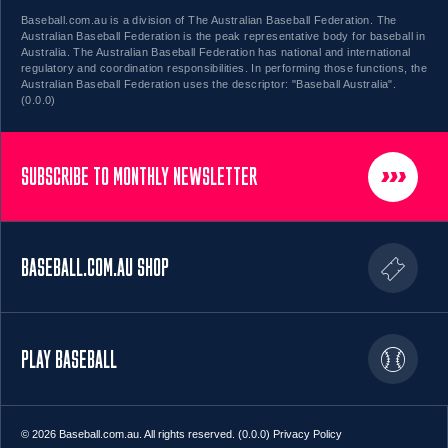
Baseball.com.au is a division of The Australian Baseball Federation. The
Australian Baseball Federation is the peak representative body for baseball in
Australia. The Australian Baseball Federation has national and international
regulatory and coordination responsibilities. In performing those functions, the
Australian Baseball Federation uses the descriptor: "Baseball Australia".
(0.0.0)
SUBSCRIBE TO MONTHLY NEWSLETTER
BASEBALL.COM.AU SHOP
PLAY BASEBALL
© 2026 Baseball.com.au. All rights reserved. (0.0.0)
Privacy Policy