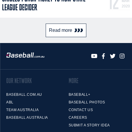
12
MAR
LEAGUE DECIDER
2020
Read more
OUR NETWORK
MORE
BASEBALL.COM.AU
BASEBALL+
ABL
BASEBALL PHOTOS
TEAM AUSTRALIA
CONTACT US
BASEBALL AUSTRALIA
CAREERS
SUBMIT A STORY IDEA