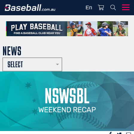
En
NEWS
SELECT