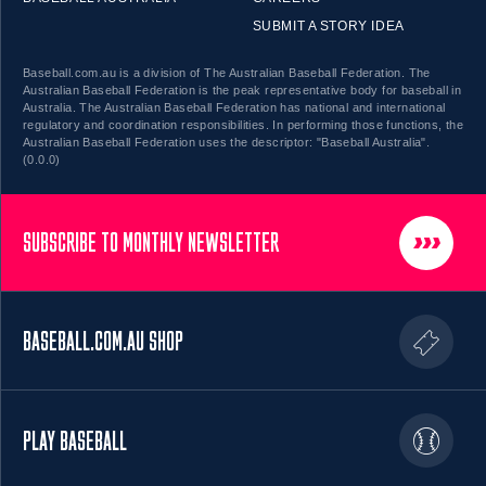
SUBMIT A STORY IDEA
Baseball.com.au is a division of The Australian Baseball Federation. The
Australian Baseball Federation is the peak representative body for baseball in
Australia. The Australian Baseball Federation has national and international
regulatory and coordination responsibilities. In performing those functions, the
Australian Baseball Federation uses the descriptor: "Baseball Australia".
(0.0.0)
SUBSCRIBE TO MONTHLY NEWSLETTER
BASEBALL.COM.AU SHOP
PLAY BASEBALL