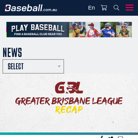
En
NEWS
SELECT