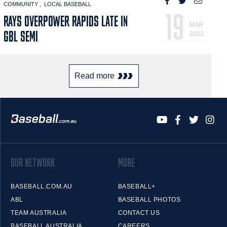
COMMUNITY
LOCAL BASEBALL
19
RAYS OVERPOWER RAPIDS LATE IN
MAR
GBL SEMI
2022
Read more
OUR NETWORK
MORE
BASEBALL.COM.AU
BASEBALL+
ABL
BASEBALL PHOTOS
TEAM AUSTRALIA
CONTACT US
BASEBALL AUSTRALIA
CAREERS