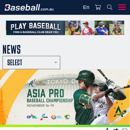
En
NEWS
SELECT