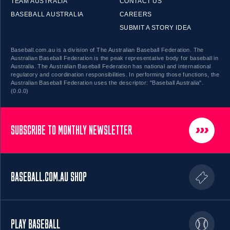
TEAM AUSTRALIA
CONTACT US
BASEBALL AUSTRALIA
CAREERS
SUBMIT A STORY IDEA
Baseball.com.au is a division of The Australian Baseball Federation. The
Australian Baseball Federation is the peak representative body for baseball in
Australia. The Australian Baseball Federation has national and international
regulatory and coordination responsibilities. In performing those functions, the
Australian Baseball Federation uses the descriptor: "Baseball Australia".
(0.0.0)
SUBSCRIBE TO MONTHLY NEWSLETTER
BASEBALL.COM.AU SHOP
PLAY BASEBALL