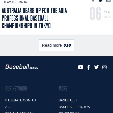
- TEAM AUSTRALIA
06
AUSTRALIA GEARS UP FOR THE ASIA
SEP
PROFESSIONAL BASEBALL
2023
CHAMPIONSHIPS IN TOKYO
Read more
OUR NETWORK
MORE
BASEBALL.COM.AU
BASEBALL+
ABL
BASEBALL PHOTOS