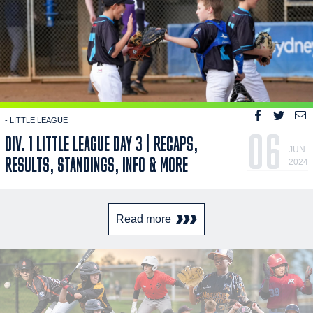
- LITTLE LEAGUE
06
DIV. 1 LITTLE LEAGUE DAY 3 | RECAPS,
JUN
RESULTS, STANDINGS, INFO & MORE
2024
Read more