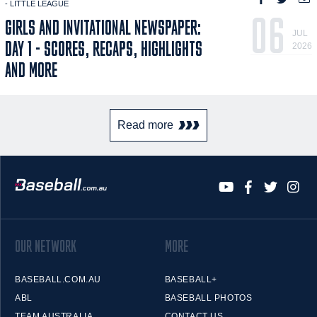
- LITTLE LEAGUE
06
GIRLS AND INVITATIONAL NEWSPAPER:
JUL
DAY 1 - SCORES, RECAPS, HIGHLIGHTS
2026
AND MORE
Read more
OUR NETWORK
MORE
BASEBALL.COM.AU
BASEBALL+
ABL
BASEBALL PHOTOS
TEAM AUSTRALIA
CONTACT US