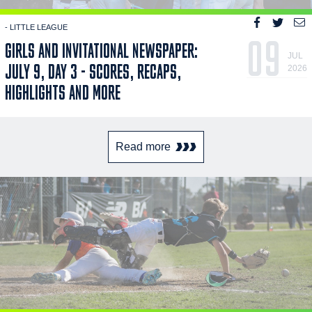
- LITTLE LEAGUE
09
GIRLS AND INVITATIONAL NEWSPAPER:
JUL
JULY 9, DAY 3 - SCORES, RECAPS,
2026
HIGHLIGHTS AND MORE
Read more