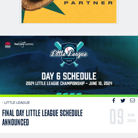
- LITTLE LEAGUE
09
FINAL DAY LITTLE LEAGUE SCHEDULE
JUN
ANNOUNCED
2024