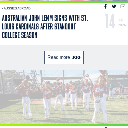
- AUSSIES ABROAD
14
AUSTRALIAN JOHN LEMM SIGNS WITH ST.
JUL
LOUIS CARDINALS AFTER STANDOUT
2026
COLLEGE SEASON
Read more