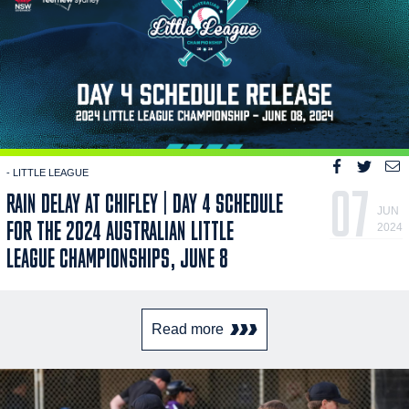
- LITTLE LEAGUE
07
RAIN DELAY AT CHIFLEY | DAY 4 SCHEDULE
JUN
FOR THE 2024 AUSTRALIAN LITTLE
2024
LEAGUE CHAMPIONSHIPS, JUNE 8
Read more