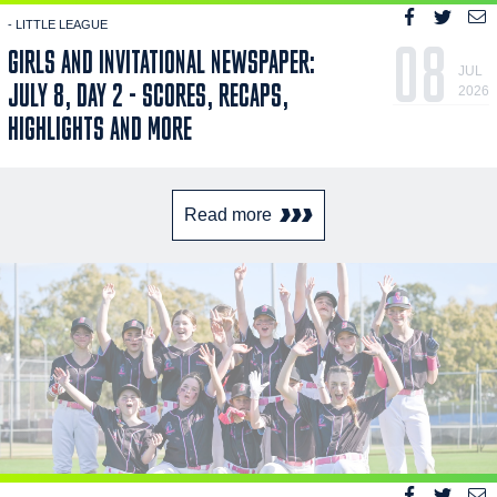
- LITTLE LEAGUE
08
GIRLS AND INVITATIONAL NEWSPAPER:
JUL
JULY 8, DAY 2 - SCORES, RECAPS,
2026
HIGHLIGHTS AND MORE
Read more