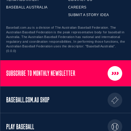
BASEBALL AUSTRALIA
CAREERS
SUBMIT A STORY IDEA
Baseball.com.au is a division of The Australian Baseball Federation. The
Australian Baseball Federation is the peak representative body for baseball in
Australia. The Australian Baseball Federation has national and international
regulatory and coordination responsibilities. In performing those functions, the
Australian Baseball Federation uses the descriptor: "Baseball Australia".
(0.0.0)
SUBSCRIBE TO MONTHLY NEWSLETTER
BASEBALL.COM.AU SHOP
PLAY BASEBALL