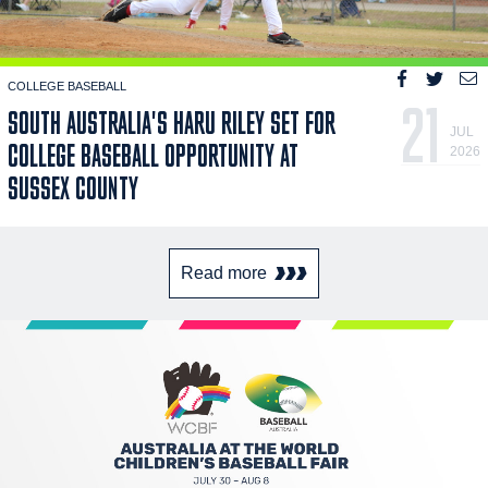
COLLEGE BASEBALL
21
SOUTH AUSTRALIA'S HARU RILEY SET FOR
JUL
COLLEGE BASEBALL OPPORTUNITY AT
2026
SUSSEX COUNTY
Read more