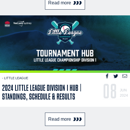
Read more
- LITTLE LEAGUE
08
2024 LITTLE LEAGUE DIVISION I HUB |
JUN
STANDINGS, SCHEDULE & RESULTS
2024
Read more