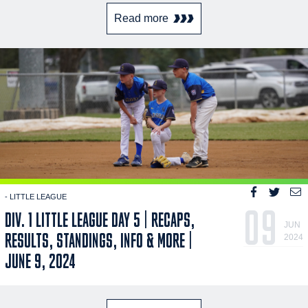
Read more
- LITTLE LEAGUE
09
DIV. 1 LITTLE LEAGUE DAY 5 | RECAPS,
JUN
RESULTS, STANDINGS, INFO & MORE |
2024
JUNE 9, 2024