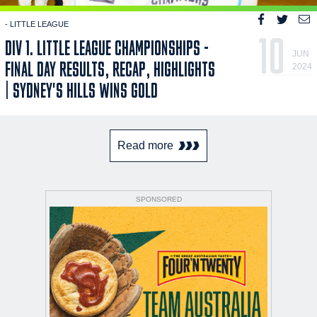
- LITTLE LEAGUE
10
DIV 1. LITTLE LEAGUE CHAMPIONSHIPS -
JUN
FINAL DAY RESULTS, RECAP, HIGHLIGHTS
2024
| SYDNEY'S HILLS WINS GOLD
Read more
SPONSORED