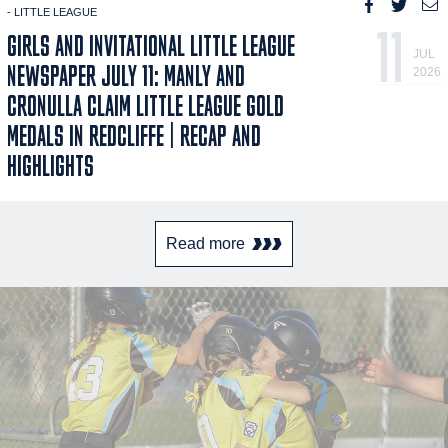
- LITTLE LEAGUE
11
GIRLS AND INVITATIONAL LITTLE LEAGUE
JUL
NEWSPAPER JULY 11: MANLY AND
2026
CRONULLA CLAIM LITTLE LEAGUE GOLD
MEDALS IN REDCLIFFE | RECAP AND
HIGHLIGHTS
Read more