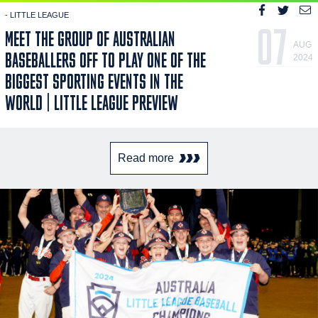
- LITTLE LEAGUE
07
MEET THE GROUP OF AUSTRALIAN
AUG
BASEBALLERS OFF TO PLAY ONE OF THE
2024
BIGGEST SPORTING EVENTS IN THE
WORLD | LITTLE LEAGUE PREVIEW
Read more