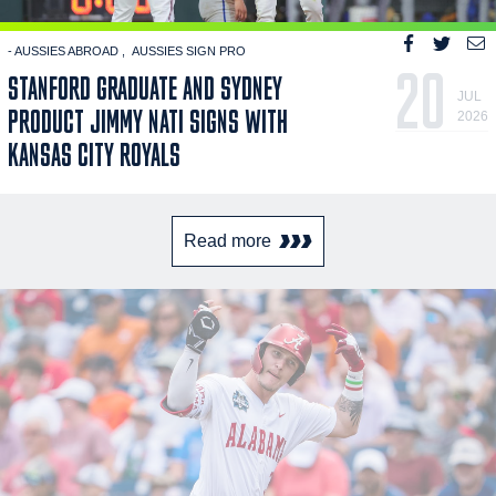
- AUSSIES ABROAD
AUSSIES SIGN PRO
20
STANFORD GRADUATE AND SYDNEY
JUL
PRODUCT JIMMY NATI SIGNS WITH
2026
KANSAS CITY ROYALS
Read more