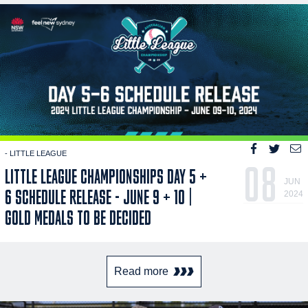
- LITTLE LEAGUE
08
LITTLE LEAGUE CHAMPIONSHIPS DAY 5 +
JUN
6 SCHEDULE RELEASE - JUNE 9 + 10 |
2024
GOLD MEDALS TO BE DECIDED
Read more