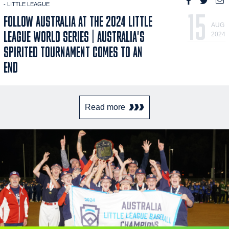
- LITTLE LEAGUE
15
FOLLOW AUSTRALIA AT THE 2024 LITTLE
AUG
LEAGUE WORLD SERIES | AUSTRALIA'S
2024
SPIRITED TOURNAMENT COMES TO AN
END
Read more