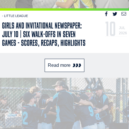
- LITTLE LEAGUE
10
GIRLS AND INVITATIONAL NEWSPAPER:
JUL
JULY 10 | SIX WALK-OFFS IN SEVEN
2026
GAMES - SCORES, RECAPS, HIGHLIGHTS
Read more