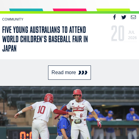
COMMUNITY
20
FIVE YOUNG AUSTRALIANS TO ATTEND
JUL
WORLD CHILDREN'S BASEBALL FAIR IN
2026
JAPAN
Read more