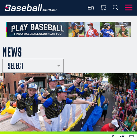
En
NEWS
SELECT