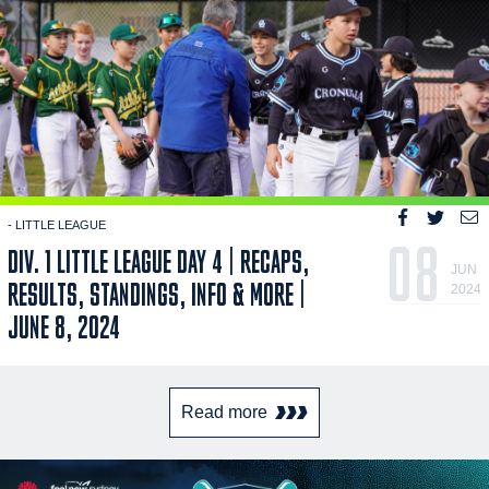
- LITTLE LEAGUE
08
DIV. 1 LITTLE LEAGUE DAY 4 | RECAPS,
JUN
RESULTS, STANDINGS, INFO & MORE |
2024
JUNE 8, 2024
Read more