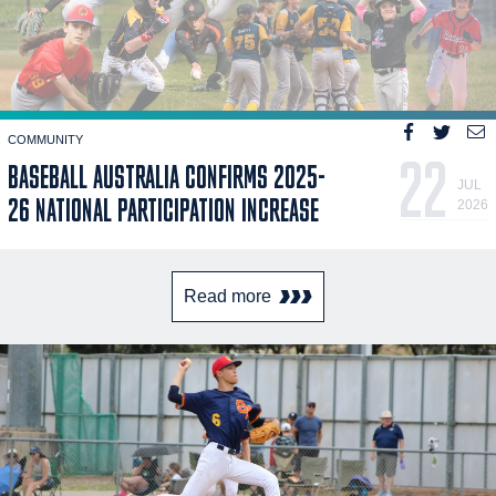
COMMUNITY
22
BASEBALL AUSTRALIA CONFIRMS 2025-
JUL
26 NATIONAL PARTICIPATION INCREASE
2026
Read more