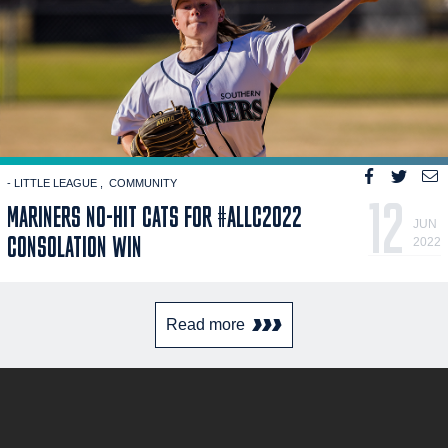
- LITTLE LEAGUE
COMMUNITY
12
MARINERS NO-HIT CATS FOR #ALLC2022
JUN
CONSOLATION WIN
2022
Read more