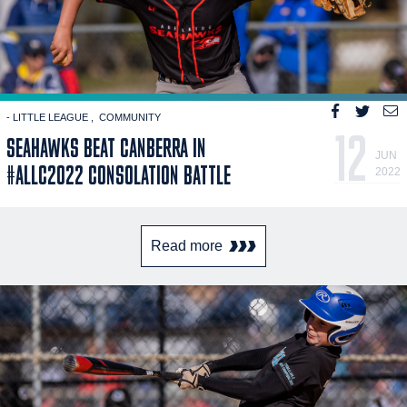
- LITTLE LEAGUE
COMMUNITY
12
SEAHAWKS BEAT CANBERRA IN
JUN
#ALLC2022 CONSOLATION BATTLE
2022
Read more