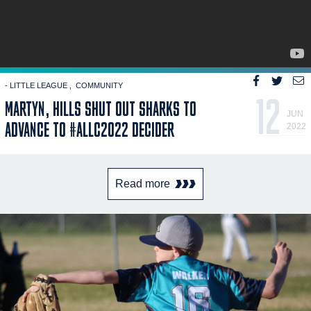
- LITTLE LEAGUE
COMMUNITY
12
MARTYN, HILLS SHUT OUT SHARKS TO
JUN
ADVANCE TO #ALLC2022 DECIDER
2022
Read more