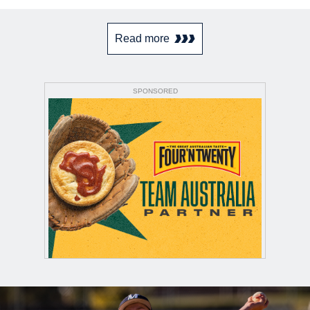
Read more
SPONSORED