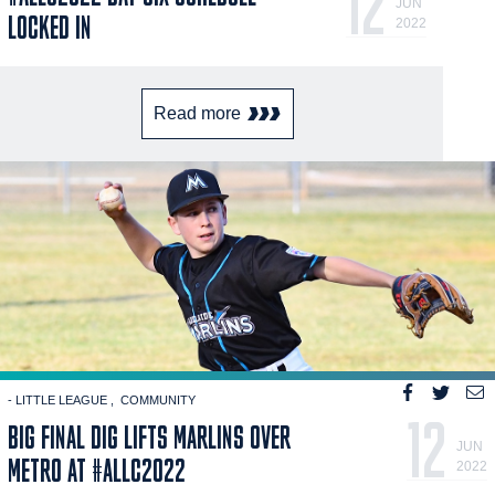
12
JUN
LOCKED IN
2022
Read more
- LITTLE LEAGUE
COMMUNITY
12
BIG FINAL DIG LIFTS MARLINS OVER
JUN
METRO AT #ALLC2022
2022