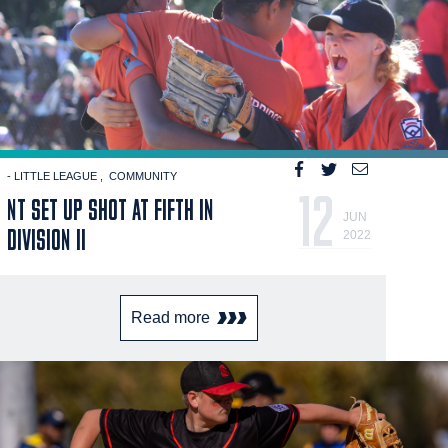
- LITTLE LEAGUE
COMMUNITY
12
NT SET UP SHOT AT FIFTH IN
JUN
DIVISION II
2022
Read more