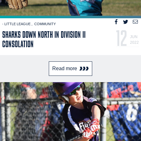
- LITTLE LEAGUE
COMMUNITY
12
SHARKS DOWN NORTH IN DIVISION II
JUN
CONSOLATION
2022
Read more