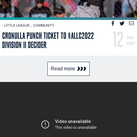
- LITTLE LEAGUE
COMMUNITY
12
CRONULLA PUNCH TICKET TO #ALLC2022
JUN
DIVISION II DECIDER
2022
Read more