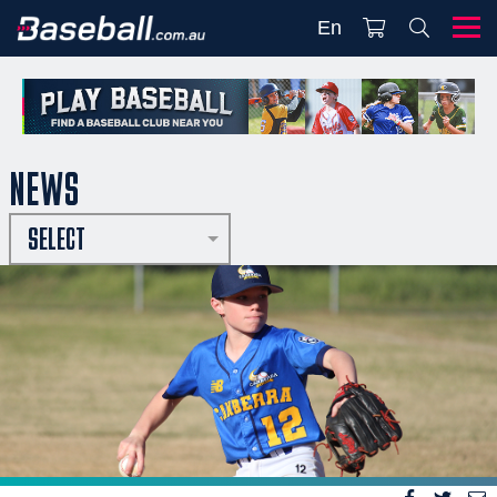
En
NEWS
SELECT