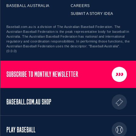
BASEBALL AUSTRALIA
CAREERS
SUBMIT A STORY IDEA
Baseball.com.au is a division of The Australian Baseball Federation. The
Australian Baseball Federation is the peak representative body for baseball in
Australia. The Australian Baseball Federation has national and international
regulatory and coordination responsibilities. In performing those functions, the
Australian Baseball Federation uses the descriptor: "Baseball Australia".
(0.0.0)
SUBSCRIBE TO MONTHLY NEWSLETTER
BASEBALL.COM.AU SHOP
PLAY BASEBALL