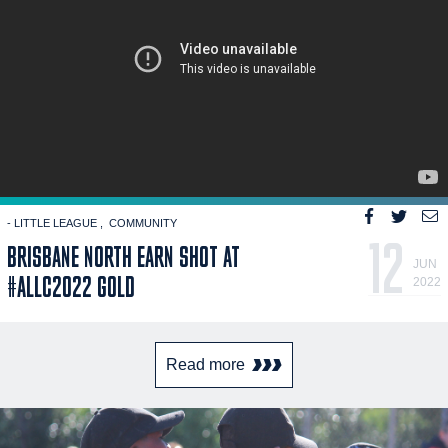
- LITTLE LEAGUE
COMMUNITY
12
BRISBANE NORTH EARN SHOT AT
JUN
#ALLC2022 GOLD
2022
Read more