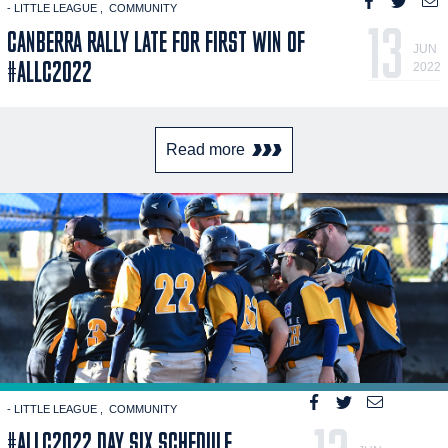
- LITTLE LEAGUE
COMMUNITY
13
CANBERRA RALLY LATE FOR FIRST WIN OF
JUN
#ALLC2022
2022
Read more
- LITTLE LEAGUE
COMMUNITY
#ALLC2022 DAY SIX SCHEDULE