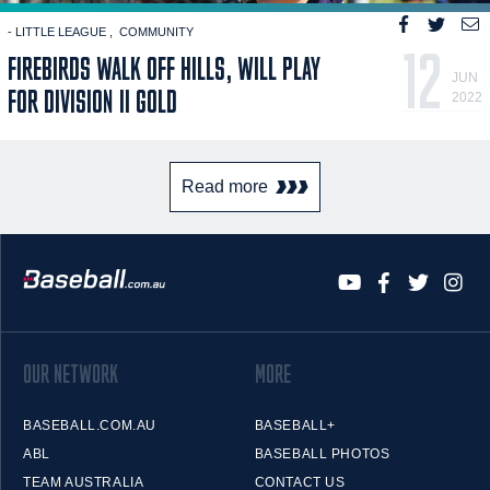
- LITTLE LEAGUE
COMMUNITY
12
FIREBIRDS WALK OFF HILLS, WILL PLAY
JUN
FOR DIVISION II GOLD
2022
Read more
OUR NETWORK
MORE
BASEBALL.COM.AU
BASEBALL+
ABL
BASEBALL PHOTOS
TEAM AUSTRALIA
CONTACT US