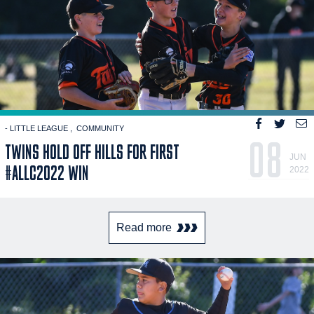
- LITTLE LEAGUE
COMMUNITY
08
TWINS HOLD OFF HILLS FOR FIRST
JUN
#ALLC2022 WIN
2022
Read more