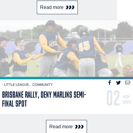
Read more
- LITTLE LEAGUE
COMMUNITY
02
BRISBANE RALLY, DENY MARLINS SEMI-
JUN
FINAL SPOT
2022
Read more