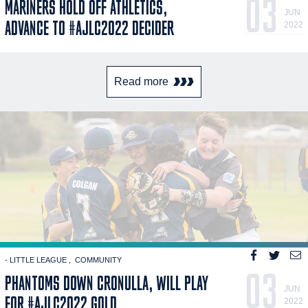
03
MARINERS HOLD OFF ATHLETICS,
JUN
ADVANCE TO #AJLC2022 DECIDER
2022
Read more
- LITTLE LEAGUE
COMMUNITY
03
PHANTOMS DOWN CRONULLA, WILL PLAY
JUN
FOR #AJLC2022 GOLD
2022