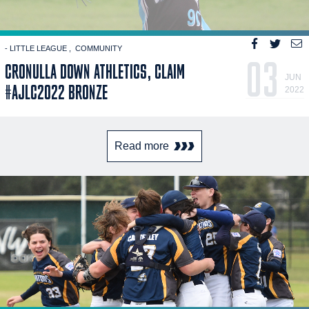
- LITTLE LEAGUE
COMMUNITY
03
CRONULLA DOWN ATHLETICS, CLAIM
JUN
#AJLC2022 BRONZE
2022
Read more