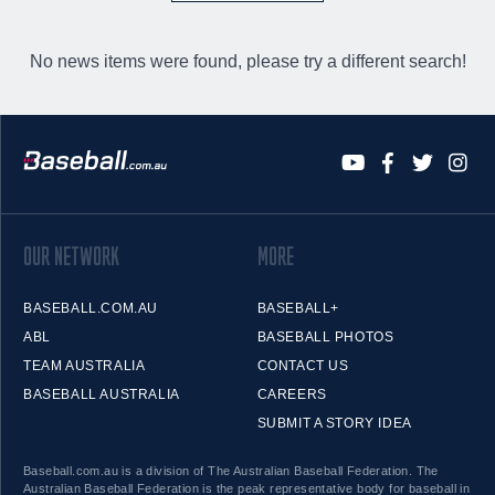
No news items were found, please try a different search!
OUR NETWORK
MORE
BASEBALL.COM.AU
BASEBALL+
ABL
BASEBALL PHOTOS
TEAM AUSTRALIA
CONTACT US
BASEBALL AUSTRALIA
CAREERS
SUBMIT A STORY IDEA
Baseball.com.au is a division of The Australian Baseball Federation. The
Australian Baseball Federation is the peak representative body for baseball in