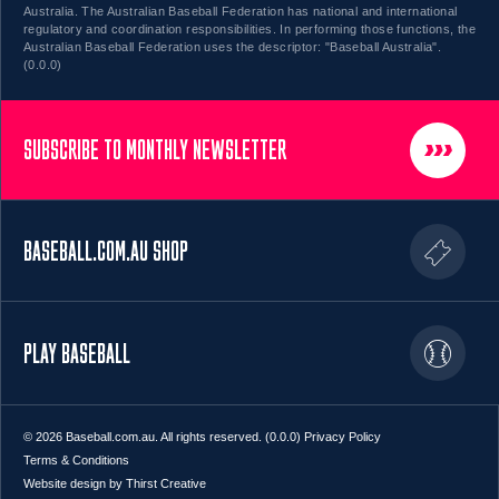
Australia. The Australian Baseball Federation has national and international
regulatory and coordination responsibilities. In performing those functions, the
Australian Baseball Federation uses the descriptor: "Baseball Australia".
(0.0.0)
SUBSCRIBE TO MONTHLY NEWSLETTER
BASEBALL.COM.AU SHOP
PLAY BASEBALL
© 2026 Baseball.com.au. All rights reserved. (0.0.0)
Privacy Policy
Terms & Conditions
Website design by Thirst Creative