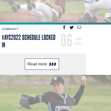
COMMUNITY
06
#AYC2022 SCHEDULE LOCKED
JUN
IN
2022
Read more