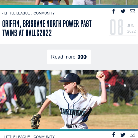
- LITTLE LEAGUE
COMMUNITY
08
GRIFFIN, BRISBANE NORTH POWER PAST
JUN
TWINS AT #ALLC2022
2022
Read more
- LITTLE LEAGUE
COMMUNITY