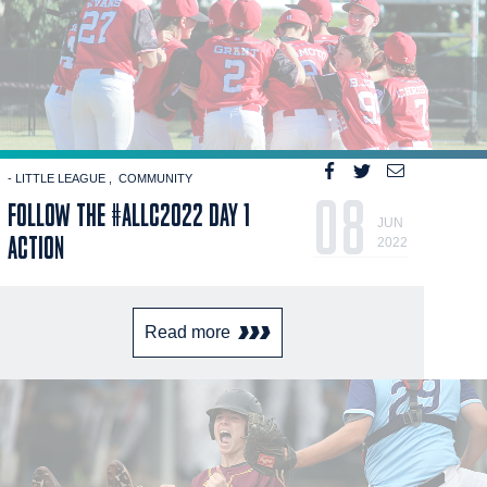
- LITTLE LEAGUE
COMMUNITY
08
FOLLOW THE #ALLC2022 DAY 1
JUN
ACTION
2022
Read more