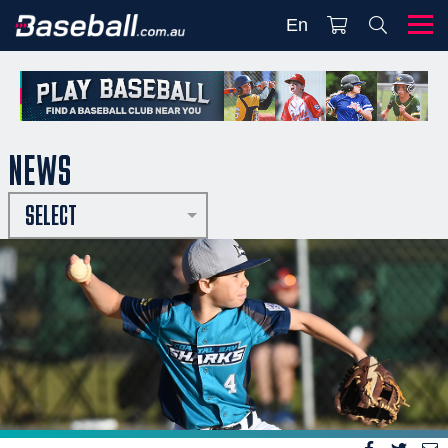
En
NEWS
SELECT