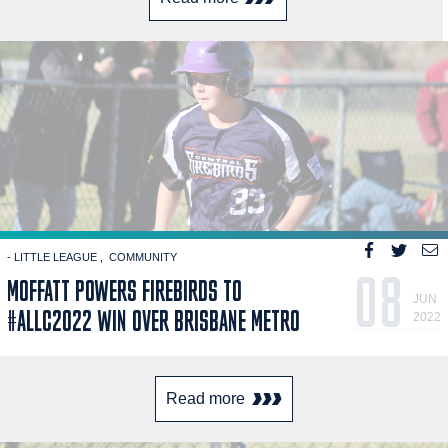
- LITTLE LEAGUE
COMMUNITY
08
MOFFATT POWERS FIREBIRDS TO
JUN
#ALLC2022 WIN OVER BRISBANE METRO
2022
Read more