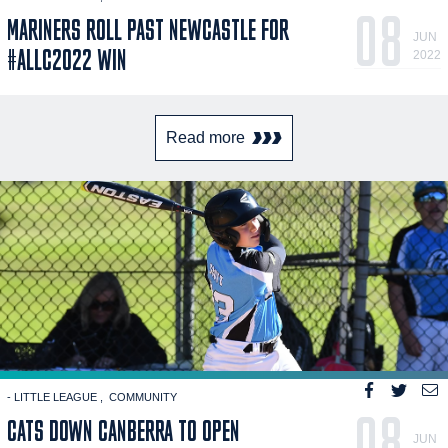
08
MARINERS ROLL PAST NEWCASTLE FOR
JUN
#ALLC2022 WIN
2022
Read more
- LITTLE LEAGUE
COMMUNITY
08
CATS DOWN CANBERRA TO OPEN
JUN