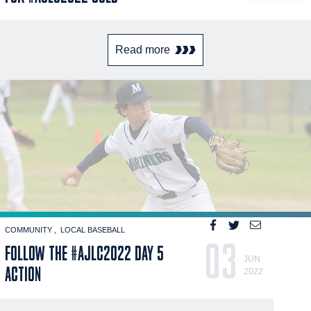
Read more
COMMUNITY
LOCAL BASEBALL
03
FOLLOW THE #AJLC2022 DAY 5
JUN
ACTION
2022