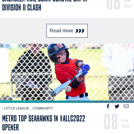
08
JUN
DIVISION II CLASH
2022
Read more
- LITTLE LEAGUE
COMMUNITY
08
METRO TOP SEAHAWKS IN #ALLC2022
JUN
OPENER
2022