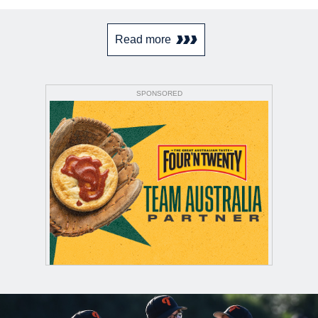
Read more
SPONSORED