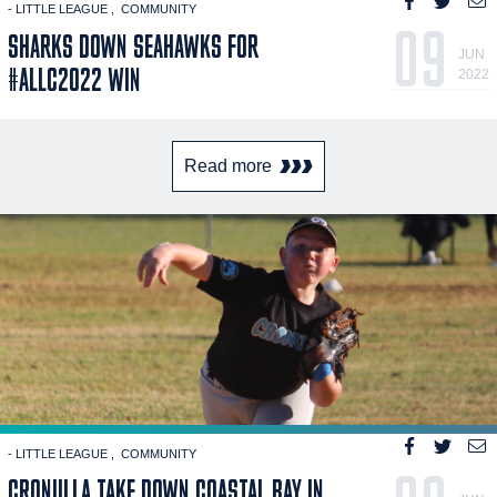
- LITTLE LEAGUE
COMMUNITY
09
SHARKS DOWN SEAHAWKS FOR
JUN
#ALLC2022 WIN
2022
Read more
- LITTLE LEAGUE
COMMUNITY
CRONULLA TAKE DOWN COASTAL BAY IN