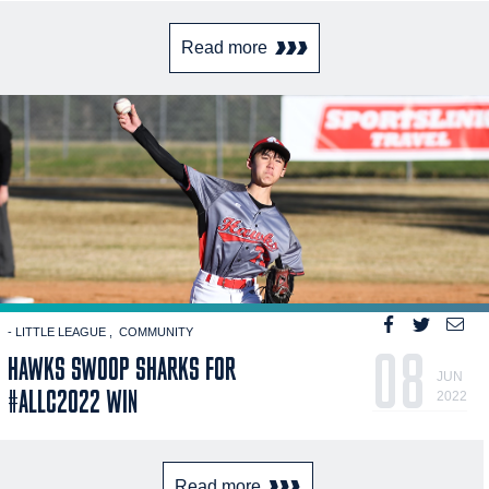
Read more
- LITTLE LEAGUE
COMMUNITY
08
HAWKS SWOOP SHARKS FOR
JUN
#ALLC2022 WIN
2022
Read more