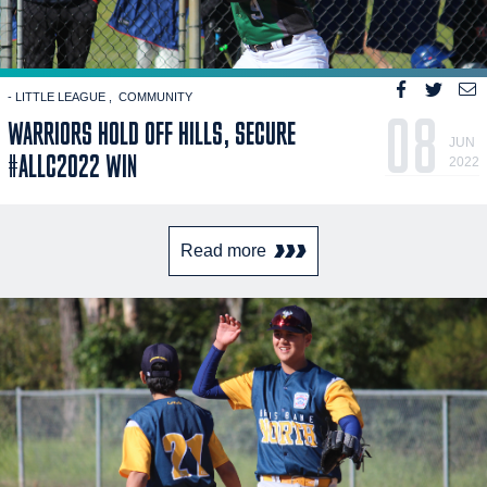
- LITTLE LEAGUE
COMMUNITY
08
WARRIORS HOLD OFF HILLS, SECURE
JUN
#ALLC2022 WIN
2022
Read more