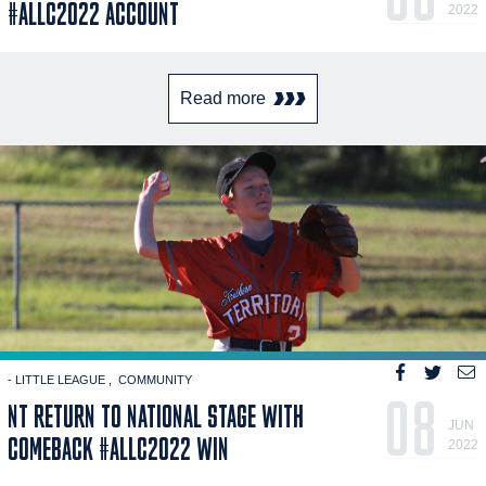
#ALLC2022 ACCOUNT
2022
Read more
- LITTLE LEAGUE
COMMUNITY
08
NT RETURN TO NATIONAL STAGE WITH
JUN
COMEBACK #ALLC2022 WIN
2022