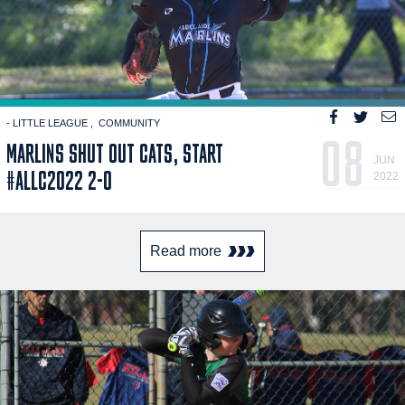
- LITTLE LEAGUE
COMMUNITY
08
MARLINS SHUT OUT CATS, START
JUN
#ALLC2022 2-0
2022
Read more