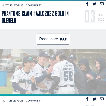
- LITTLE LEAGUE
COMMUNITY
03
PHANTOMS CLAIM #AJLC2022 GOLD IN
JUN
GLENELG
2022
Read more
- LITTLE LEAGUE
COMMUNITY