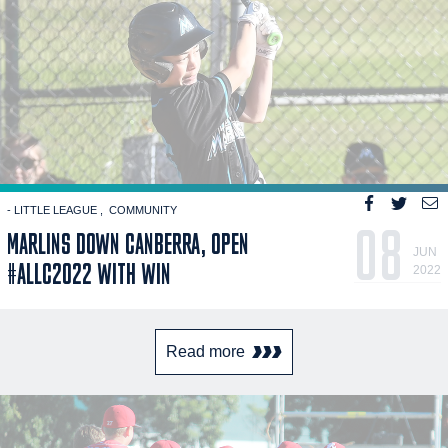
- LITTLE LEAGUE
COMMUNITY
08
MARLINS DOWN CANBERRA, OPEN
JUN
#ALLC2022 WITH WIN
2022
Read more